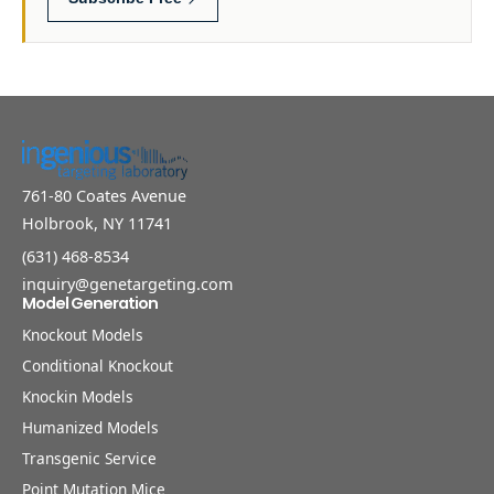
761-80 Coates Avenue
Holbrook, NY 11741
(631) 468-8534
inquiry@genetargeting.com
Model Generation
Knockout Models
Conditional Knockout
Knockin Models
Humanized Models
Transgenic Service
Point Mutation Mice