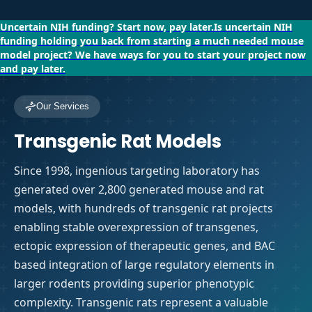
Uncertain NIH funding?
Start now, pay later.
Is uncertain NIH
funding holding you back from starting a much needed mouse
model project?
We have ways for you to start your project now
and pay later.
Our Services
Transgenic Rat Models
Since 1998, ingenious targeting laboratory has
generated over 2,800 generated mouse and rat
models, with hundreds of transgenic rat projects
enabling stable overexpression of transgenes,
ectopic expression of therapeutic genes, and BAC
based integration of large regulatory elements in
larger rodents providing superior phenotypic
complexity. Transgenic rats represent a valuable