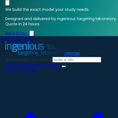
We build the exact model your study needs.
Designed and delivered by ingenious targeting laboratory.
Quote in 24 hours.
Get a Quote
→
Skip to main content
Search
→
Search models and services
Start an Order
→
Pricing Guide
→
Model Generation