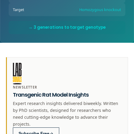
Target
Homozygous knockout
→ 3 generations to target genotype
NEWSLETTER
Transgenic Rat Model Insights
Expert research insights delivered biweekly. Written
by PhD scientists, designed for researchers who
need cutting-edge knowledge to advance their
projects.
Subscribe Free