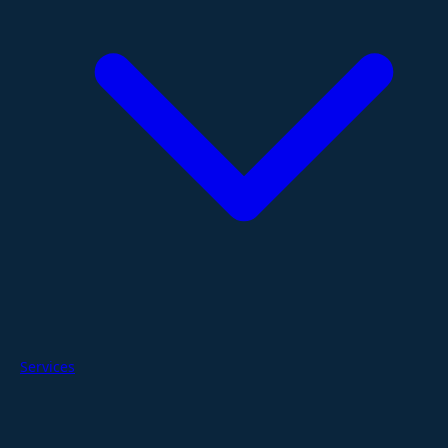
Services