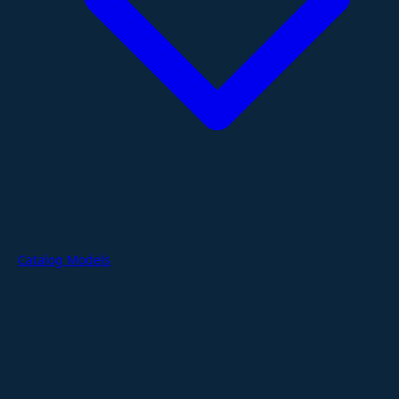
Catalog Models