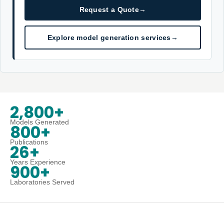
Request a Quote
→
Explore model generation services
→
2,800+
Models Generated
800+
Publications
26+
Years Experience
900+
Laboratories Served