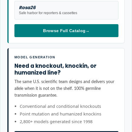
Rosa26
Safe harbor for reporters & cassettes
Browse Full Catalog
→
MODEL GENERATION
Need a knockout, knockin, or
humanized line?
The same U.S. scientific team designs and delivers your
allele when it is not on the shelf. 100% germline
transmission guarantee.
Conventional and conditional knockouts
Point mutation and humanized knockins
2,800+ models generated since 1998