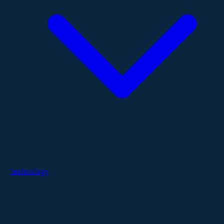
Technology