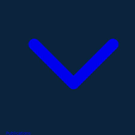
Publications