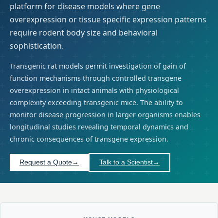
platform for disease models where gene
overexpression or tissue specific expression patterns
require rodent body size and behavioral
sophistication.
Transgenic rat models permit investigation of gain of
function mechanisms through controlled transgene
overexpression in intact animals with physiological
complexity exceeding transgenic mice. The ability to
monitor disease progression in larger organisms enables
longitudinal studies revealing temporal dynamics and
chronic consequences of transgene expression.
Request a Quote
→
Talk to a Scientist
→