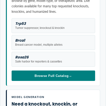
Browse by gene, model type, or therapeutic area. Live
colonies available for many top requested knockouts,
knockins, and humanized lines.
Trp53
Tumor suppressor, knockout & knockin
Brca1
Breast cancer model, multiple alleles
Rosa26
Safe harbor for reporters & cassettes
Browse Full Catalog
→
MODEL GENERATION
Need a knockout, knockin, or