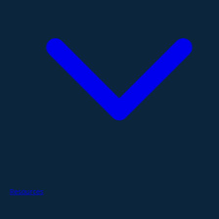
Resources