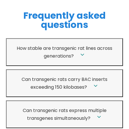
Frequently asked
questions
How stable are transgenic rat lines across
generations?
Can transgenic rats carry BAC inserts
exceeding 150 kilobases?
Can transgenic rats express multiple
transgenes simultaneously?