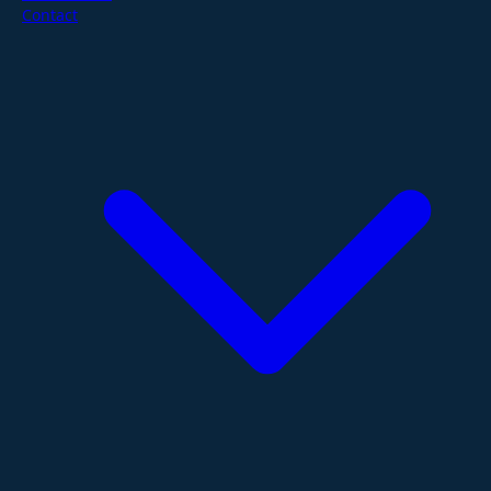
Contact