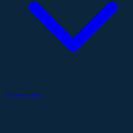
Therapeutic Areas