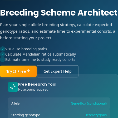
Breeding Scheme Architect
Plan your single allele breeding strategy, calculate expected
genotype ratios, and estimate time to experimental cohorts, all
before starting your project.
Visualize breeding paths
✓
Calculate Mendelian ratios automatically
✓
Estimate timeline to study ready cohorts
✓
Try It Free
Get Expert Help
Free Research Tool
No account required
Allele
Gene-flox (conditional)
Starting genotype
Heterozygous