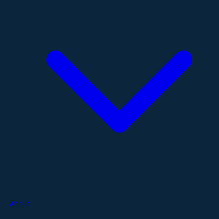
About