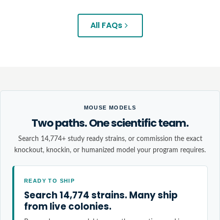
All FAQs
MOUSE MODELS
Two paths. One scientific team.
Search 14,774+ study ready strains, or commission the exact
knockout, knockin, or humanized model your program requires.
READY TO SHIP
Search 14,774 strains. Many ship
from live colonies.