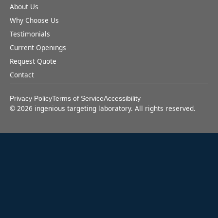
About Us
Why Choose Us
Testimonials
Current Openings
Request Quote
Contact
Privacy Policy
Terms of Service
Accessibility
©
2026
ingenious targeting laboratory. All rights reserved.