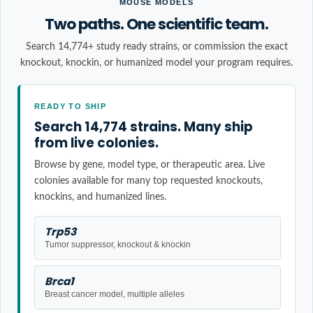
MOUSE MODELS
Two paths. One scientific team.
Search 14,774+ study ready strains, or commission the exact
knockout, knockin, or humanized model your program requires.
READY TO SHIP
Search 14,774 strains. Many ship
from live colonies.
Browse by gene, model type, or therapeutic area. Live
colonies available for many top requested knockouts,
knockins, and humanized lines.
Trp53
Tumor suppressor, knockout & knockin
Brca1
Breast cancer model, multiple alleles