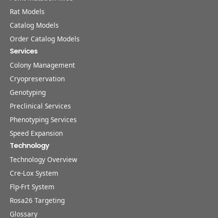
Rat Models
Catalog Models
Order Catalog Models
Services
Colony Management
Cryopreservation
Genotyping
Preclinical Services
Phenotyping Services
Speed Expansion
Technology
Technology Overview
Cre-Lox System
Flp-Frt System
Rosa26 Targeting
Glossary