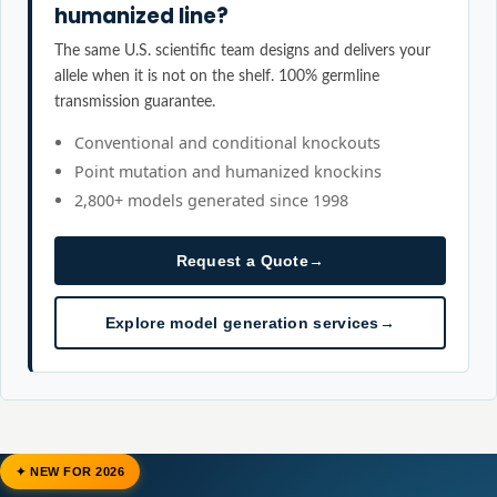
humanized line?
The same U.S. scientific team designs and delivers your
allele when it is not on the shelf. 100% germline
transmission guarantee.
Conventional and conditional knockouts
Point mutation and humanized knockins
2,800+ models generated since 1998
Request a Quote
→
Explore model generation services
→
✦ NEW FOR 2026