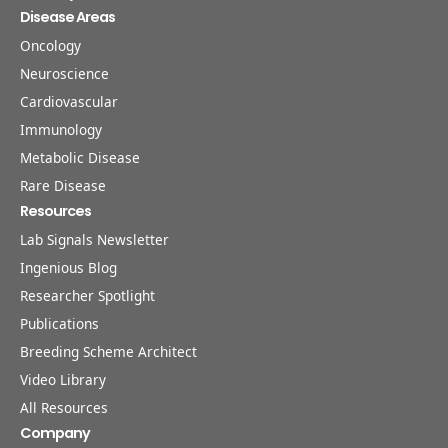
Disease Areas
Oncology
Neuroscience
Cardiovascular
Immunology
Metabolic Disease
Rare Disease
Resources
Lab Signals Newsletter
Ingenious Blog
Researcher Spotlight
Publications
Breeding Scheme Architect
Video Library
All Resources
Company