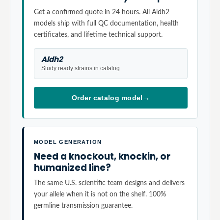
Get a confirmed quote in 24 hours. All Aldh2
models ship with full QC documentation, health
certificates, and lifetime technical support.
Aldh2
Study ready strains in catalog
Order catalog model
→
MODEL GENERATION
Need a knockout, knockin, or
humanized line?
The same U.S. scientific team designs and delivers
your allele when it is not on the shelf. 100%
germline transmission guarantee.