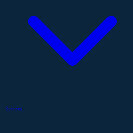
Services