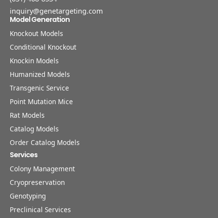
inquiry@genetargeting.com
Model Generation
Knockout Models
Conditional Knockout
Knockin Models
Humanized Models
Transgenic Service
Point Mutation Mice
Rat Models
Catalog Models
Order Catalog Models
Services
Colony Management
Cryopreservation
Genotyping
Preclinical Services