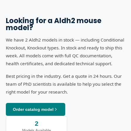
Looking for a
Aldh2
mouse
model?
We have 2 Aldh2 models in stock — including Conditional
Knockout, Knockout types. In stock and ready to ship this
week. All models come with full QC documentation,
health certificates, and dedicated technical support.
Best pricing in the industry. Get a quote in 24 hours. Our
team of PhD scientists is available to help you select the
right model for your research.
Order catalog model
2
Models Available