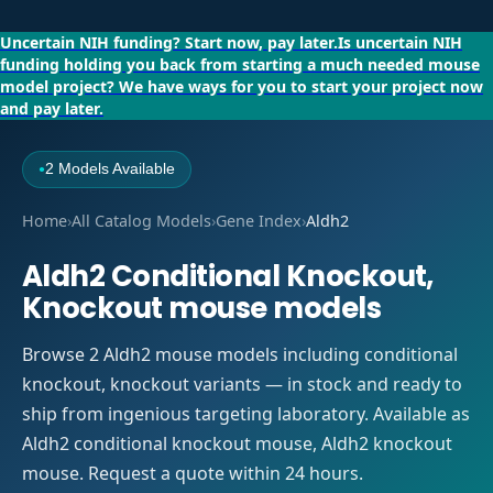
Uncertain NIH funding?
Start now, pay later.
Is uncertain NIH
funding holding you back from starting a much needed mouse
model project?
We have ways for you to start your project now
and pay later.
2 Models Available
●
Home
›
All Catalog Models
›
Gene Index
›
Aldh2
Aldh2 Conditional Knockout,
Knockout mouse models
Browse 2 Aldh2 mouse models including conditional
knockout, knockout variants — in stock and ready to
ship from ingenious targeting laboratory. Available as
Aldh2 conditional knockout mouse, Aldh2 knockout
mouse. Request a quote within 24 hours.