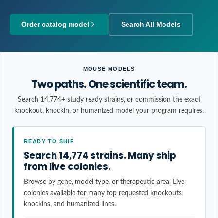
Order catalog model
Search All Models
MOUSE MODELS
Two paths. One scientific team.
Search 14,774+ study ready strains, or commission the exact
knockout, knockin, or humanized model your program requires.
READY TO SHIP
Search 14,774 strains. Many ship
from live colonies.
Browse by gene, model type, or therapeutic area. Live
colonies available for many top requested knockouts,
knockins, and humanized lines.