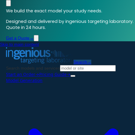
We build the exact model your study needs.
Designed and delivered by ingenious targeting laboratory.
Quote in 24 hours.
Get a Quote
→
Skip to main content
Search
→
Search models and services
Start an Order
→
Pricing Guide
→
Model Generation