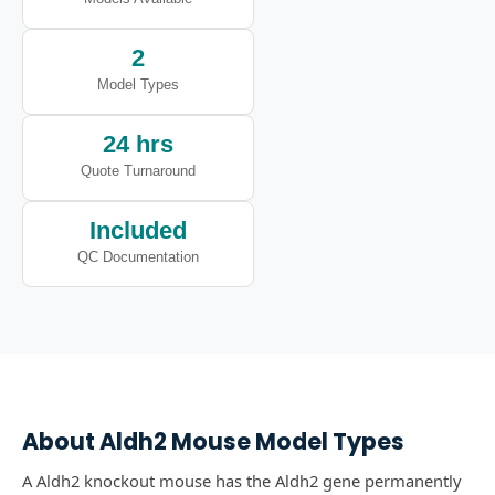
2
Model Types
24 hrs
Quote Turnaround
Included
QC Documentation
About
Aldh2
Mouse Model Types
A Aldh2 knockout mouse has the Aldh2 gene permanently