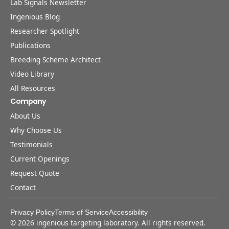
Lab Signals Newsletter
Ingenious Blog
Researcher Spotlight
Publications
Breeding Scheme Architect
Video Library
All Resources
Company
About Us
Why Choose Us
Testimonials
Current Openings
Request Quote
Contact
Privacy Policy
Terms of Service
Accessibility
©
2026
ingenious targeting laboratory. All rights reserved.