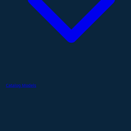
Catalog Models