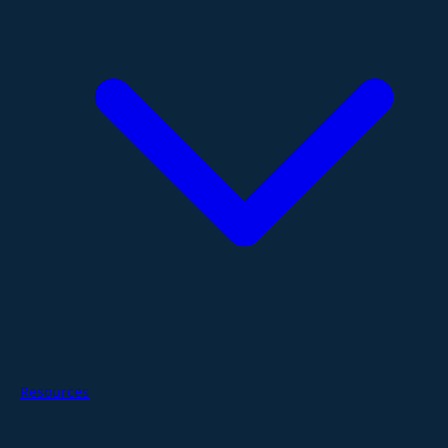
Resources