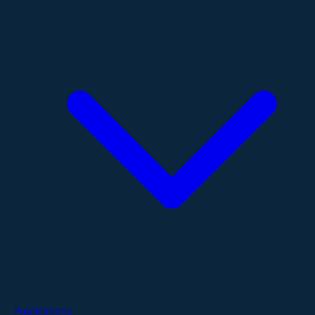
Publications