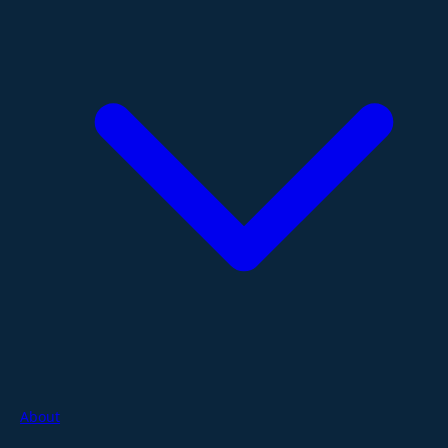
About