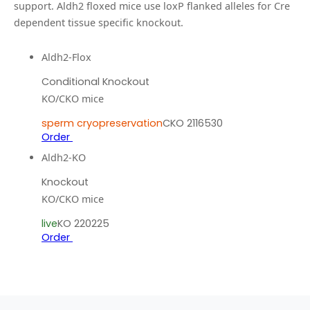
support.
Aldh2 floxed mice use loxP flanked alleles for Cre
dependent tissue specific knockout.
Aldh2-Flox
Conditional Knockout
KO/CKO mice
sperm cryopreservation
CKO 2116530
Order
Aldh2-KO
Knockout
KO/CKO mice
live
KO 220225
Order