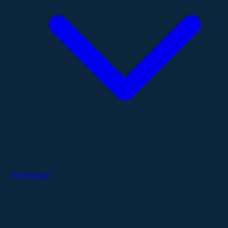
Technology