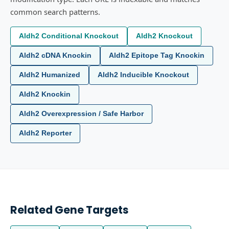
common search patterns.
Aldh2 Conditional Knockout
Aldh2 Knockout
Aldh2 cDNA Knockin
Aldh2 Epitope Tag Knockin
Aldh2 Humanized
Aldh2 Inducible Knockout
Aldh2 Knockin
Aldh2 Overexpression / Safe Harbor
Aldh2 Reporter
Related Gene Targets