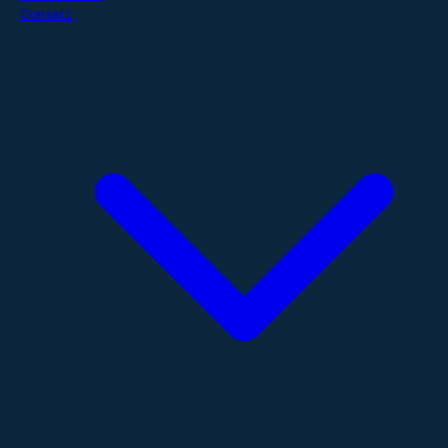
Contact