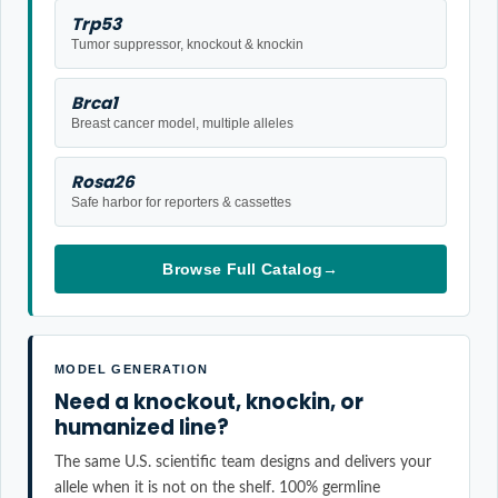
Trp53
Tumor suppressor, knockout & knockin
Brca1
Breast cancer model, multiple alleles
Rosa26
Safe harbor for reporters & cassettes
Browse Full Catalog
→
MODEL GENERATION
Need a knockout, knockin, or
humanized line?
The same U.S. scientific team designs and delivers your
allele when it is not on the shelf. 100% germline