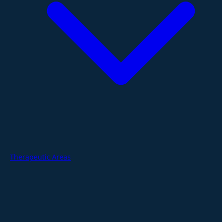
Therapeutic Areas