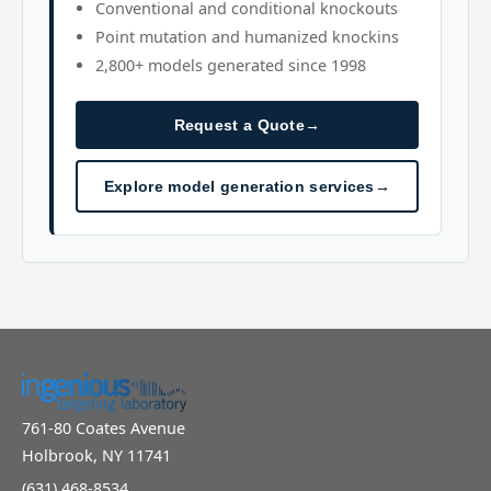
Conventional and conditional knockouts
Point mutation and humanized knockins
2,800+ models generated since 1998
Request a Quote
→
Explore model generation services
→
761-80 Coates Avenue
Holbrook, NY 11741
(631) 468-8534