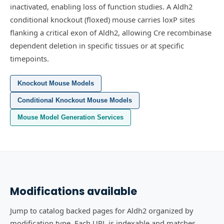
inactivated, enabling loss of function studies.
A Aldh2
conditional knockout (floxed) mouse carries loxP sites
flanking a critical exon of Aldh2, allowing Cre recombinase
dependent deletion in specific tissues or at specific
timepoints.
Knockout Mouse Models
Conditional Knockout Mouse Models
Mouse Model Generation Services
Modifications available
Jump to catalog backed pages for Aldh2 organized by
modification type. Each URL is indexable and matches