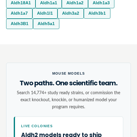
Aldh18A1
Aldh1a1
Aldh1a2
Aldh1a3
Aldh1a7
Aldh1l1
Aldh3a2
Aldh3b1
Aldh3B1
Aldh5a1
MOUSE MODELS
Two paths. One scientific team.
Search 14,774+ study ready strains, or commission the
exact knockout, knockin, or humanized model your
program requires.
LIVE COLONIES
Aldh2 models ready to ship