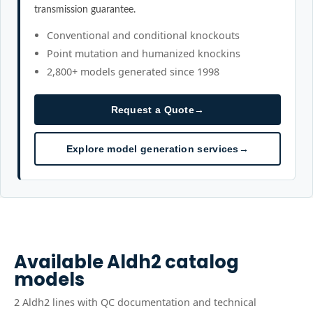
transmission guarantee.
Conventional and conditional knockouts
Point mutation and humanized knockins
2,800+ models generated since 1998
Request a Quote
→
Explore model generation services
→
Available
Aldh2
catalog
models
2
Aldh2
line
s
with QC documentation and technical