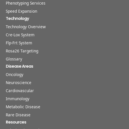
Phenotyping Services
Speed Expansion
Technology
Technology Overview
Cre-Lox System
Flp-Frt System
Rosa26 Targeting
Glossary
Disease Areas
Oncology
Neuroscience
Cardiovascular
Immunology
Metabolic Disease
Rare Disease
Resources