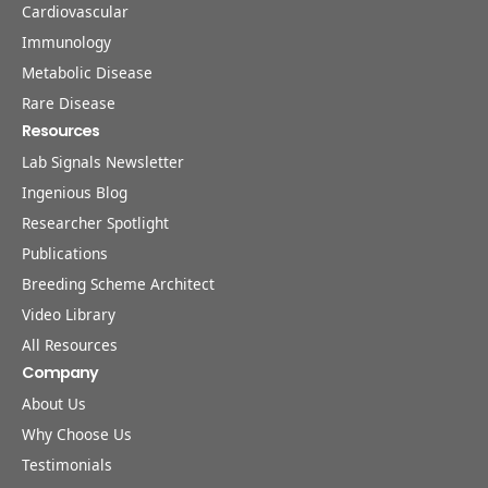
Cardiovascular
Immunology
Metabolic Disease
Rare Disease
Resources
Lab Signals Newsletter
Ingenious Blog
Researcher Spotlight
Publications
Breeding Scheme Architect
Video Library
All Resources
Company
About Us
Why Choose Us
Testimonials