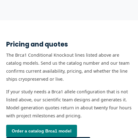
Pricing and quotes
The Brca1 Conditional Knockout lines listed above are
catalog models. Send us the catalog number and our team
confirms current availability, pricing, and whether the line
ships cryopreserved or live.
If your study needs a Brca1 allele configuration that is not
listed above, our scientific team designs and generates it.
Model generation quotes return in about twenty four hours
with project milestones and pricing.
Order a catalog
Brca1
model