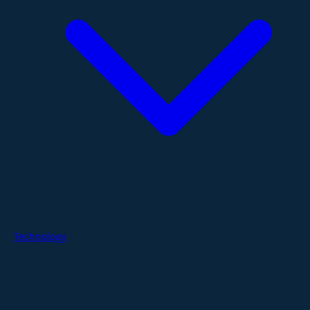
Technology