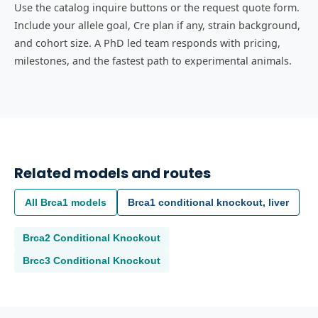
Use the catalog inquire buttons or the request quote form.
Include your allele goal, Cre plan if any, strain background,
and cohort size. A PhD led team responds with pricing,
milestones, and the fastest path to experimental animals.
Related models and routes
All
Brca1
models
Brca1 conditional knockout, liver
Brca2
Conditional Knockout
Brcc3
Conditional Knockout