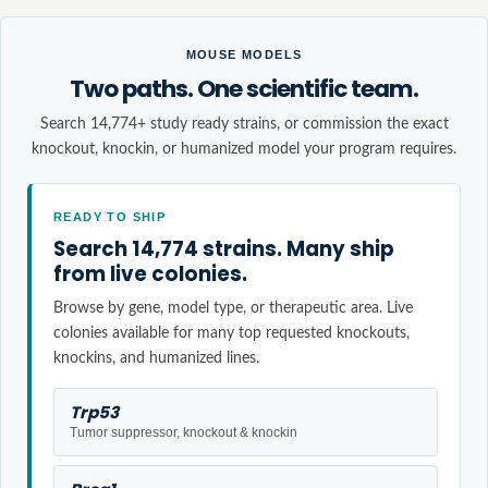
MOUSE MODELS
Two paths. One scientific team.
Search 14,774+ study ready strains, or commission the exact
knockout, knockin, or humanized model your program requires.
READY TO SHIP
Search 14,774 strains. Many ship
from live colonies.
Browse by gene, model type, or therapeutic area. Live
colonies available for many top requested knockouts,
knockins, and humanized lines.
Trp53
Tumor suppressor, knockout & knockin