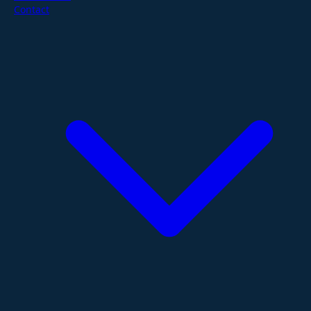
Contact