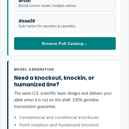
Brca1
Breast cancer model, multiple alleles
Rosa26
Safe harbor for reporters & cassettes
Browse Full Catalog
→
MODEL GENERATION
Need a knockout, knockin, or
humanized line?
The same U.S. scientific team designs and delivers your
allele when it is not on the shelf. 100% germline
transmission guarantee.
Conventional and conditional knockouts
Point mutation and humanized knockins