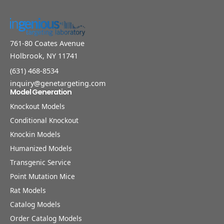
761-80 Coates Avenue
Holbrook, NY 11741
(631) 468-8534
inquiry@genetargeting.com
Model Generation
Knockout Models
Conditional Knockout
Knockin Models
Humanized Models
Transgenic Service
Point Mutation Mice
Rat Models
Catalog Models
Order Catalog Models