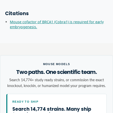
Citations
Mouse cofactor of BRCA1 (Cobra1) is required for early
embryogenesis.
MOUSE MODELS
Two paths. One scientific team.
Search 14,774+ study ready strains, or commission the exact
knockout, knockin, or humanized model your program requires.
READY TO SHIP
Search 14,774 strains. Many ship