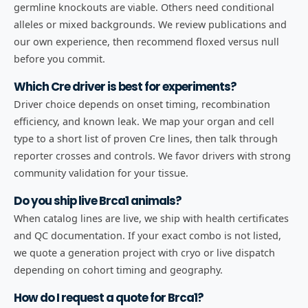
germline knockouts are viable. Others need conditional
alleles or mixed backgrounds. We review publications and
our own experience, then recommend floxed versus null
before you commit.
Which Cre driver is best for experiments?
Driver choice depends on onset timing, recombination
efficiency, and known leak. We map your organ and cell
type to a short list of proven Cre lines, then talk through
reporter crosses and controls. We favor drivers with strong
community validation for your tissue.
Do you ship live Brca1 animals?
When catalog lines are live, we ship with health certificates
and QC documentation. If your exact combo is not listed,
we quote a generation project with cryo or live dispatch
depending on cohort timing and geography.
How do I request a quote for Brca1?