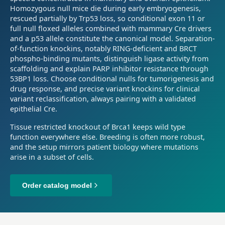
Homozygous null mice die during early embryogenesis,
rescued partially by Trp53 loss, so conditional exon 11 or
full null floxed alleles combined with mammary Cre drivers
and a p53 allele constitute the canonical model. Separation-
of-function knockins, notably RING-deficient and BRCT
phospho-binding mutants, distinguish ligase activity from
scaffolding and explain PARP inhibitor resistance through
53BP1 loss. Choose conditional nulls for tumorigenesis and
drug response, and precise variant knockins for clinical
variant reclassification, always pairing with a validated
epithelial Cre.
Tissue restricted knockout of Brca1 keeps wild type
function everywhere else. Breeding is often more robust,
and the setup mirrors patient biology where mutations
arise in a subset of cells.
Order catalog model