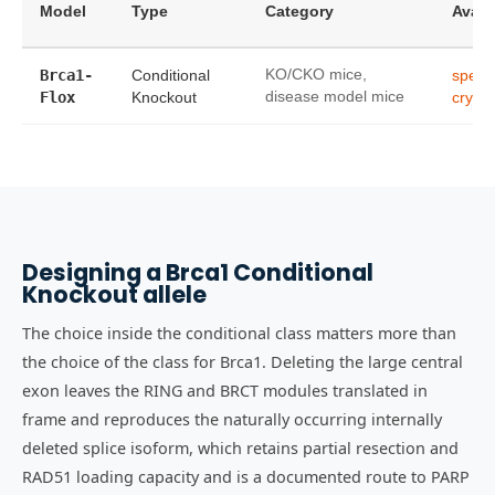
Model
Type
Category
Availa
Brca1-
Conditional
KO/CKO mice,
sper
Flox
Knockout
disease model mice
cryop
Designing a Brca1 Conditional
Knockout allele
The choice inside the conditional class matters more than
the choice of the class for Brca1. Deleting the large central
exon leaves the RING and BRCT modules translated in
frame and reproduces the naturally occurring internally
deleted splice isoform, which retains partial resection and
RAD51 loading capacity and is a documented route to PARP