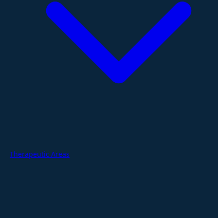
Therapeutic Areas