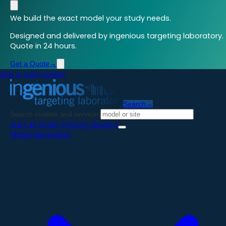
We build the exact model your study needs.
Designed and delivered by ingenious targeting laboratory.
Quote in 24 hours.
Get a Quote
→
Skip to main content
Search
→
Search models and services
Start an Order
→
Pricing Guide
→
Model Generation