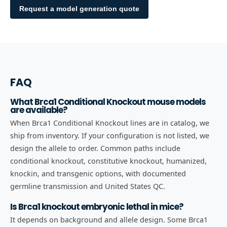
Request a model generation quote
FAQ
What Brca1 Conditional Knockout mouse models
are available?
When Brca1 Conditional Knockout lines are in catalog, we
ship from inventory. If your configuration is not listed, we
design the allele to order. Common paths include
conditional knockout, constitutive knockout, humanized,
knockin, and transgenic options, with documented
germline transmission and United States QC.
Is Brca1 knockout embryonic lethal in mice?
It depends on background and allele design. Some Brca1