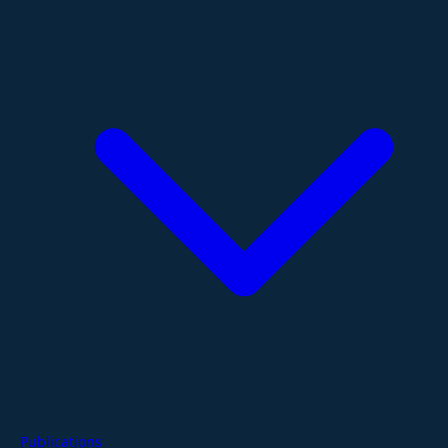
Publications