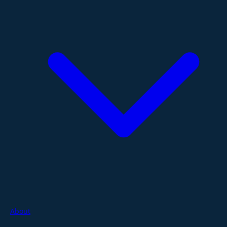
About