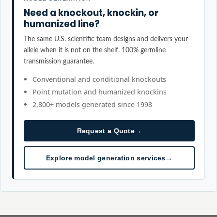
Need a knockout, knockin, or
humanized line?
The same U.S. scientific team designs and delivers your
allele when it is not on the shelf. 100% germline
transmission guarantee.
Conventional and conditional knockouts
Point mutation and humanized knockins
2,800+ models generated since 1998
Request a Quote
→
Explore model generation services
→