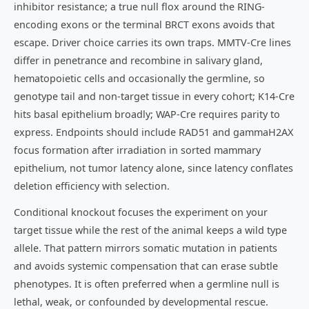
inhibitor resistance; a true null flox around the RING-
encoding exons or the terminal BRCT exons avoids that
escape. Driver choice carries its own traps. MMTV-Cre lines
differ in penetrance and recombine in salivary gland,
hematopoietic cells and occasionally the germline, so
genotype tail and non-target tissue in every cohort; K14-Cre
hits basal epithelium broadly; WAP-Cre requires parity to
express. Endpoints should include RAD51 and gammaH2AX
focus formation after irradiation in sorted mammary
epithelium, not tumor latency alone, since latency conflates
deletion efficiency with selection.
Conditional knockout focuses the experiment on your
target tissue while the rest of the animal keeps a wild type
allele. That pattern mirrors somatic mutation in patients
and avoids systemic compensation that can erase subtle
phenotypes. It is often preferred when a germline null is
lethal, weak, or confounded by developmental rescue.