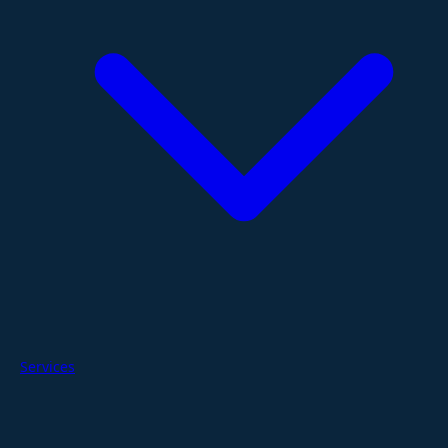
Services