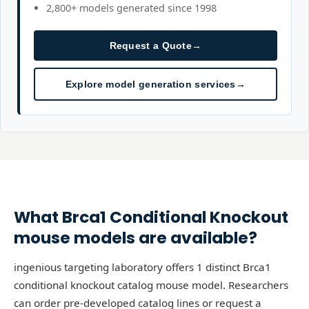
2,800+ models generated since 1998
Request a Quote
→
Explore model generation services
→
What
Brca1
Conditional Knockout
mouse models are available?
ingenious targeting laboratory offers 1 distinct Brca1
conditional knockout catalog mouse model. Researchers
can order pre-developed catalog lines or request a