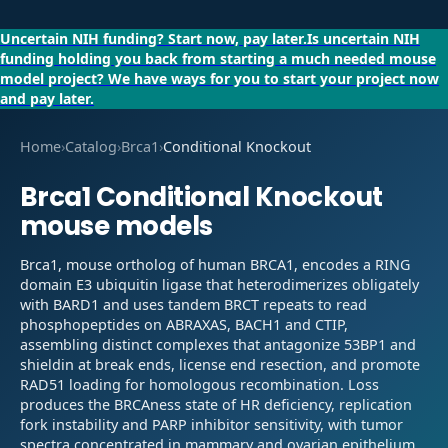
Uncertain NIH funding?
Start now, pay later.
Is uncertain NIH
funding holding you back from starting a much needed mouse
model project?
We have ways for you to start your project now
and pay later.
Home
›
Catalog
›
Brca1
›
Conditional Knockout
Brca1
Conditional Knockout
mouse models
Brca1, mouse ortholog of human BRCA1, encodes a RING
domain E3 ubiquitin ligase that heterodimerizes obligately
with BARD1 and uses tandem BRCT repeats to read
phosphopeptides on ABRAXAS, BACH1 and CTIP,
assembling distinct complexes that antagonize 53BP1 and
shieldin at break ends, license end resection, and promote
RAD51 loading for homologous recombination. Loss
produces the BRCAness state of HR deficiency, replication
fork instability and PARP inhibitor sensitivity, with tumor
spectra concentrated in mammary and ovarian epithelium.