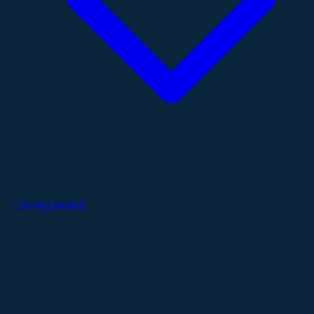
Catalog Models