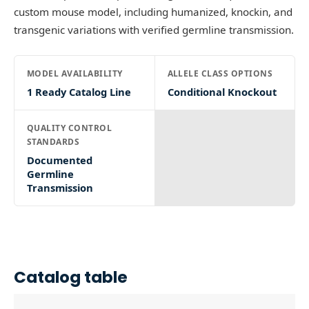
custom mouse model, including humanized, knockin, and
transgenic variations with verified germline transmission.
MODEL AVAILABILITY
ALLELE CLASS OPTIONS
1 Ready Catalog Line
Conditional Knockout
QUALITY CONTROL
STANDARDS
Documented
Germline
Transmission
Catalog table