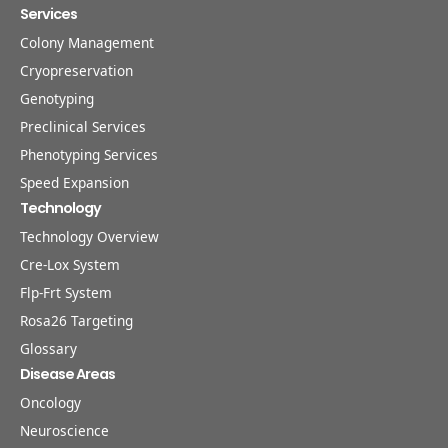
Services
Colony Management
Cryopreservation
Genotyping
Preclinical Services
Phenotyping Services
Speed Expansion
Technology
Technology Overview
Cre-Lox System
Flp-Frt System
Rosa26 Targeting
Glossary
Disease Areas
Oncology
Neuroscience