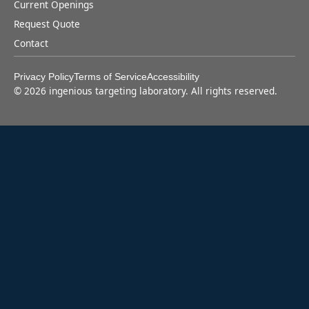
Current Openings
Request Quote
Contact
Privacy Policy
Terms of Service
Accessibility
©
2026
ingenious targeting laboratory. All rights reserved.