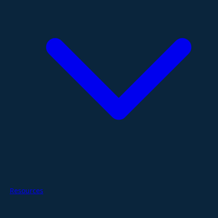
Resources