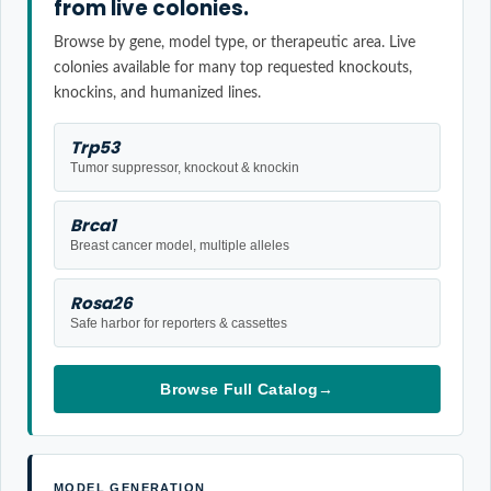
from live colonies.
Browse by gene, model type, or therapeutic area. Live
colonies available for many top requested knockouts,
knockins, and humanized lines.
Trp53
Tumor suppressor, knockout & knockin
Brca1
Breast cancer model, multiple alleles
Rosa26
Safe harbor for reporters & cassettes
Browse Full Catalog
→
MODEL GENERATION