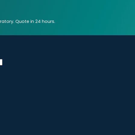
atory. Quote in 24 hours.