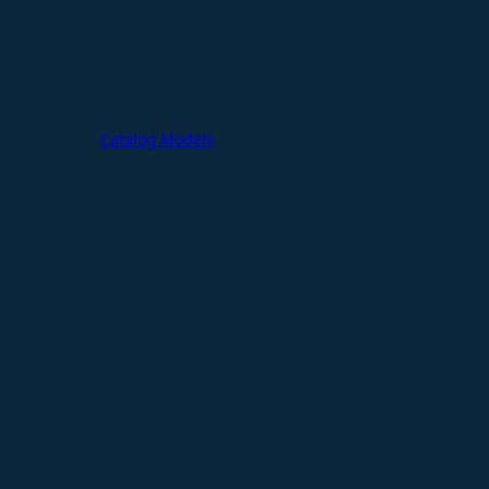
Catalog Models