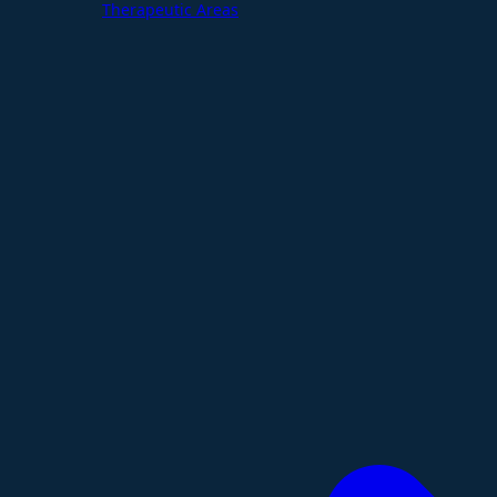
Therapeutic Areas