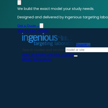
We build the exact model your study needs.
Designed and delivered by ingenious targeting labor
Get a Quote
→
Skip to main content
Search
→
Search models and services
Start an Order
→
Pricing Guide
→
Model Generation