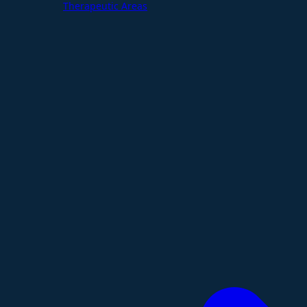
Therapeutic Areas