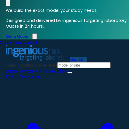
We build the exact model your study needs.
Designed and delivered by ingenious targeting laboratory.
Quote in 24 hours.
Get a Quote
→
Skip to main content
Search
→
Search models and services
Start an Order
→
Pricing Guide
→
Model Generation