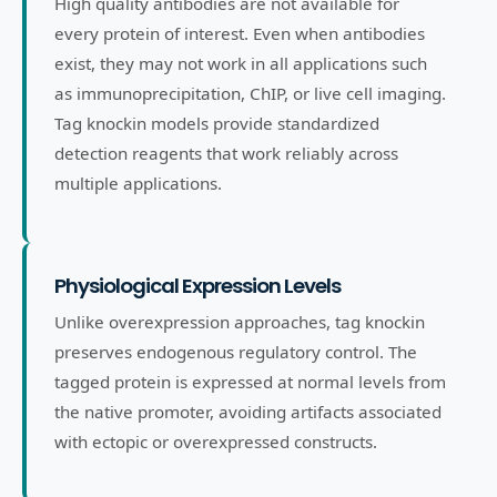
High quality antibodies are not available for
every protein of interest. Even when antibodies
exist, they may not work in all applications such
as immunoprecipitation, ChIP, or live cell imaging.
Tag knockin models provide standardized
detection reagents that work reliably across
multiple applications.
Physiological Expression Levels
Unlike overexpression approaches, tag knockin
preserves endogenous regulatory control. The
tagged protein is expressed at normal levels from
the native promoter, avoiding artifacts associated
with ectopic or overexpressed constructs.