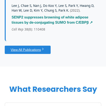
Lee J, Chae S, Nan J, Do Koo Y, Lee S, Park Y, Hwang D,
Han W, Lee D, Kim Y, Chung S, Park K.
(
2022
).
SENP2 suppresses browning of white adipose
tissues by de-conjugating SUMO from C/EBPβ
↗
Cell Rep
38(8): 110408
View All Publications
What Researchers Say