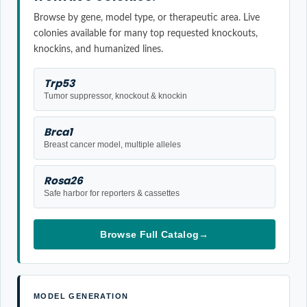
Browse by gene, model type, or therapeutic area. Live
colonies available for many top requested knockouts,
knockins, and humanized lines.
Trp53
Tumor suppressor, knockout & knockin
Brca1
Breast cancer model, multiple alleles
Rosa26
Safe harbor for reporters & cassettes
Browse Full Catalog
→
MODEL GENERATION