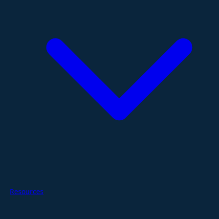
Resources