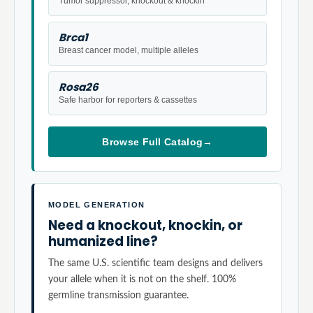
Tumor suppressor, knockout & knockin
Brca1
Breast cancer model, multiple alleles
Rosa26
Safe harbor for reporters & cassettes
Browse Full Catalog
→
MODEL GENERATION
Need a knockout, knockin, or
humanized line?
The same U.S. scientific team designs and delivers
your allele when it is not on the shelf. 100%
germline transmission guarantee.