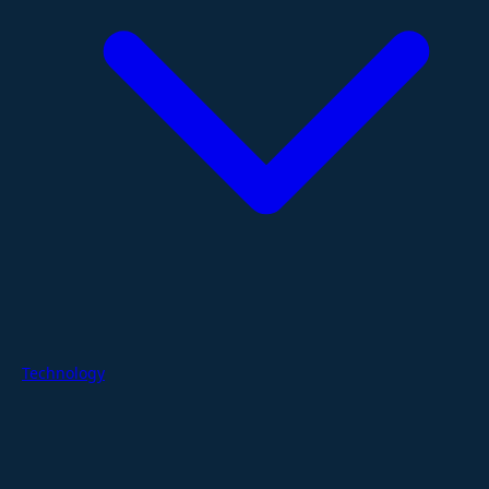
Technology