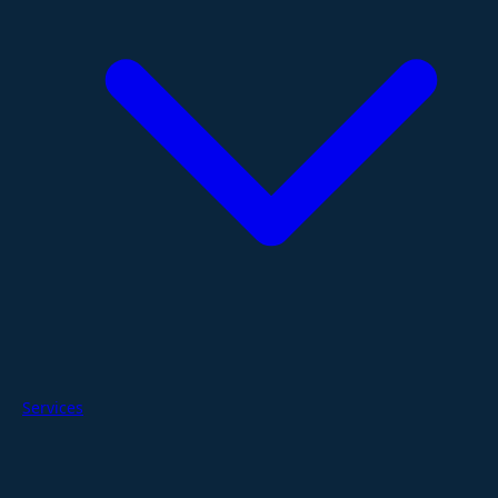
Services