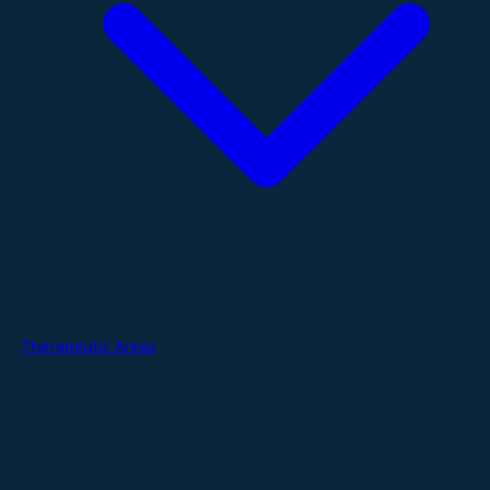
Therapeutic Areas