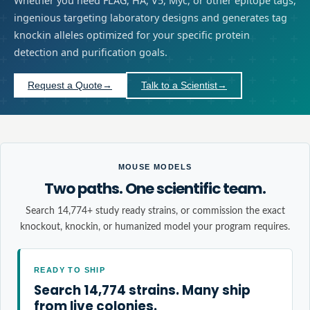
Whether you need FLAG, HA, V5, Myc, or other epitope tags,
ingenious targeting laboratory designs and generates tag
knockin alleles optimized for your specific protein
detection and purification goals.
Request a Quote
→
Talk to a Scientist
→
MOUSE MODELS
Two paths. One scientific team.
Search 14,774+ study ready strains, or commission the exact
knockout, knockin, or humanized model your program requires.
READY TO SHIP
Search 14,774 strains. Many ship
from live colonies.