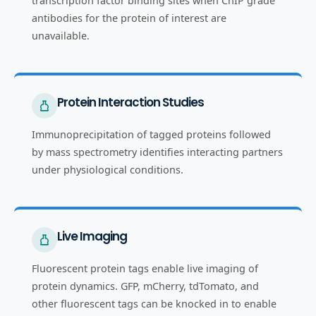
transcription factor binding sites when ChIP grade
antibodies for the protein of interest are
unavailable.
Protein Interaction Studies
Immunoprecipitation of tagged proteins followed
by mass spectrometry identifies interacting partners
under physiological conditions.
Live Imaging
Fluorescent protein tags enable live imaging of
protein dynamics. GFP, mCherry, tdTomato, and
other fluorescent tags can be knocked in to enable