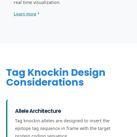
real time visualization.
Learn more
Tag Knockin Design
Considerations
Allele Architecture
Tag knockin alleles are designed to insert the
epitope tag sequence in frame with the target
protein coding sequence.