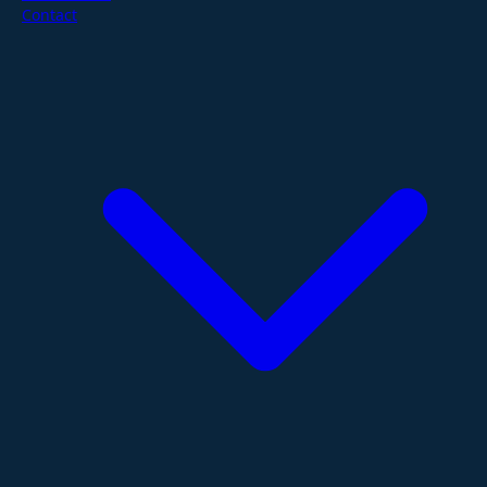
Contact