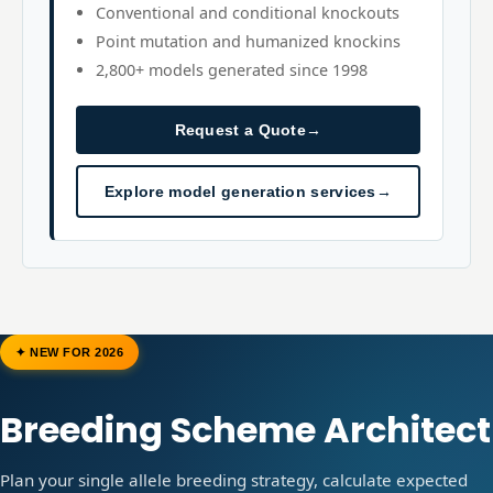
Conventional and conditional knockouts
Point mutation and humanized knockins
2,800+ models generated since 1998
Request a Quote
→
Explore model generation services
→
✦ NEW FOR 2026
Breeding Scheme Architect
Plan your single allele breeding strategy, calculate expected