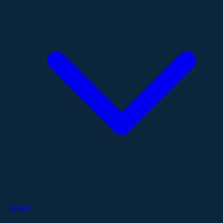
About