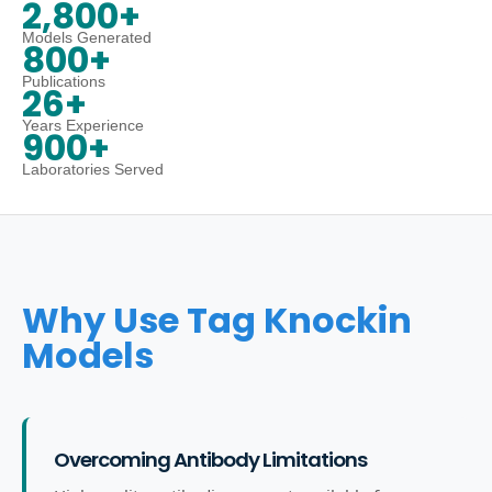
2,800+
Models Generated
800+
Publications
26+
Years Experience
900+
Laboratories Served
Why Use Tag Knockin
Models
Overcoming Antibody Limitations