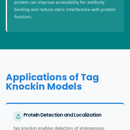
protein can improve accessibility for antibody
binding and reduce steric interference with protein
function.
Applications of Tag
Knockin Models
Protein Detection and Localization
Tag knockin enables detection of endogenous