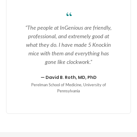
“
The people at InGenious are friendly,
professional, and extremely good at
what they do. I have made 5 Knockin
mice with them and everything has
gone like clockwork.
”
—
David B. Roth, MD, PhD
Perelman School of Medicine, University of
Pennsylvania