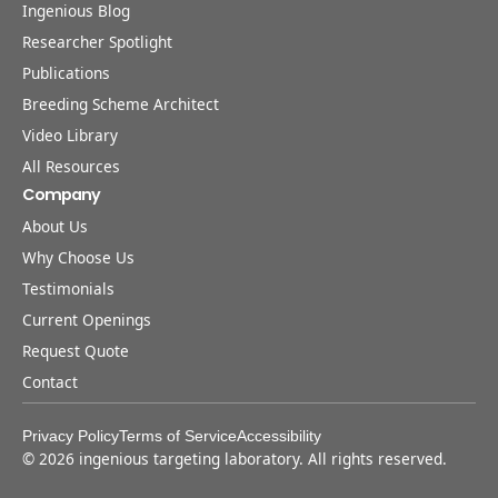
Ingenious Blog
Researcher Spotlight
Publications
Breeding Scheme Architect
Video Library
All Resources
Company
About Us
Why Choose Us
Testimonials
Current Openings
Request Quote
Contact
Privacy Policy
Terms of Service
Accessibility
©
2026
ingenious targeting laboratory. All rights reserved.