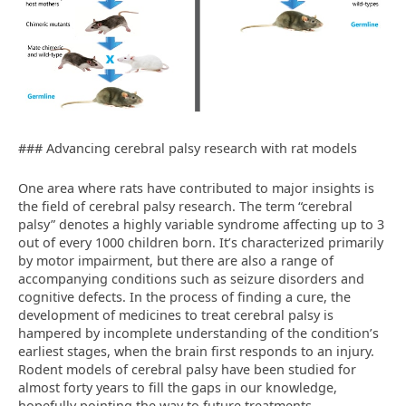
### Advancing cerebral palsy research with rat models
One area where rats have contributed to major insights is
the field of cerebral palsy research. The term “cerebral
palsy” denotes a highly variable syndrome affecting up to 3
out of every 1000 children born. It’s characterized primarily
by motor impairment, but there are also a range of
accompanying conditions such as seizure disorders and
cognitive defects. In the process of finding a cure, the
development of medicines to treat cerebral palsy is
hampered by incomplete understanding of the condition’s
earliest stages, when the brain first responds to an injury.
Rodent models of cerebral palsy have been studied for
almost forty years to fill the gaps in our knowledge,
hopefully pointing the way to future treatments.