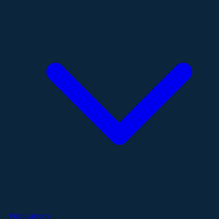
Publications