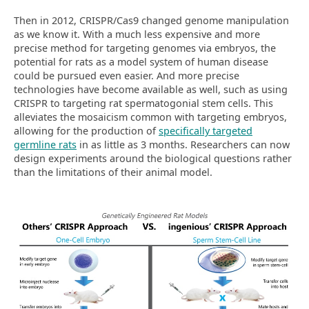
Then in 2012, CRISPR/Cas9 changed genome manipulation
as we know it. With a much less expensive and more
precise method for targeting genomes via embryos, the
potential for rats as a model system of human disease
could be pursued even easier. And more precise
technologies have become available as well, such as using
CRISPR to targeting rat spermatogonial stem cells. This
alleviates the mosaicism common with targeting embryos,
allowing for the production of
specifically targeted
germline rats
in as little as 3 months. Researchers can now
design experiments around the biological questions rather
than the limitations of their animal model.