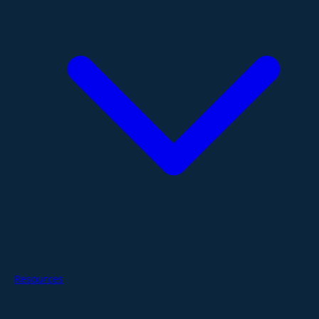
Resources