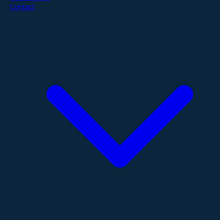
Contact