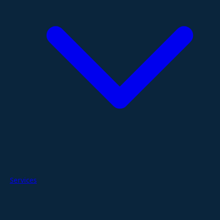
Services