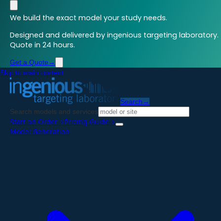
We build the exact model your study needs.
Designed and delivered by ingenious targeting laboratory.
Quote in 24 hours.
Get a Quote
→
Skip to main content
Search
→
Search models and services
Start an Order
→
Pricing Guide
→
Model Generation