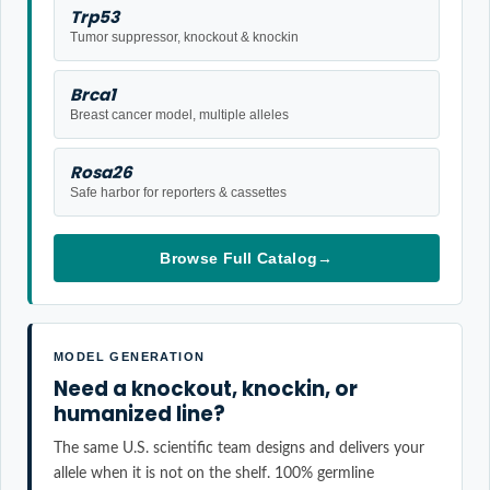
Trp53
Tumor suppressor, knockout & knockin
Brca1
Breast cancer model, multiple alleles
Rosa26
Safe harbor for reporters & cassettes
Browse Full Catalog
→
MODEL GENERATION
Need a knockout, knockin, or
humanized line?
The same U.S. scientific team designs and delivers your
allele when it is not on the shelf. 100% germline