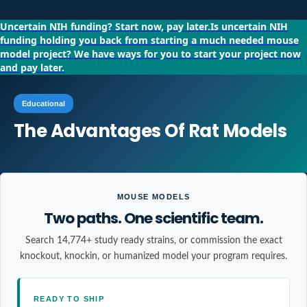
Uncertain NIH funding?
Start now, pay later.
Is uncertain NIH
funding holding you back from starting a much needed mouse
model project?
We have ways for you to start your project now
and pay later.
Educational
The Advantages Of Rat Models
MOUSE MODELS
Two paths. One scientific team.
Search 14,774+ study ready strains, or commission the exact
knockout, knockin, or humanized model your program requires.
READY TO SHIP