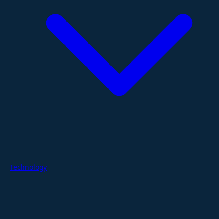
Technology