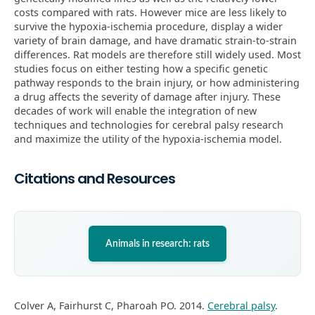
costs compared with rats. However mice are less likely to
survive the hypoxia-ischemia procedure, display a wider
variety of brain damage, and have dramatic strain-to-strain
differences. Rat models are therefore still widely used. Most
studies focus on either testing how a specific genetic
pathway responds to the brain injury, or how administering
a drug affects the severity of damage after injury. These
decades of work will enable the integration of new
techniques and technologies for cerebral palsy research
and maximize the utility of the hypoxia-ischemia model.
Citations and Resources
Animals in research: rats
Colver A, Fairhurst C, Pharoah PO. 2014.
Cerebral palsy
.