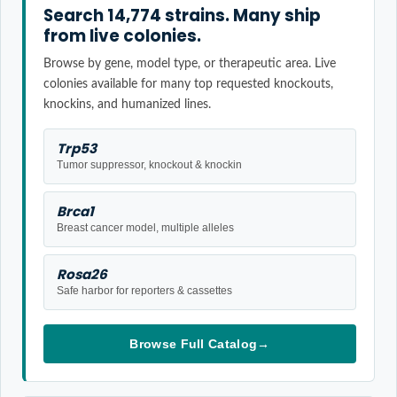
Search 14,774 strains. Many ship
from live colonies.
Browse by gene, model type, or therapeutic area. Live
colonies available for many top requested knockouts,
knockins, and humanized lines.
Trp53
Tumor suppressor, knockout & knockin
Brca1
Breast cancer model, multiple alleles
Rosa26
Safe harbor for reporters & cassettes
Browse Full Catalog
→