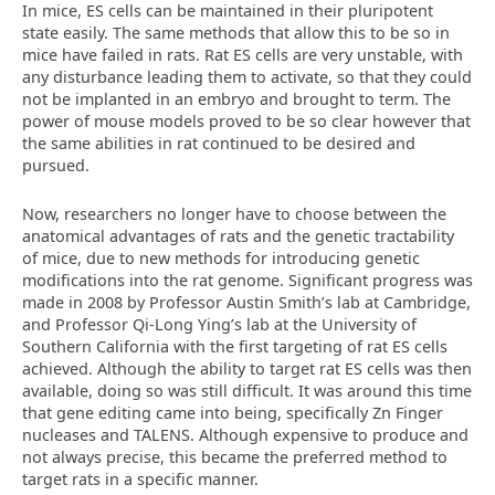
In mice, ES cells can be maintained in their pluripotent
state easily. The same methods that allow this to be so in
mice have failed in rats. Rat ES cells are very unstable, with
any disturbance leading them to activate, so that they could
not be implanted in an embryo and brought to term. The
power of mouse models proved to be so clear however that
the same abilities in rat continued to be desired and
pursued.
Now, researchers no longer have to choose between the
anatomical advantages of rats and the genetic tractability
of mice, due to new methods for introducing genetic
modifications into the rat genome. Significant progress was
made in 2008 by Professor Austin Smith’s lab at Cambridge,
and Professor Qi-Long Ying’s lab at the University of
Southern California with the first targeting of rat ES cells
achieved. Although the ability to target rat ES cells was then
available, doing so was still difficult. It was around this time
that gene editing came into being, specifically Zn Finger
nucleases and TALENS. Although expensive to produce and
not always precise, this became the preferred method to
target rats in a specific manner.