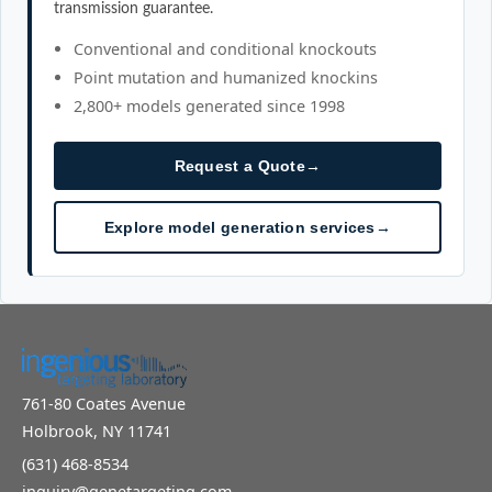
transmission guarantee.
Conventional and conditional knockouts
Point mutation and humanized knockins
2,800+ models generated since 1998
Request a Quote
→
Explore model generation services
→
761-80 Coates Avenue
Holbrook, NY 11741
(631) 468-8534
inquiry@genetargeting.com