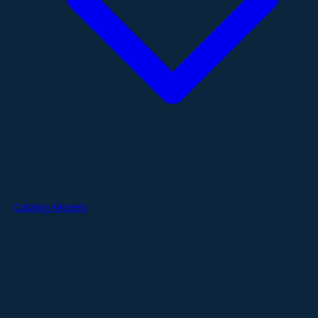
Catalog Models