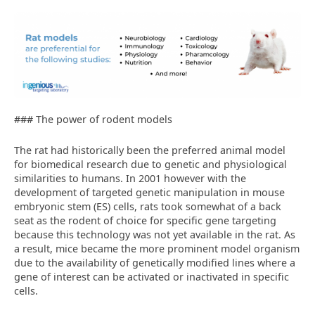
### The power of rodent models
The rat had historically been the preferred animal model
for biomedical research due to genetic and physiological
similarities to humans. In 2001 however with the
development of targeted genetic manipulation in mouse
embryonic stem (ES) cells, rats took somewhat of a back
seat as the rodent of choice for specific gene targeting
because this technology was not yet available in the rat. As
a result, mice became the more prominent model organism
due to the availability of genetically modified lines where a
gene of interest can be activated or inactivated in specific
cells.