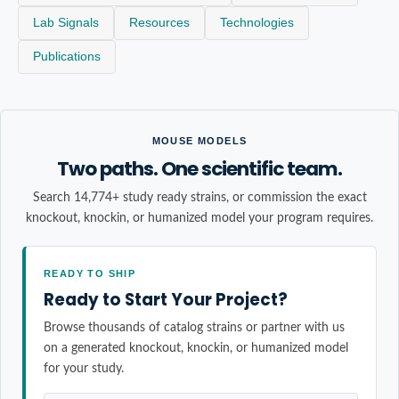
Lab Signals
Resources
Technologies
Publications
MOUSE MODELS
Two paths. One scientific team.
Search 14,774+ study ready strains, or commission the exact
knockout, knockin, or humanized model your program requires.
READY TO SHIP
Ready to Start Your Project?
Browse thousands of catalog strains or partner with us
on a generated knockout, knockin, or humanized model
for your study.