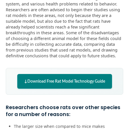
system, and various health problems related to behavior.
Researchers are often advised to begin their studies using
rat models in these areas, not only because they are a
suitable model, but also due to the fact that rats have
already helped scientists reach a few significant
breakthroughs in these areas. Some of the disadvantages
of choosing a different animal model for these fields could
be difficulty in collecting accurate data, comparing data
from previous studies that used rat models, and drawing
definitive conclusions that could apply to future studies.
Download Free Rat Model Technology Guide
Researchers choose rats over other species
for a number of reasons:
The larger size when compared to mice makes