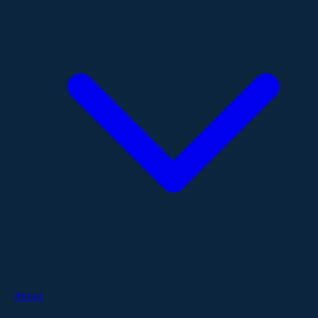
About