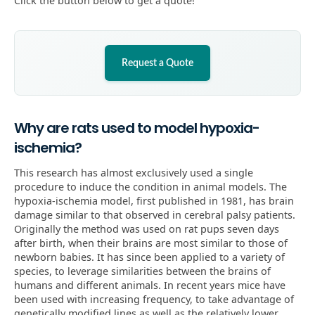
Click the button below to get a quote!
Request a Quote
Why are rats used to model hypoxia-
ischemia?
This research has almost exclusively used a single
procedure to induce the condition in animal models. The
hypoxia-ischemia model, first published in 1981, has brain
damage similar to that observed in cerebral palsy patients.
Originally the method was used on rat pups seven days
after birth, when their brains are most similar to those of
newborn babies. It has since been applied to a variety of
species, to leverage similarities between the brains of
humans and different animals. In recent years mice have
been used with increasing frequency, to take advantage of
genetically modified lines as well as the relatively lower