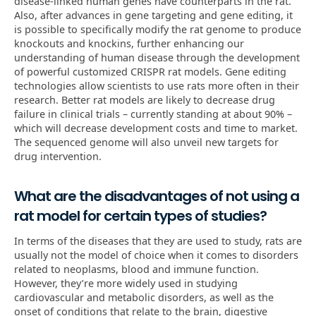
disease-linked human genes have counterparts in the rat.
Also, after advances in gene targeting and gene editing, it
is possible to specifically modify the rat genome to produce
knockouts and knockins, further enhancing our
understanding of human disease through the development
of powerful customized CRISPR rat models. Gene editing
technologies allow scientists to use rats more often in their
research. Better rat models are likely to decrease drug
failure in clinical trials – currently standing at about 90% –
which will decrease development costs and time to market.
The sequenced genome will also unveil new targets for
drug intervention.
What are the disadvantages of not using a
rat model for certain types of studies?
In terms of the diseases that they are used to study, rats are
usually not the model of choice when it comes to disorders
related to neoplasms, blood and immune function.
However, they’re more widely used in studying
cardiovascular and metabolic disorders, as well as the
onset of conditions that relate to the brain, digestive