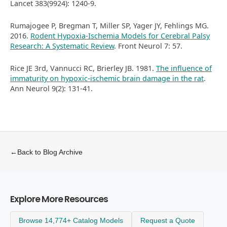
Lancet 383(9924): 1240-9.
Rumajogee P, Bregman T, Miller SP, Yager JY, Fehlings MG.
2016.
Rodent Hypoxia-Ischemia Models for Cerebral Palsy
Research: A Systematic Review
. Front Neurol 7: 57.
Rice JE 3rd, Vannucci RC, Brierley JB. 1981.
The influence of
immaturity on hypoxic-ischemic brain damage in the rat
.
Ann Neurol 9(2): 131-41.
←
Back to Blog Archive
Explore More Resources
Browse 14,774+ Catalog Models
Request a Quote