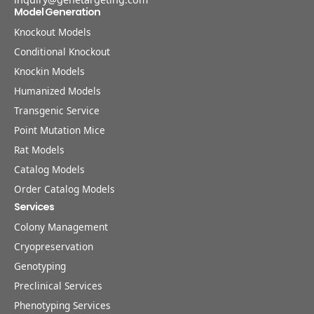
Model Generation
Knockout Models
Conditional Knockout
Knockin Models
Humanized Models
Transgenic Service
Point Mutation Mice
Rat Models
Catalog Models
Order Catalog Models
Services
Colony Management
Cryopreservation
Genotyping
Preclinical Services
Phenotyping Services