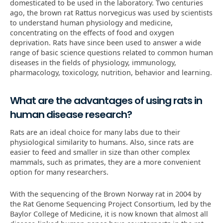
domesticated to be used in the laboratory. Two centuries
ago, the brown rat Rattus norvegicus was used by scientists
to understand human physiology and medicine,
concentrating on the effects of food and oxygen
deprivation. Rats have since been used to answer a wide
range of basic science questions related to common human
diseases in the fields of physiology, immunology,
pharmacology, toxicology, nutrition, behavior and learning.
What are the advantages of using rats in
human disease research?
Rats are an ideal choice for many labs due to their
physiological similarity to humans. Also, since rats are
easier to feed and smaller in size than other complex
mammals, such as primates, they are a more convenient
option for many researchers.
With the sequencing of the Brown Norway rat in 2004 by
the Rat Genome Sequencing Project Consortium, led by the
Baylor College of Medicine, it is now known that almost all