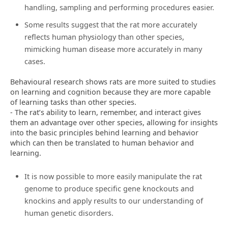
handling, sampling and performing procedures easier.
Some results suggest that the rat more accurately
reflects human physiology than other species,
mimicking human disease more accurately in many
cases.
Behavioural research shows rats are more suited to studies
on learning and cognition because they are more capable
of learning tasks than other species.
- The rat’s ability to learn, remember, and interact gives
them an advantage over other species, allowing for insights
into the basic principles behind learning and behavior
which can then be translated to human behavior and
learning.
It is now possible to more easily manipulate the rat
genome to produce specific gene knockouts and
knockins and apply results to our understanding of
human genetic disorders.