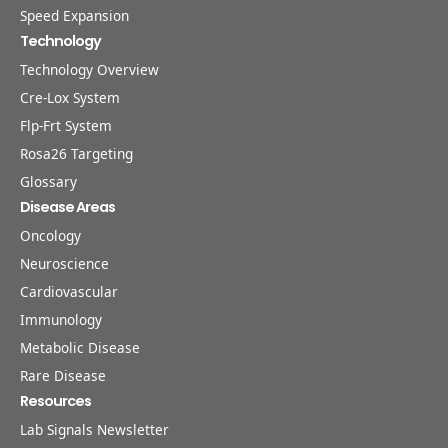
Speed Expansion
Technology
Technology Overview
Cre-Lox System
Flp-Frt System
Rosa26 Targeting
Glossary
Disease Areas
Oncology
Neuroscience
Cardiovascular
Immunology
Metabolic Disease
Rare Disease
Resources
Lab Signals Newsletter