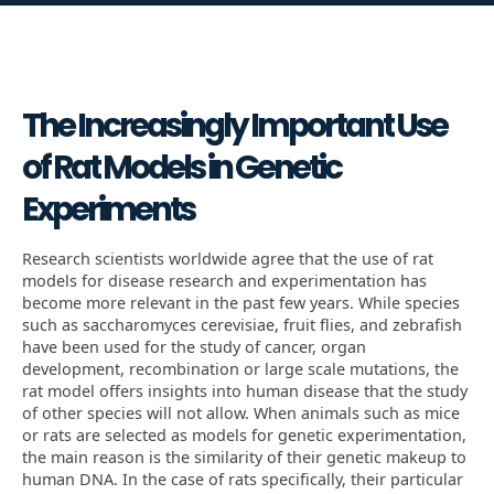
The Increasingly Important Use
of Rat Models in Genetic
Experiments
Research scientists worldwide agree that the use of rat
models for disease research and experimentation has
become more relevant in the past few years. While species
such as saccharomyces cerevisiae, fruit flies, and zebrafish
have been used for the study of cancer, organ
development, recombination or large scale mutations, the
rat model offers insights into human disease that the study
of other species will not allow. When animals such as mice
or rats are selected as models for genetic experimentation,
the main reason is the similarity of their genetic makeup to
human DNA. In the case of rats specifically, their particular