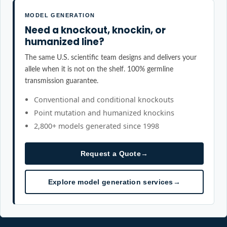
MODEL GENERATION
Need a knockout, knockin, or
humanized line?
The same U.S. scientific team designs and delivers your
allele when it is not on the shelf. 100% germline
transmission guarantee.
Conventional and conditional knockouts
Point mutation and humanized knockins
2,800+ models generated since 1998
Request a Quote
→
Explore model generation services
→