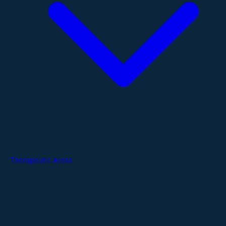
Therapeutic Areas