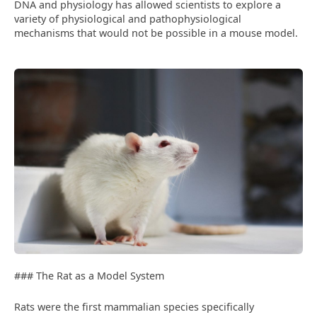
DNA and physiology has allowed scientists to explore a
variety of physiological and pathophysiological
mechanisms that would not be possible in a mouse model.
### The Rat as a Model System
Rats were the first mammalian species specifically