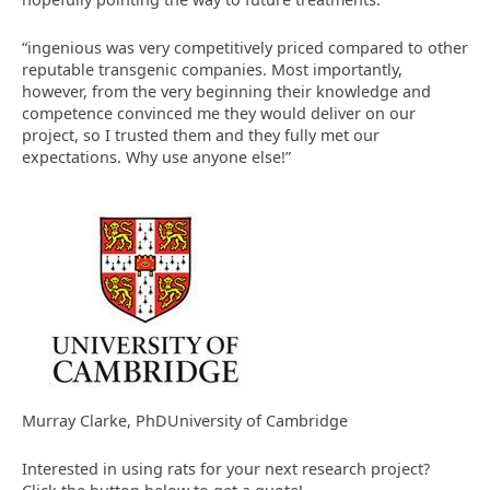
“ingenious was very competitively priced compared to other
reputable transgenic companies. Most importantly,
however, from the very beginning their knowledge and
competence convinced me they would deliver on our
project, so I trusted them and they fully met our
expectations. Why use anyone else!”
Murray Clarke, PhDUniversity of Cambridge
Interested in using rats for your next research project?