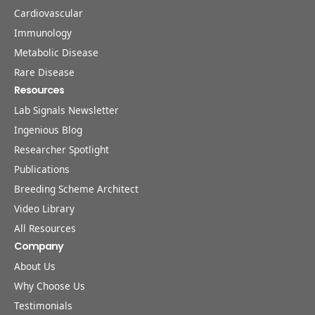
Cardiovascular
Immunology
Metabolic Disease
Rare Disease
Resources
Lab Signals Newsletter
Ingenious Blog
Researcher Spotlight
Publications
Breeding Scheme Architect
Video Library
All Resources
Company
About Us
Why Choose Us
Testimonials