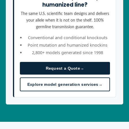
humanized line?
The same U.S. scientific team designs and delivers
your allele when it is not on the shelf. 100%
germline transmission guarantee.
Conventional and conditional knockouts
Point mutation and humanized knockins
2,800+ models generated since 1998
Request a Quote
→
Explore model generation services
→