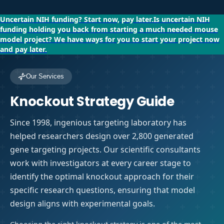
Uncertain NIH funding?
Start now, pay later.
Is uncertain NIH
funding holding you back from starting a much needed mouse
model project?
We have ways for you to start your project now
and pay later.
Our Services
Knockout Strategy Guide
Since 1998, ingenious targeting laboratory has
helped researchers design over 2,800 generated
gene targeting projects. Our scientific consultants
work with investigators at every career stage to
identify the optimal knockout approach for their
specific research questions, ensuring that model
design aligns with experimental goals.