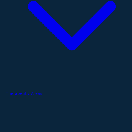
Therapeutic Areas