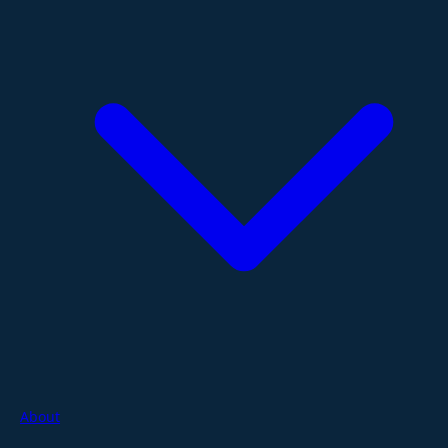
About