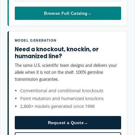
Browse Full Catalog
→
MODEL GENERATION
Need a knockout, knockin, or
humanized line?
The same U.S. scientific team designs and delivers your
allele when it is not on the shelf. 100% germline
transmission guarantee.
Conventional and conditional knockouts
Point mutation and humanized knockins
2,800+ models generated since 1998
Request a Quote
→