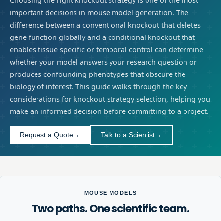
Choosing the right knockout strategy is one of the most
important decisions in mouse model generation. The
difference between a conventional knockout that deletes
gene function globally and a conditional knockout that
enables tissue specific or temporal control can determine
whether your model answers your research question or
produces confounding phenotypes that obscure the
biology of interest. This guide walks through the key
considerations for knockout strategy selection, helping you
make an informed decision before committing to a project.
Request a Quote
→
Talk to a Scientist
→
MOUSE MODELS
Two paths. One scientific team.