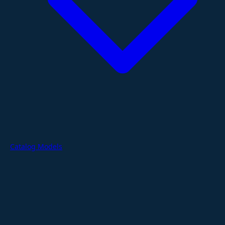
Catalog Models