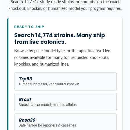
Search 14,774+ study ready strains, or commission the exact
knockout, knockin, or humanized model your program requires.
READY TO SHIP
Search 14,774 strains. Many ship
from live colonies.
Browse by gene, model type, or therapeutic area. Live
colonies available for many top requested knockouts,
knockins, and humanized lines.
Trp53
Tumor suppressor, knockout & knockin
Brca1
Breast cancer model, multiple alleles
Rosa26
Safe harbor for reporters & cassettes