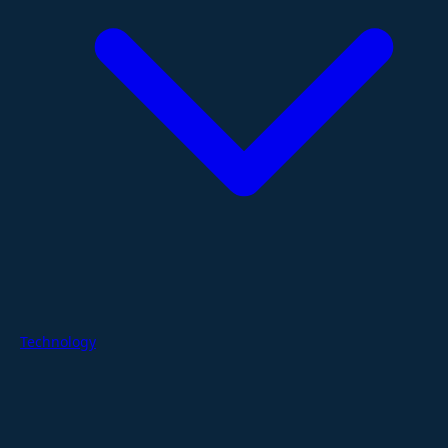
Technology