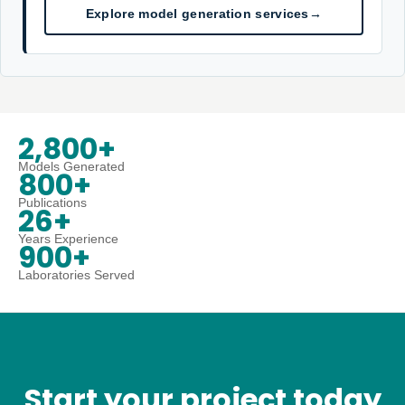
Explore model generation services
→
2,800+
Models Generated
800+
Publications
26+
Years Experience
900+
Laboratories Served
Start your project today