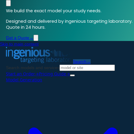
We build the exact model your study needs.
Designed and delivered by ingenious targeting laboratory.
Quote in 24 hours.
Get a Quote
→
Skip to main content
Search
→
Search models and services
Start an Order
→
Pricing Guide
→
Model Generation