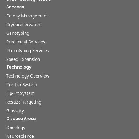
Services
Colony Management
Cryopreservation
Genotyping
Preclinical Services
Phenotyping Services
Speed Expansion
Technology
Technology Overview
Cre-Lox System
Flp-Frt System
Rosa26 Targeting
Glossary
Disease Areas
Oncology
Neuroscience