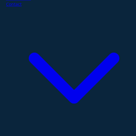
Contact