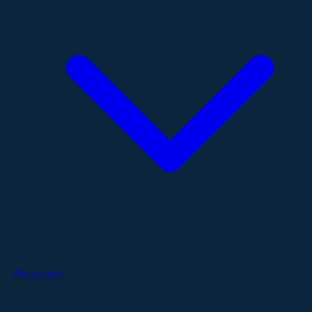
Resources