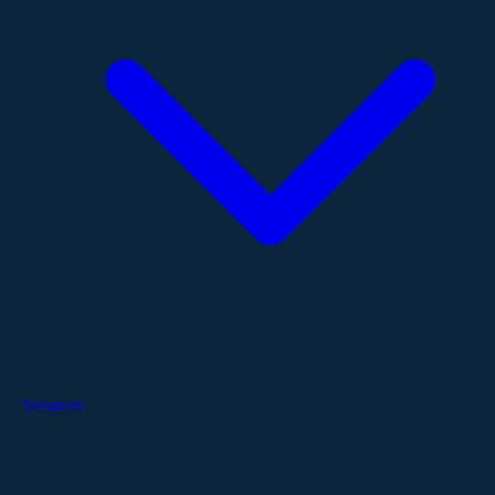
Services