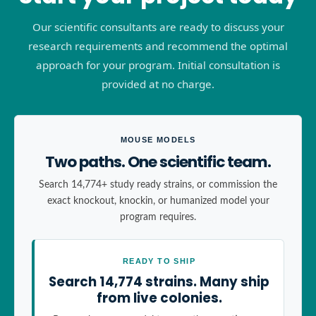
Our scientific consultants are ready to discuss your
research requirements and recommend the optimal
approach for your program. Initial consultation is
provided at no charge.
MOUSE MODELS
Two paths. One scientific team.
Search 14,774+ study ready strains, or commission the
exact knockout, knockin, or humanized model your
program requires.
READY TO SHIP
Search 14,774 strains. Many ship
from live colonies.