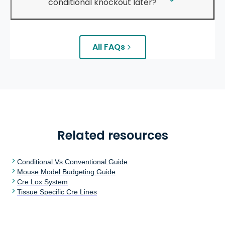
conditional knockout later?
All FAQs
Related resources
Conditional Vs Conventional Guide
Mouse Model Budgeting Guide
Cre Lox System
Tissue Specific Cre Lines