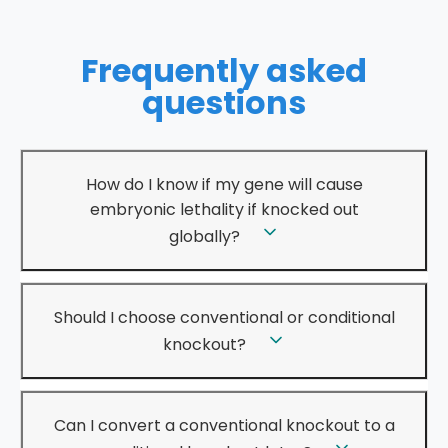
Frequently asked
questions
How do I know if my gene will cause
embryonic lethality if knocked out
globally?
Should I choose conventional or conditional
knockout?
Can I convert a conventional knockout to a