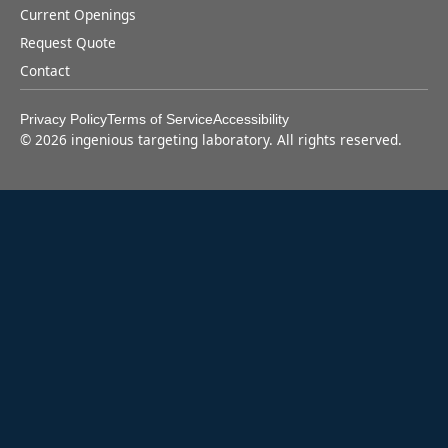
Current Openings
Request Quote
Contact
Privacy Policy
Terms of Service
Accessibility
©
2026
ingenious targeting laboratory. All rights reserved.