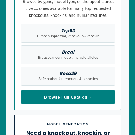
Browse by gene, model type, or therapeutic area.
Live colonies available for many top requested
knockouts, knockins, and humanized lines.
Trp53
Tumor suppressor, knockout & knockin
Brca1
Breast cancer model, multiple alleles
Rosa26
Safe harbor for reporters & cassettes
Browse Full Catalog
→
MODEL GENERATION
Need a knockout, knockin, or