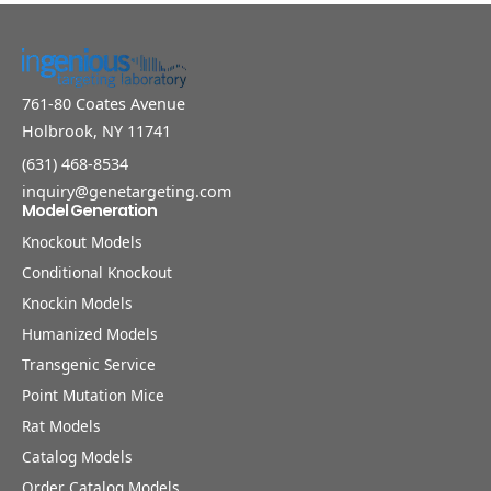
761-80 Coates Avenue
Holbrook, NY 11741
(631) 468-8534
inquiry@genetargeting.com
Model Generation
Knockout Models
Conditional Knockout
Knockin Models
Humanized Models
Transgenic Service
Point Mutation Mice
Rat Models
Catalog Models
Order Catalog Models