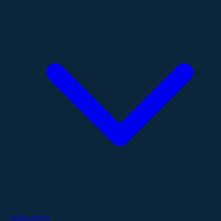
Publications