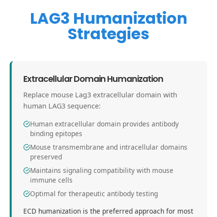
LAG3 Humanization
Strategies
Extracellular Domain Humanization
Replace mouse Lag3 extracellular domain with
human LAG3 sequence:
Human extracellular domain provides antibody
binding epitopes
Mouse transmembrane and intracellular domains
preserved
Maintains signaling compatibility with mouse
immune cells
Optimal for therapeutic antibody testing
ECD humanization is the preferred approach for most