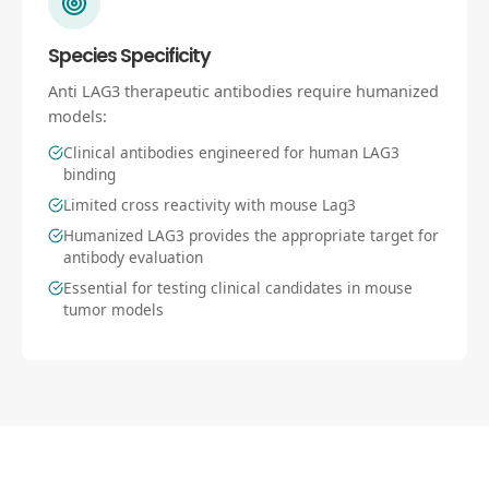
Species Specificity
Anti LAG3 therapeutic antibodies require humanized
models:
Clinical antibodies engineered for human LAG3
binding
Limited cross reactivity with mouse Lag3
Humanized LAG3 provides the appropriate target for
antibody evaluation
Essential for testing clinical candidates in mouse
tumor models