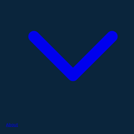
About