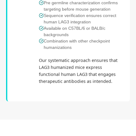
Pre germline characterization confirms
targeting before mouse generation
Sequence verification ensures correct
human LAG3 integration
Available on C57BL/6 or BALB/c
backgrounds
Combination with other checkpoint
humanizations
Our systematic approach ensures that
LAG3 humanized mice express
functional human LAG3 that engages
therapeutic antibodies as intended.