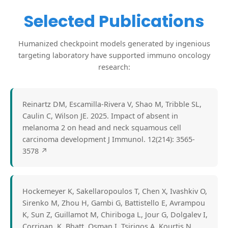
Selected Publications
Humanized checkpoint models generated by ingenious
targeting laboratory have supported immuno oncology
research:
Reinartz DM, Escamilla-Rivera V, Shao M, Tribble SL,
Caulin C, Wilson JE. 2025. Impact of absent in
melanoma 2 on head and neck squamous cell
carcinoma development J Immunol. 12(214): 3565-
3578
↗
Hockemeyer K, Sakellaropoulos T, Chen X, Ivashkiv O,
Sirenko M, Zhou H, Gambi G, Battistello E, Avrampou
K, Sun Z, Guillamot M, Chiriboga L, Jour G, Dolgalev I,
Corrigan, K, Bhatt, Osman I, Tsirigos A, Kourtis N,