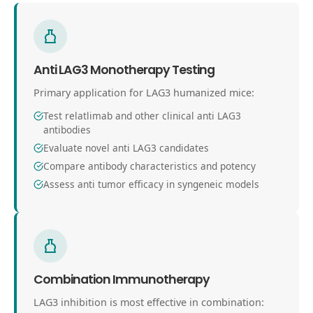
Anti LAG3 Monotherapy Testing
Primary application for LAG3 humanized mice:
Test relatlimab and other clinical anti LAG3
antibodies
Evaluate novel anti LAG3 candidates
Compare antibody characteristics and potency
Assess anti tumor efficacy in syngeneic models
Combination Immunotherapy
LAG3 inhibition is most effective in combination: