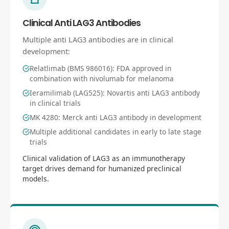
Clinical Anti LAG3 Antibodies
Multiple anti LAG3 antibodies are in clinical
development:
Relatlimab (BMS 986016): FDA approved in
combination with nivolumab for melanoma
Ieramilimab (LAG525): Novartis anti LAG3 antibody
in clinical trials
MK 4280: Merck anti LAG3 antibody in development
Multiple additional candidates in early to late stage
trials
Clinical validation of LAG3 as an immunotherapy
target drives demand for humanized preclinical
models.