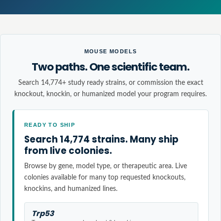
MOUSE MODELS
Two paths. One scientific team.
Search 14,774+ study ready strains, or commission the exact
knockout, knockin, or humanized model your program requires.
READY TO SHIP
Search 14,774 strains. Many ship
from live colonies.
Browse by gene, model type, or therapeutic area. Live
colonies available for many top requested knockouts,
knockins, and humanized lines.
Trp53