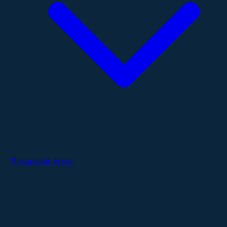
Therapeutic Areas