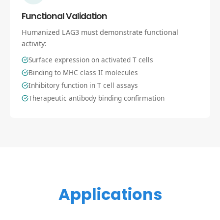
Functional Validation
Humanized LAG3 must demonstrate functional
activity:
Surface expression on activated T cells
Binding to MHC class II molecules
Inhibitory function in T cell assays
Therapeutic antibody binding confirmation
Applications