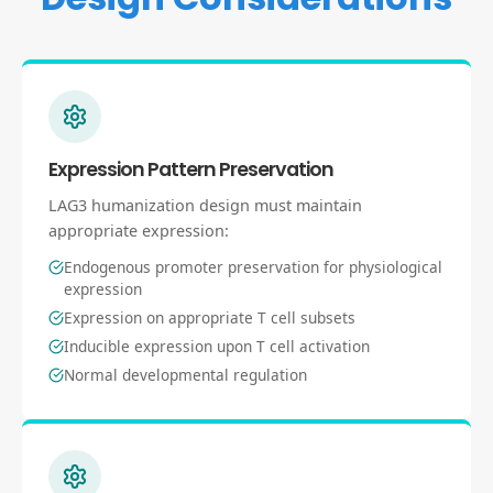
Expression Pattern Preservation
LAG3 humanization design must maintain
appropriate expression:
Endogenous promoter preservation for physiological
expression
Expression on appropriate T cell subsets
Inducible expression upon T cell activation
Normal developmental regulation