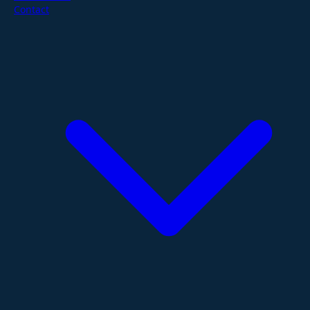
Contact