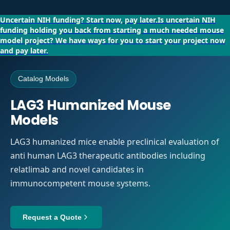
Uncertain NIH funding?
Start now, pay later.
Is uncertain NIH
funding holding you back from starting a much needed mouse
model project?
We have ways for you to start your project now
and pay later.
Catalog Models
LAG3 Humanized Mouse
Models
LAG3 humanized mice enable preclinical evaluation of
anti human LAG3 therapeutic antibodies including
relatlimab and novel candidates in
immunocompetent mouse systems.
Request a Quote