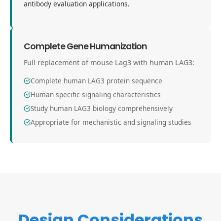
antibody evaluation applications.
Complete Gene Humanization
Full replacement of mouse Lag3 with human LAG3:
Complete human LAG3 protein sequence
Human specific signaling characteristics
Study human LAG3 biology comprehensively
Appropriate for mechanistic and signaling studies
Design Considerations