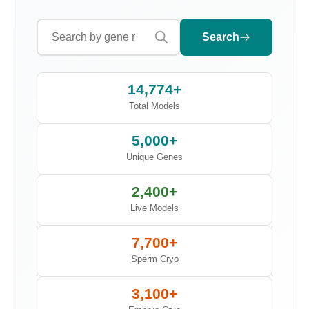
Search
14,774+
Total Models
5,000+
Unique Genes
2,400+
Live Models
7,700+
Sperm Cryo
3,100+