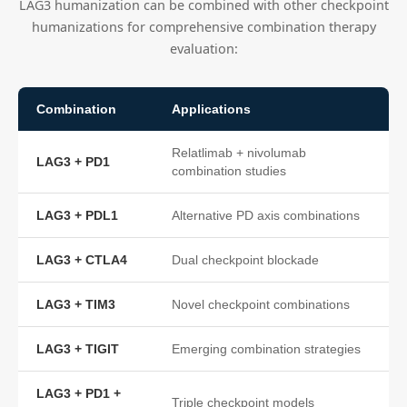
LAG3 humanization can be combined with other checkpoint
humanizations for comprehensive combination therapy
evaluation:
Combination
Applications
Relatlimab + nivolumab
LAG3 + PD1
combination studies
LAG3 + PDL1
Alternative PD axis combinations
LAG3 + CTLA4
Dual checkpoint blockade
LAG3 + TIM3
Novel checkpoint combinations
LAG3 + TIGIT
Emerging combination strategies
LAG3 + PD1 +
Triple checkpoint models