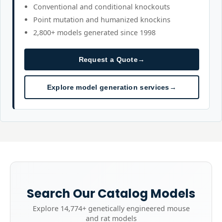
Conventional and conditional knockouts
Point mutation and humanized knockins
2,800+ models generated since 1998
Request a Quote
→
Explore model generation services
→
Search Our Catalog Models
Explore
14,774+
genetically engineered mouse
and rat models