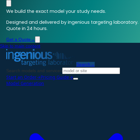
We build the exact model your study needs.
Designed and delivered by ingenious targeting laboratory.
Quote in 24 hours.
Get a Quote
→
Skip to main content
Search
→
Search models and services
Start an Order
→
Pricing Guide
→
Model Generation