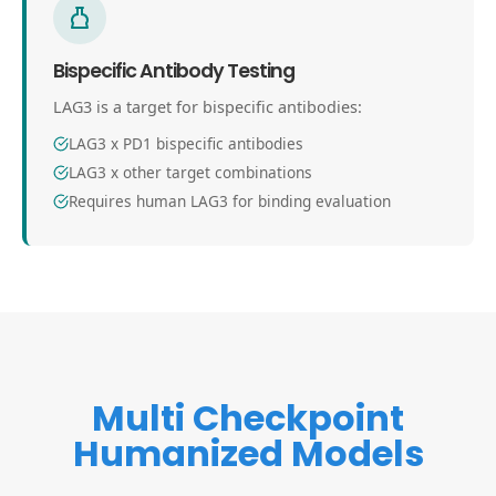
Bispecific Antibody Testing
LAG3 is a target for bispecific antibodies:
LAG3 x PD1 bispecific antibodies
LAG3 x other target combinations
Requires human LAG3 for binding evaluation
Multi Checkpoint
Humanized Models