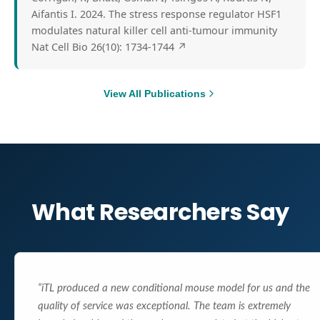
Aifantis I. 2024. The stress response regulator HSF1
modulates natural killer cell anti-tumour immunity
Nat Cell Bio 26(10): 1734-1744
↗
View All Publications
What Researchers Say
“
iTL produced a new conditional mouse model for us and the
quality of service was exceptional. The team is extremely