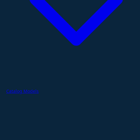
Catalog Models