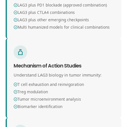
LAG3 plus PD1 blockade (approved combination)
LAG3 plus CTLA4 combinations
LAG3 plus other emerging checkpoints
Multi humanized models for clinical combinations
Mechanism of Action Studies
Understand LAG3 biology in tumor immunity:
T cell exhaustion and reinvigoration
Treg modulation
Tumor microenvironment analysis
Biomarker identification