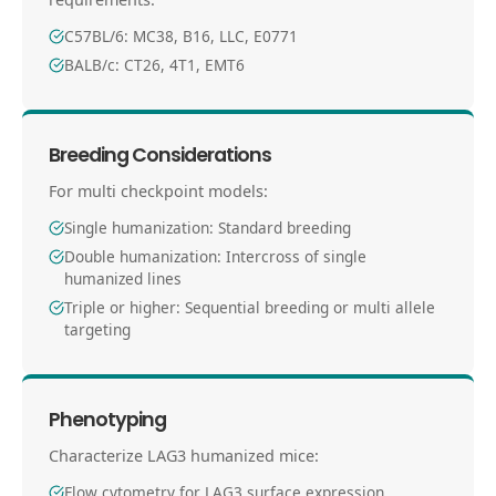
C57BL/6: MC38, B16, LLC, E0771
BALB/c: CT26, 4T1, EMT6
Breeding Considerations
For multi checkpoint models:
Single humanization: Standard breeding
Double humanization: Intercross of single
humanized lines
Triple or higher: Sequential breeding or multi allele
targeting
Phenotyping
Characterize LAG3 humanized mice:
Flow cytometry for LAG3 surface expression