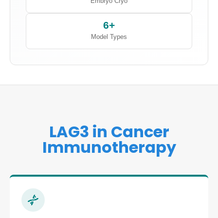
Embryo Cryo
6+
Model Types
LAG3 in Cancer
Immunotherapy