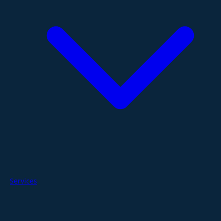
Services