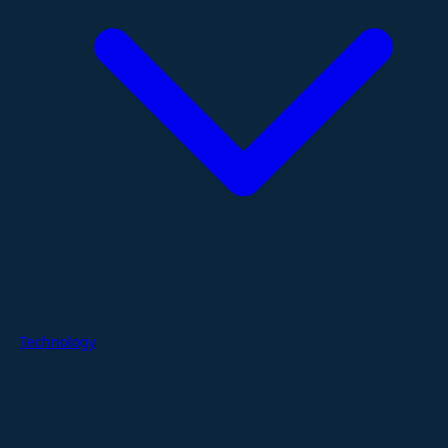
Technology