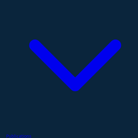
Publications