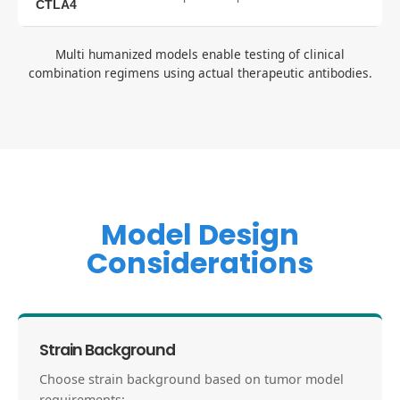
CTLA4
Multi humanized models enable testing of clinical
combination regimens using actual therapeutic antibodies.
Model Design
Considerations
Strain Background
Choose strain background based on tumor model
requirements: