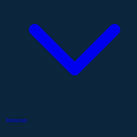
Resources