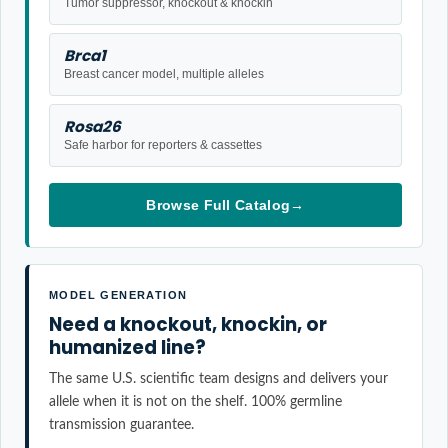
Tumor suppressor, knockout & knockin
Brca1
Breast cancer model, multiple alleles
Rosa26
Safe harbor for reporters & cassettes
Browse Full Catalog
→
MODEL GENERATION
Need a knockout, knockin, or
humanized line?
The same U.S. scientific team designs and delivers your
allele when it is not on the shelf. 100% germline
transmission guarantee.