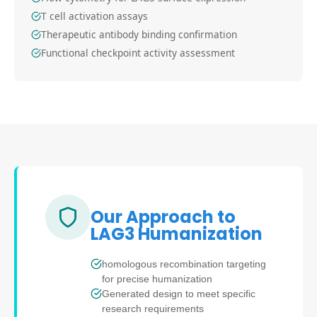
T cell activation assays
Therapeutic antibody binding confirmation
Functional checkpoint activity assessment
Our Approach to
LAG3 Humanization
homologous recombination targeting
for precise humanization
Generated design to meet specific
research requirements