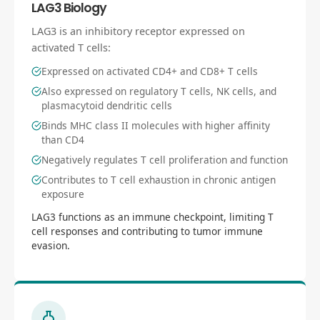
LAG3 Biology
LAG3 is an inhibitory receptor expressed on
activated T cells:
Expressed on activated CD4+ and CD8+ T cells
Also expressed on regulatory T cells, NK cells, and
plasmacytoid dendritic cells
Binds MHC class II molecules with higher affinity
than CD4
Negatively regulates T cell proliferation and function
Contributes to T cell exhaustion in chronic antigen
exposure
LAG3 functions as an immune checkpoint, limiting T
cell responses and contributing to tumor immune
evasion.