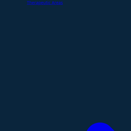
Therapeutic Areas