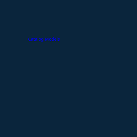
Catalog Models