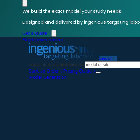
We build the exact model your study needs.
Designed and delivered by ingenious targeting labor
Get a Quote
→
Skip to main content
Search
→
Search models and services
Start an Order
→
Pricing Guide
→
Model Generation