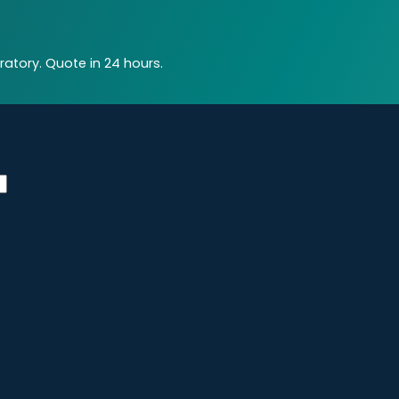
atory. Quote in 24 hours.