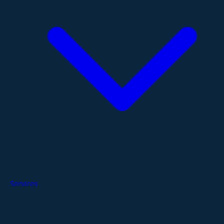
Services