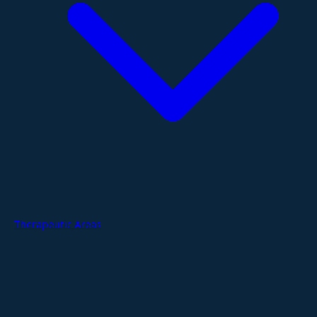
Therapeutic Areas