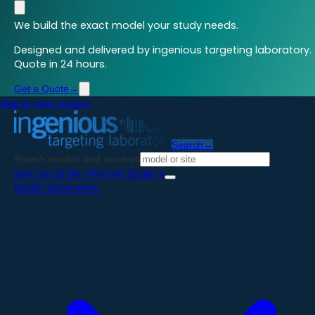
We build the exact model your study needs.
Designed and delivered by ingenious targeting laboratory.
Quote in 24 hours.
Get a Quote
→
Skip to main content
Search
→
Search models and services
Start an Order
→
Pricing Guide
→
Model Generation