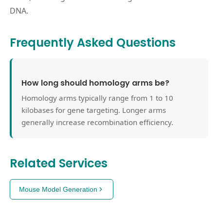
DNA.
Frequently Asked Questions
How long should homology arms be?
Homology arms typically range from 1 to 10
kilobases for gene targeting. Longer arms
generally increase recombination efficiency.
Related Services
Mouse Model Generation