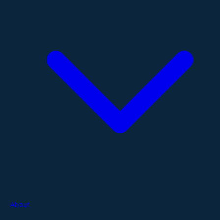
About