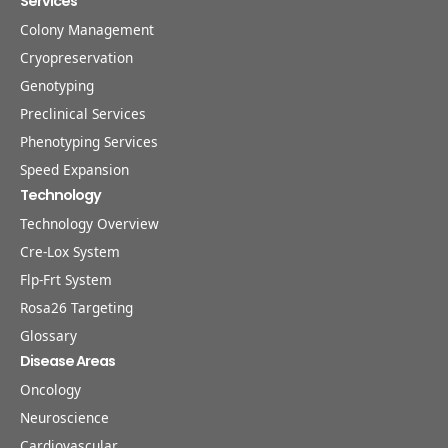
Services
Colony Management
Cryopreservation
Genotyping
Preclinical Services
Phenotyping Services
Speed Expansion
Technology
Technology Overview
Cre-Lox System
Flp-Frt System
Rosa26 Targeting
Glossary
Disease Areas
Oncology
Neuroscience
Cardiovascular