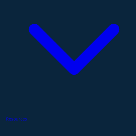
Resources