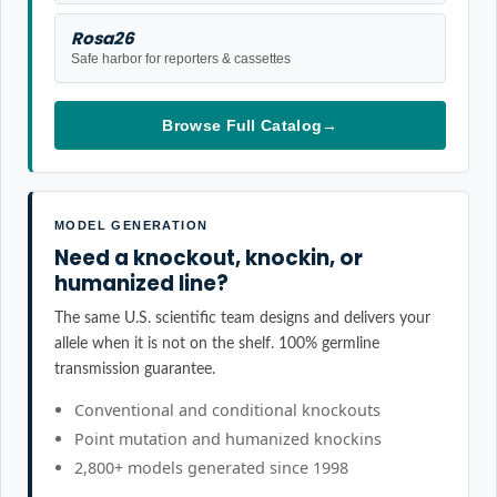
Rosa26
Safe harbor for reporters & cassettes
Browse Full Catalog
→
MODEL GENERATION
Need a knockout, knockin, or
humanized line?
The same U.S. scientific team designs and delivers your
allele when it is not on the shelf. 100% germline
transmission guarantee.
Conventional and conditional knockouts
Point mutation and humanized knockins
2,800+ models generated since 1998