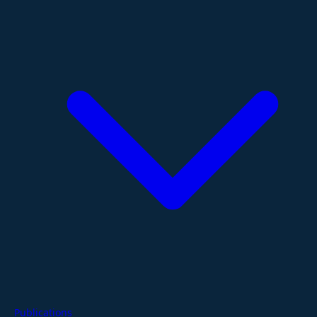
Publications