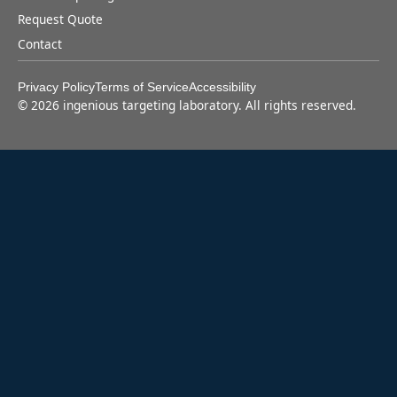
Request Quote
Contact
Privacy Policy
Terms of Service
Accessibility
©
2026
ingenious targeting laboratory. All rights reserved.