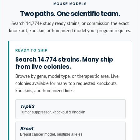
MOUSE MODELS
Two paths. One scientific team.
Search 14,774+ study ready strains, or commission the exact
knockout, knockin, or humanized model your program requires.
READY TO SHIP
Search 14,774 strains. Many ship
from live colonies.
Browse by gene, model type, or therapeutic area. Live
colonies available for many top requested knockouts,
knockins, and humanized lines.
Trp53
Tumor suppressor, knockout & knockin
Brca1
Breast cancer model, multiple alleles