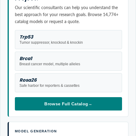
Our scientific consultants can help you understand the
best approach for your research goals. Browse 14,774+
catalog models or request a quote.
Trp53
Tumor suppressor, knockout & knockin
Brca1
Breast cancer model, multiple alleles
Rosa26
Safe harbor for reporters & cassettes
Browse Full Catalog
→
MODEL GENERATION