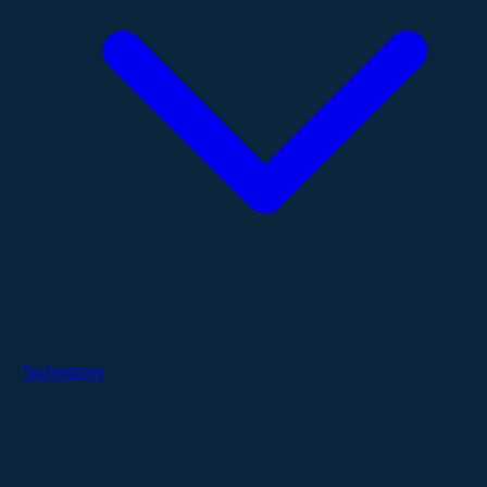
Technology