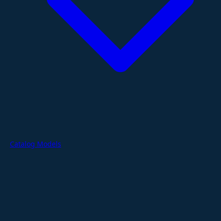
Catalog Models