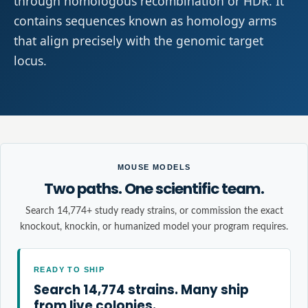
through homologous recombination or HDR. It
contains sequences known as homology arms
that align precisely with the genomic target
locus.
MOUSE MODELS
Two paths. One scientific team.
Search 14,774+ study ready strains, or commission the exact
knockout, knockin, or humanized model your program requires.
READY TO SHIP
Search 14,774 strains. Many ship
from live colonies.