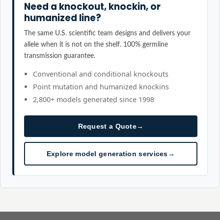
Need a knockout, knockin, or
humanized line?
The same U.S. scientific team designs and delivers your
allele when it is not on the shelf. 100% germline
transmission guarantee.
Conventional and conditional knockouts
Point mutation and humanized knockins
2,800+ models generated since 1998
Request a Quote
→
Explore model generation services
→