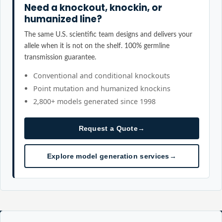
Need a knockout, knockin, or
humanized line?
The same U.S. scientific team designs and delivers your
allele when it is not on the shelf. 100% germline
transmission guarantee.
Conventional and conditional knockouts
Point mutation and humanized knockins
2,800+ models generated since 1998
Request a Quote
→
Explore model generation services
→