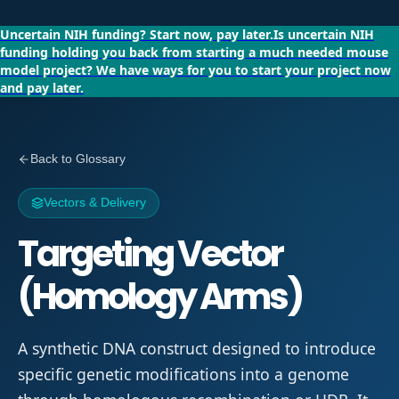
Uncertain NIH funding?
Start now, pay later.
Is uncertain NIH
funding holding you back from starting a much needed mouse
model project?
We have ways for you to start your project now
and pay later.
Back to Glossary
Vectors & Delivery
Targeting Vector
(Homology Arms)
A synthetic DNA construct designed to introduce
specific genetic modifications into a genome