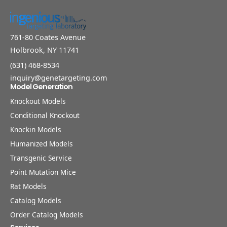
761-80 Coates Avenue
Holbrook, NY 11741
(631) 468-8534
inquiry@genetargeting.com
Model Generation
Knockout Models
Conditional Knockout
Knockin Models
Humanized Models
Transgenic Service
Point Mutation Mice
Rat Models
Catalog Models
Order Catalog Models