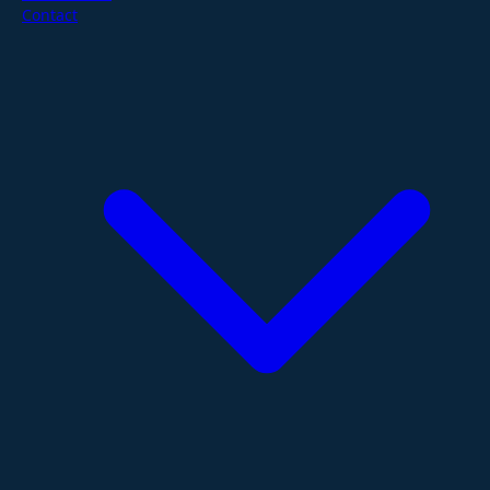
Contact