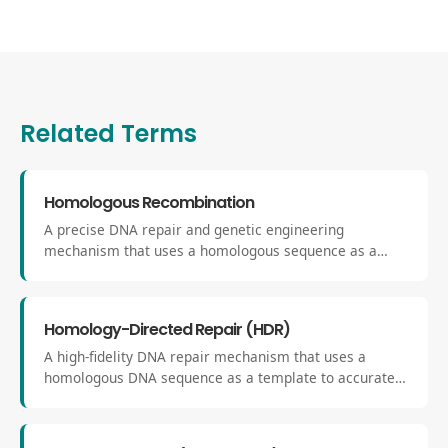
Related Terms
Homologous Recombination
A precise DNA repair and genetic engineering
mechanism that uses a homologous sequence as a
template to exchange or replace genetic material. It
allows for accurate correction or insertion of DNA
sequences at defined genomic loci.
Homology-Directed Repair (HDR)
A high-fidelity DNA repair mechanism that uses a
homologous DNA sequence as a template to accurately
fix double-strand breaks. Unlike NHEJ, HDR ensures
precise integration or correction of genetic material.