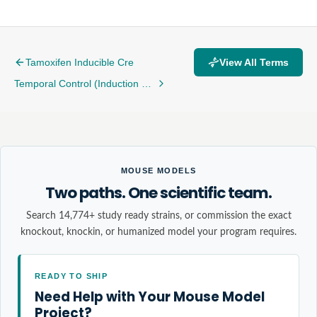
Tamoxifen Inducible Cre
View All Terms
Temporal Control (Induction Windows, Dosing)
MOUSE MODELS
Two paths. One scientific team.
Search 14,774+ study ready strains, or commission the exact
knockout, knockin, or humanized model your program requires.
READY TO SHIP
Need Help with Your Mouse Model
Project?