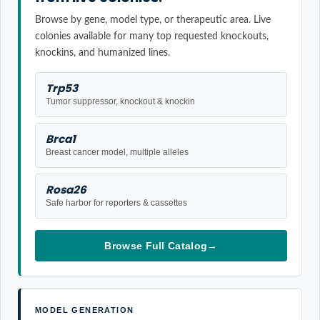
Browse by gene, model type, or therapeutic area. Live
colonies available for many top requested knockouts,
knockins, and humanized lines.
Trp53
Tumor suppressor, knockout & knockin
Brca1
Breast cancer model, multiple alleles
Rosa26
Safe harbor for reporters & cassettes
Browse Full Catalog
→
MODEL GENERATION