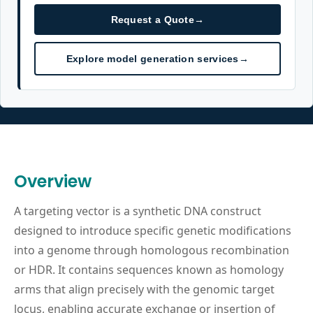
Request a Quote
→
Explore model generation services
→
Overview
A targeting vector is a synthetic DNA construct
designed to introduce specific genetic modifications
into a genome through homologous recombination
or HDR. It contains sequences known as homology
arms that align precisely with the genomic target
locus, enabling accurate exchange or insertion of