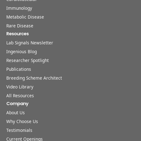
Immunology
Metabolic Disease
Rare Disease
Resources
Lab Signals Newsletter
Ingenious Blog
Researcher Spotlight
Publications
Breeding Scheme Architect
Video Library
All Resources
Company
About Us
Why Choose Us
Testimonials
Current Openings