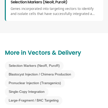
Selection Markers (NeoR, PuroR)
Genes incorporated into targeting vectors to identify
and isolate cells that have successfully integrated a
genetic modification. Common markers include
neomycin resistance (NeoR) and puromycin resistance
(PuroR).
More in
Vectors & Delivery
Selection Markers (NeoR, PuroR)
Blastocyst Injection / Chimera Production
Pronuclear Injection (Transgenics)
Single-Copy Integration
Large-Fragment / BAC Targeting