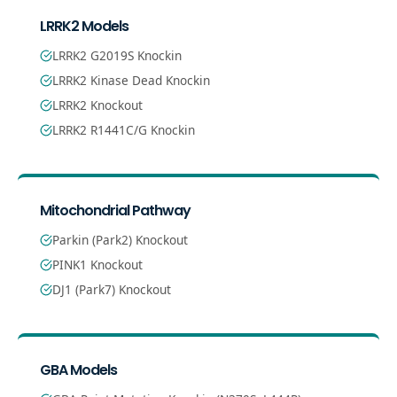
LRRK2 Models
LRRK2 G2019S Knockin
LRRK2 Kinase Dead Knockin
LRRK2 Knockout
LRRK2 R1441C/G Knockin
Mitochondrial Pathway
Parkin (Park2) Knockout
PINK1 Knockout
DJ1 (Park7) Knockout
GBA Models