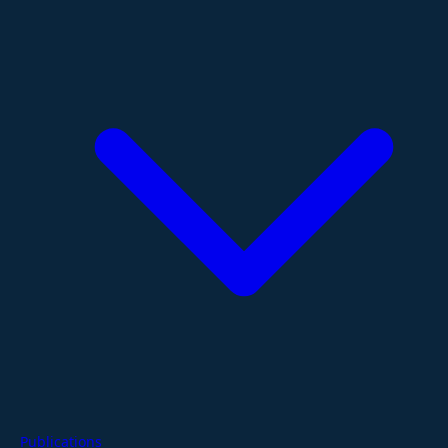
Publications