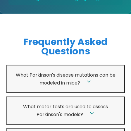
Frequently Asked
Questions
What Parkinson's disease mutations can be
modeled in mice?
What motor tests are used to assess
Parkinson's models?