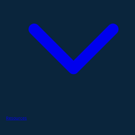
Resources