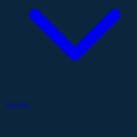
Technology