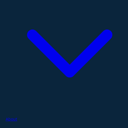
About