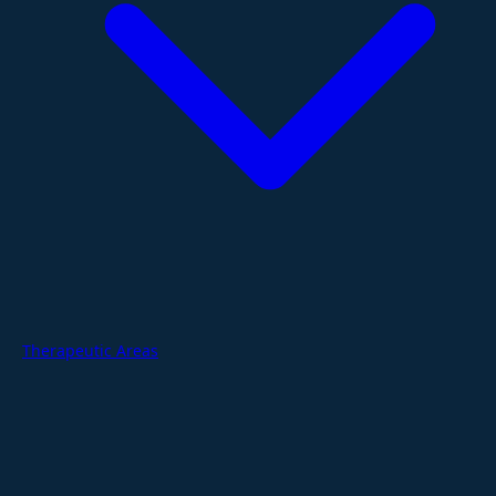
Therapeutic Areas