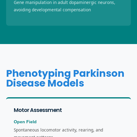
Gene manipulation in adult dopaminergic neurons,
avoiding developmental compensation
Phenotyping Parkinson
Disease Models
Motor Assessment
Open Field
Spontaneous locomotor activity, rearing, and