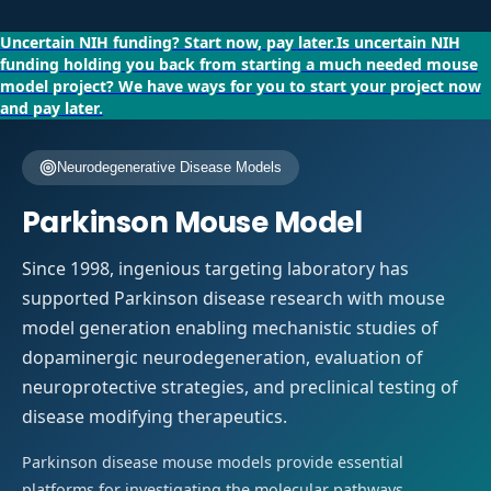
Uncertain NIH funding?
Start now, pay later.
Is uncertain NIH
funding holding you back from starting a much needed mouse
model project?
We have ways for you to start your project now
and pay later.
Neurodegenerative Disease Models
Parkinson Mouse Model
Since 1998, ingenious targeting laboratory has
supported Parkinson disease research with mouse
model generation enabling mechanistic studies of
dopaminergic neurodegeneration, evaluation of
neuroprotective strategies, and preclinical testing of
disease modifying therapeutics.
Parkinson disease mouse models provide essential
platforms for investigating the molecular pathways