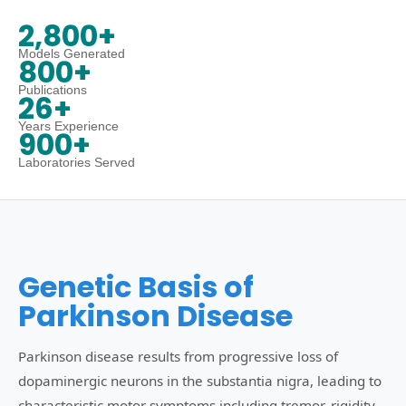
2,800+
Models Generated
800+
Publications
26+
Years Experience
900+
Laboratories Served
Genetic Basis of
Parkinson Disease
Parkinson disease results from progressive loss of
dopaminergic neurons in the substantia nigra, leading to
characteristic motor symptoms including tremor, rigidity,