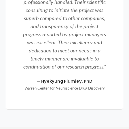
professionally handled. Their scientific
consulting to initiate the project was
superb compared to other companies,
and transparency of the project
progress reported by project managers
was excellent. Their excellency and
dedication to meet our needs in a
timely manner are invaluable to
continuation of our research progress.
”
—
Hyekyung Plumley, PhD
Warren Center for Neuroscience Drug Discovery