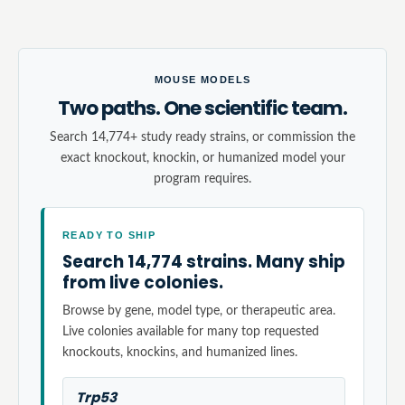
MOUSE MODELS
Two paths. One scientific team.
Search 14,774+ study ready strains, or commission the
exact knockout, knockin, or humanized model your
program requires.
READY TO SHIP
Search 14,774 strains. Many ship
from live colonies.
Browse by gene, model type, or therapeutic area.
Live colonies available for many top requested
knockouts, knockins, and humanized lines.
Trp53