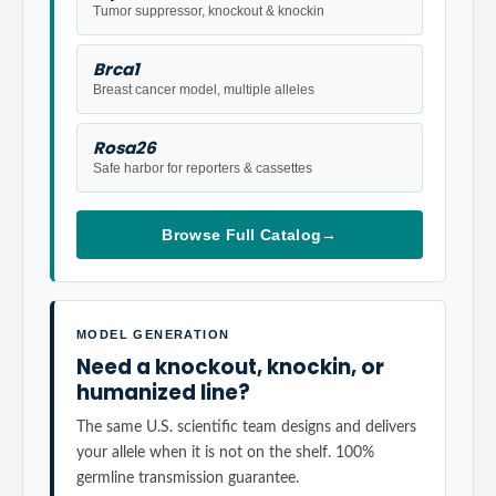
Tumor suppressor, knockout & knockin
Brca1
Breast cancer model, multiple alleles
Rosa26
Safe harbor for reporters & cassettes
Browse Full Catalog
→
MODEL GENERATION
Need a knockout, knockin, or
humanized line?
The same U.S. scientific team designs and delivers
your allele when it is not on the shelf. 100%
germline transmission guarantee.