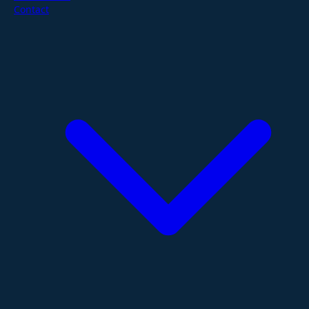
Contact