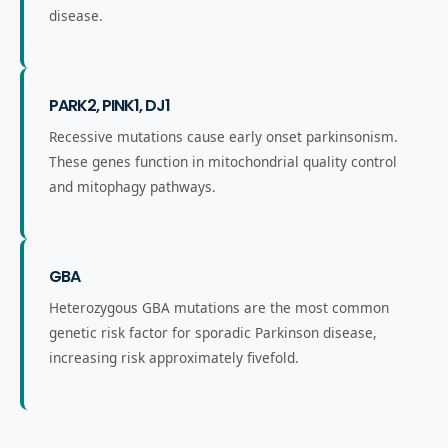
disease.
PARK2, PINK1, DJ1
Recessive mutations cause early onset parkinsonism.
These genes function in mitochondrial quality control
and mitophagy pathways.
GBA
Heterozygous GBA mutations are the most common
genetic risk factor for sporadic Parkinson disease,
increasing risk approximately fivefold.