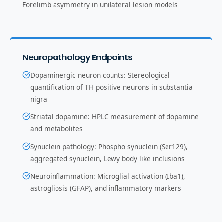
Forelimb asymmetry in unilateral lesion models
Neuropathology Endpoints
Dopaminergic neuron counts: Stereological
quantification of TH positive neurons in substantia
nigra
Striatal dopamine: HPLC measurement of dopamine
and metabolites
Synuclein pathology: Phospho synuclein (Ser129),
aggregated synuclein, Lewy body like inclusions
Neuroinflammation: Microglial activation (Iba1),
astrogliosis (GFAP), and inflammatory markers