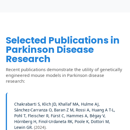
Selected Publications in
Parkinson Disease
Research
Recent publications demonstrate the utility of genetically
engineered mouse models in Parkinson disease
research:
Chakrabarti S, Klich JD, Khallaf MA, Hulme AJ,
Sánchez-Carranza O, Baran Z M, Rossi A, Huang A T-L,
Pohl T, Fleischer R, Fürst C, Hammes A, Bégay V,
Hörnberg H, Finol-Urdaneta RK, Poole K, Dottori M,
Lewin GR.
(
2024
).