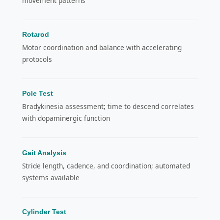
movement patterns
Rotarod
Motor coordination and balance with accelerating
protocols
Pole Test
Bradykinesia assessment; time to descend correlates
with dopaminergic function
Gait Analysis
Stride length, cadence, and coordination; automated
systems available
Cylinder Test