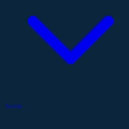
Services