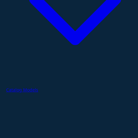
Catalog Models