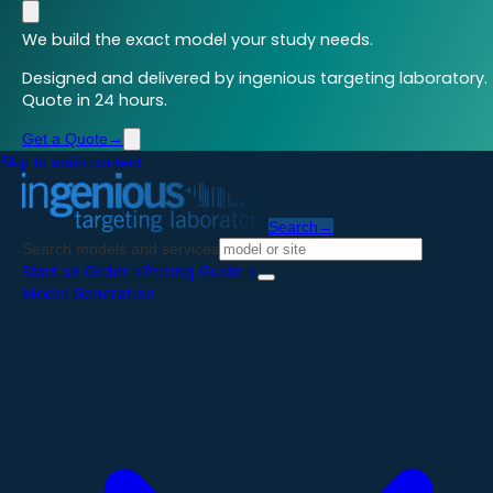
We build the exact model your study needs.
Designed and delivered by ingenious targeting laboratory.
Quote in 24 hours.
Get a Quote
→
Skip to main content
Search
→
Search models and services
Start an Order
→
Pricing Guide
→
Model Generation