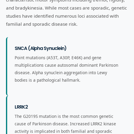
and bradykinesia. While most cases are sporadic, genetic
studies have identified numerous loci associated with
familial and sporadic disease risk.
SNCA (Alpha Synuclein)
Point mutations (A53T, A30P, E46K) and gene
multiplications cause autosomal dominant Parkinson
disease. Alpha synuclein aggregation into Lewy
bodies is a pathological hallmark.
LRRK2
The G2019S mutation is the most common genetic
cause of Parkinson disease. Increased LRRK2 kinase
activity is implicated in both familial and sporadic