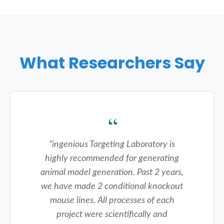
What Researchers Say
“
ingenious Targeting Laboratory is
highly recommended for generating
animal model generation. Past 2 years,
we have made 2 conditional knockout
mouse lines. All processes of each
project were scientifically and