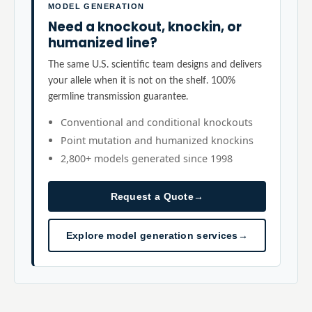
MODEL GENERATION
Need a knockout, knockin, or
humanized line?
The same U.S. scientific team designs and delivers
your allele when it is not on the shelf. 100%
germline transmission guarantee.
Conventional and conditional knockouts
Point mutation and humanized knockins
2,800+ models generated since 1998
Request a Quote
→
Explore model generation services
→