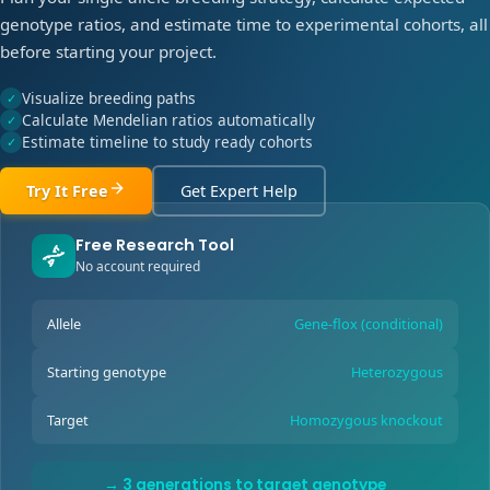
genotype ratios, and estimate time to experimental cohorts, all
before starting your project.
Visualize breeding paths
✓
Calculate Mendelian ratios automatically
✓
Estimate timeline to study ready cohorts
✓
Try It Free
Get Expert Help
Free Research Tool
No account required
Allele
Gene-flox (conditional)
Starting genotype
Heterozygous
Target
Homozygous knockout
→ 3 generations to target genotype