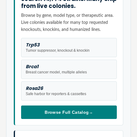
from live colonies.
Browse by gene, model type, or therapeutic area.
Live colonies available for many top requested
knockouts, knockins, and humanized lines.
Trp53
Tumor suppressor, knockout & knockin
Brca1
Breast cancer model, multiple alleles
Rosa26
Safe harbor for reporters & cassettes
Browse Full Catalog
→