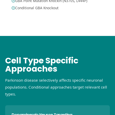
GBA Point Mutation Knockin (N370S, L444P)
Conditional GBA Knockout
Cell Type Specific
Approaches
Parkinson disease selectively affects specific neuronal
populations. Conditional approaches target relevant cell
types.
Dopaminergic Neuron Targeting