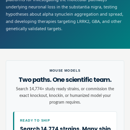
underlying neuronal loss in the substantia nigra, testing
hypotheses about alpha synuclein aggregation and spread,
and developing therapies targeting LRRK2, GBA, and other
genetically validated targets.
MOUSE MODELS
Two paths. One scientific team.
Search 14,774+ study ready strains, or commission the
exact knockout, knockin, or humanized model your
program requires.
READY TO SHIP
Search 14,774 strains. Many ship