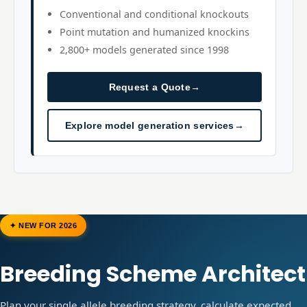
Conventional and conditional knockouts
Point mutation and humanized knockins
2,800+ models generated since 1998
Request a Quote
→
Explore model generation services
→
✦ NEW FOR 2026
Breeding Scheme Architect
Plan your single allele breeding strategy, calculate expected