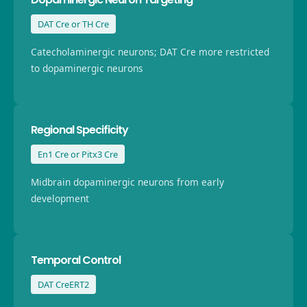
DAT Cre or TH Cre
Catecholaminergic neurons; DAT Cre more restricted
to dopaminergic neurons
Regional Specificity
En1 Cre or Pitx3 Cre
Midbrain dopaminergic neurons from early
development
Temporal Control
DAT CreERT2