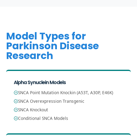
Model Types for
Parkinson Disease
Research
Alpha Synuclein Models
SNCA Point Mutation Knockin (A53T, A30P, E46K)
SNCA Overexpression Transgenic
SNCA Knockout
Conditional SNCA Models