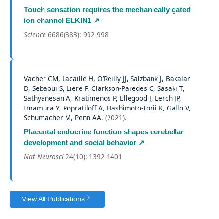
Touch sensation requires the mechanically gated
ion channel ELKIN1
↗
Science
6686(383): 992-998
Vacher CM, Lacaille H, O’Reilly JJ, Salzbank J, Bakalar
D, Sebaoui S, Liere P, Clarkson-Paredes C, Sasaki T,
Sathyanesan A, Kratimenos P, Ellegood J, Lerch JP,
Imamura Y, Popratiloff A, Hashimoto-Torii K, Gallo V,
Schumacher M, Penn AA.
(
2021
).
Placental endocrine function shapes cerebellar
development and social behavior
↗
Nat Neurosci
24(10): 1392-1401
View All Publications