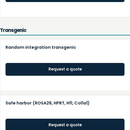
Transgenic
Random integration transgenic
Request a quote
Safe harbor (ROSA26, HPRT, H11, Col1a1)
Request a quote