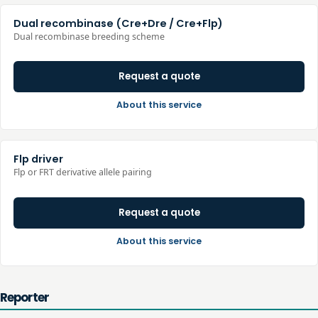
Dual recombinase (Cre+Dre / Cre+Flp)
Dual recombinase breeding scheme
Request a quote
About this service
Flp driver
Flp or FRT derivative allele pairing
Request a quote
About this service
Reporter