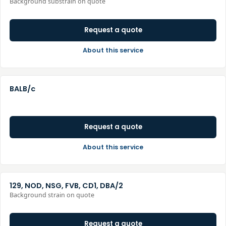
Background substrain on quote
Request a quote
About this service
BALB/c
Request a quote
About this service
129, NOD, NSG, FVB, CD1, DBA/2
Background strain on quote
Request a quote