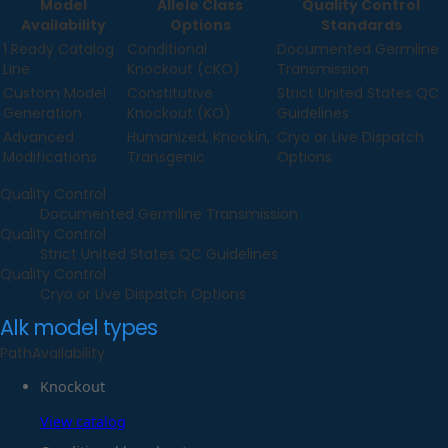
Model
Allele Class
Quality Control
Availability
Options
Standards
1 Ready Catalog
Conditional
Documented Germline
Line
Knockout (cKO)
Transmission
Custom Model
Constitutive
Strict United States QC
Generation
Knockout (KO)
Guidelines
Advanced
Humanized, Knockin,
Cryo or Live Dispatch
Modifications
Transgenic
Options
Quality Control
Documented Germline Transmission
Quality Control
Strict United States QC Guidelines
Quality Control
Cryo or Live Dispatch Options
Alk
model types
Path
Availability
Knockout
View catalog