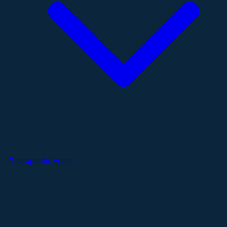
Therapeutic Areas