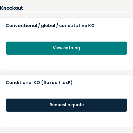
Knockout
Conventional / global / constitutive KO
View catalog
Conditional KO (floxed / loxP)
Request a quote