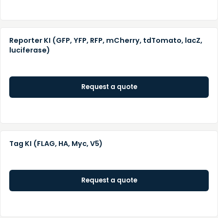
Reporter KI (GFP, YFP, RFP, mCherry, tdTomato, lacZ,
luciferase)
Request a quote
Tag KI (FLAG, HA, Myc, V5)
Request a quote