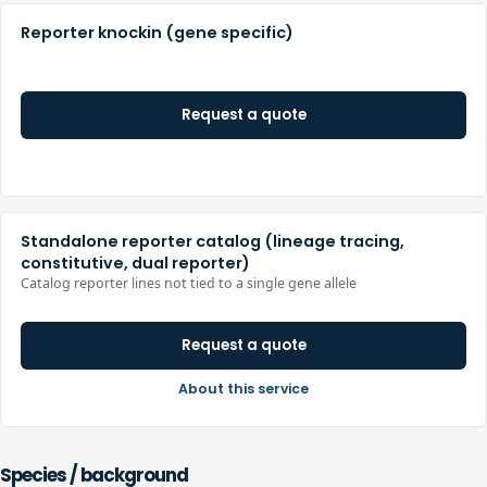
Reporter knockin (gene specific)
Request a quote
Standalone reporter catalog (lineage tracing,
constitutive, dual reporter)
Catalog reporter lines not tied to a single gene allele
Request a quote
About this service
Species / background