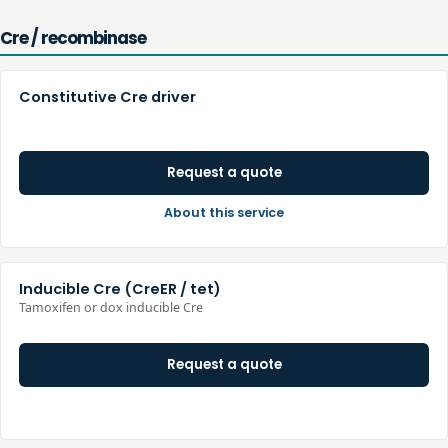
Cre / recombinase
Constitutive Cre driver
Request a quote
About this service
Inducible Cre (CreER / tet)
Tamoxifen or dox inducible Cre
Request a quote