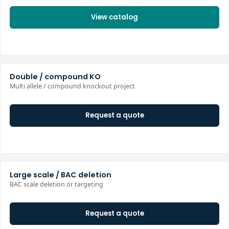
View catalog
Double / compound KO
Multi allele / compound knockout project
Request a quote
Large scale / BAC deletion
BAC scale deletion or targeting
Request a quote