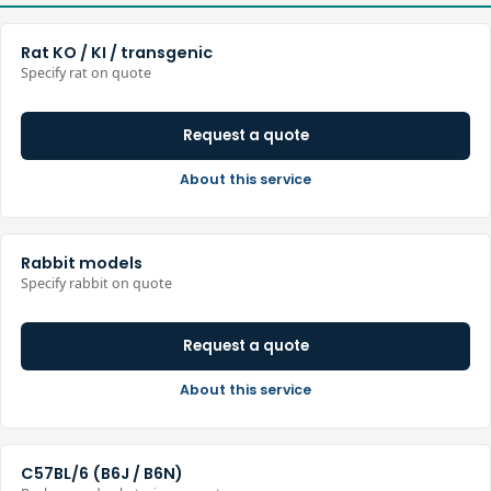
Rat KO / KI / transgenic
Specify rat on quote
Request a quote
About this service
Rabbit models
Specify rabbit on quote
Request a quote
About this service
C57BL/6 (B6J / B6N)