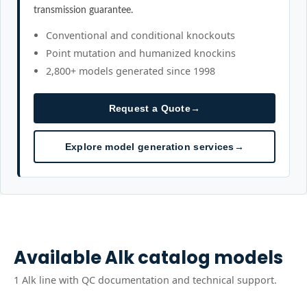
transmission guarantee.
Conventional and conditional knockouts
Point mutation and humanized knockins
2,800+ models generated since 1998
Request a Quote
→
Explore model generation services
→
Available
Alk
catalog models
1
Alk
line
with QC documentation and technical support.