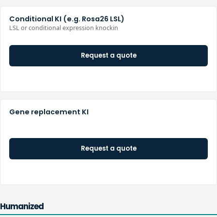
Conditional KI (e.g. Rosa26 LSL)
LSL or conditional expression knockin
Request a quote
Gene replacement KI
Request a quote
Humanized