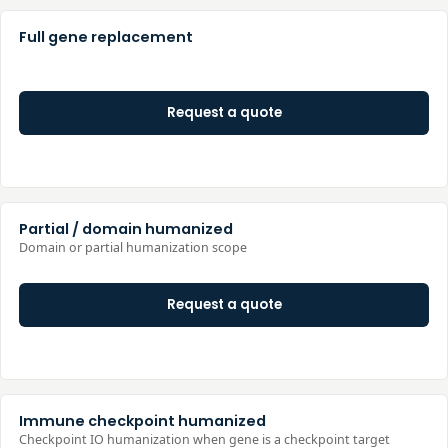
Full gene replacement
Request a quote
Partial / domain humanized
Domain or partial humanization scope
Request a quote
Immune checkpoint humanized
Checkpoint IO humanization when gene is a checkpoint target