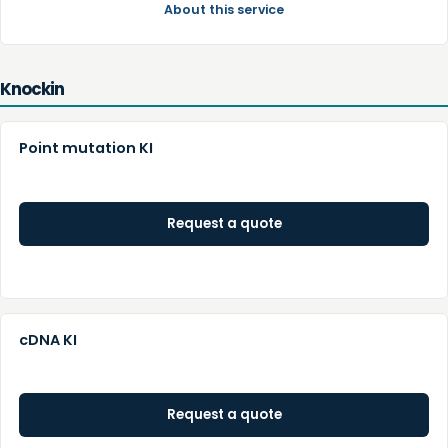
About this service
Knockin
Point mutation KI
Request a quote
cDNA KI
Request a quote