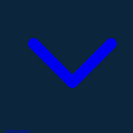
Publications