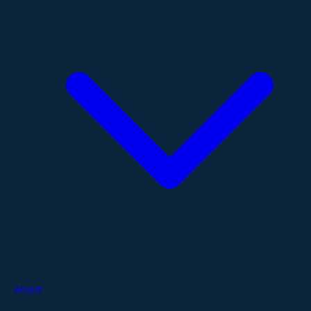
About