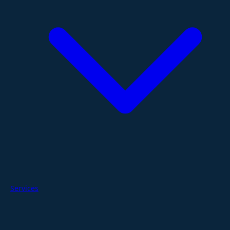
Services