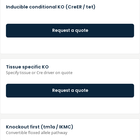
Inducible conditional KO (CreER / tet)
Request a quote
Tissue specific KO
Specify tissue or Cre driver on quote
Request a quote
Knockout first (tm1a / IKMC)
Convertible floxed allele pathway