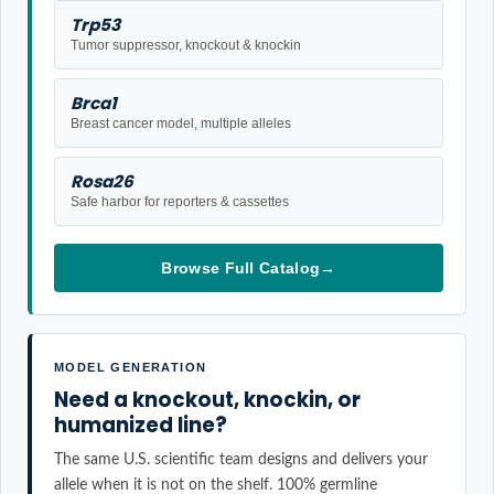
Trp53
Tumor suppressor, knockout & knockin
Brca1
Breast cancer model, multiple alleles
Rosa26
Safe harbor for reporters & cassettes
Browse Full Catalog
→
MODEL GENERATION
Need a knockout, knockin, or
humanized line?
The same U.S. scientific team designs and delivers your
allele when it is not on the shelf. 100% germline