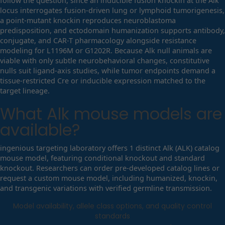
follow the question, since an inducible fusion knockin at the Alk
locus interrogates fusion-driven lung or lymphoid tumorigenesis,
a point-mutant knockin reproduces neuroblastoma
predisposition, and ectodomain humanization supports antibody,
conjugate, and CAR-T pharmacology alongside resistance
modeling for L1196M or G1202R. Because Alk null animals are
viable with only subtle neurobehavioral changes, constitutive
nulls suit ligand-axis studies, while tumor endpoints demand a
tissue-restricted Cre or inducible expression matched to the
target lineage.
What
Alk
mouse models are
available?
ingenious targeting laboratory offers 1 distinct Alk (ALK) catalog
mouse model, featuring conditional knockout and standard
knockout. Researchers can order pre-developed catalog lines or
request a custom mouse model, including humanized, knockin,
and transgenic variations with verified germline transmission.
Model availability, allele class options, and quality control
standards