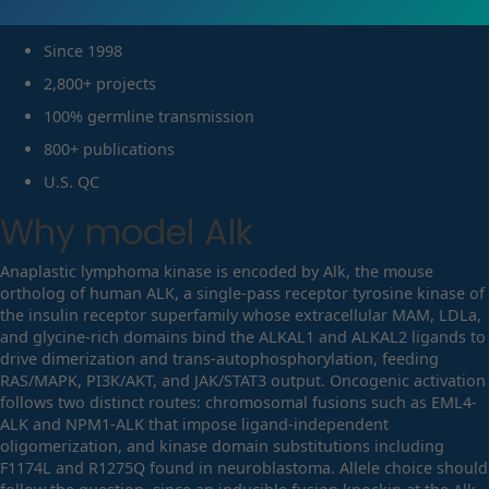
Since 1998
2,800+ projects
100% germline transmission
800+ publications
U.S. QC
Why model
Alk
Anaplastic lymphoma kinase is encoded by Alk, the mouse
ortholog of human ALK, a single-pass receptor tyrosine kinase of
the insulin receptor superfamily whose extracellular MAM, LDLa,
and glycine-rich domains bind the ALKAL1 and ALKAL2 ligands to
drive dimerization and trans-autophosphorylation, feeding
RAS/MAPK, PI3K/AKT, and JAK/STAT3 output. Oncogenic activation
follows two distinct routes: chromosomal fusions such as EML4-
ALK and NPM1-ALK that impose ligand-independent
oligomerization, and kinase domain substitutions including
F1174L and R1275Q found in neuroblastoma. Allele choice should