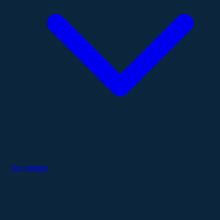
Technology