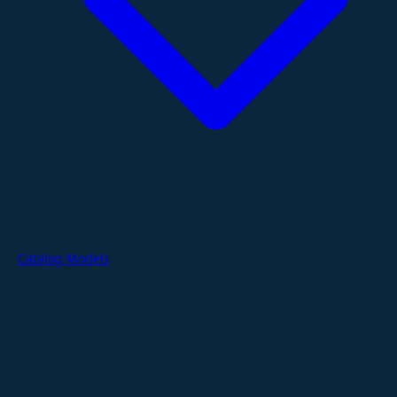
Catalog Models