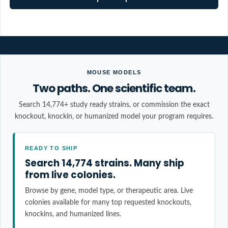
MOUSE MODELS
Two paths. One scientific team.
Search 14,774+ study ready strains, or commission the exact
knockout, knockin, or humanized model your program requires.
READY TO SHIP
Search 14,774 strains. Many ship
from live colonies.
Browse by gene, model type, or therapeutic area. Live
colonies available for many top requested knockouts,
knockins, and humanized lines.