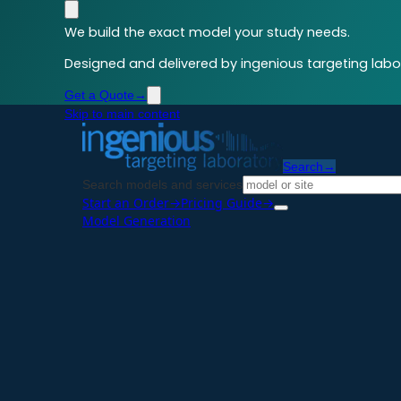
We build the exact model your study needs.
Designed and delivered by ingenious targeting labor
Get a Quote
→
Skip to main content
Search
→
Search models and services
Start an Order
→
Pricing Guide
→
Model Generation