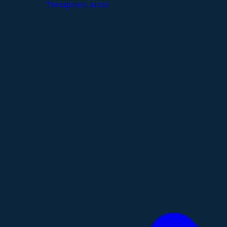
Therapeutic Areas