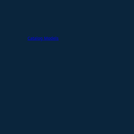
Catalog Models