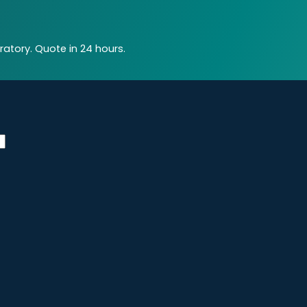
atory. Quote in 24 hours.