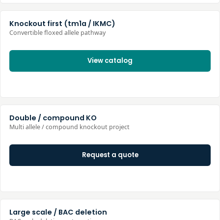
Knockout first (tm1a / IKMC)
Convertible floxed allele pathway
View catalog
Double / compound KO
Multi allele / compound knockout project
Request a quote
Large scale / BAC deletion