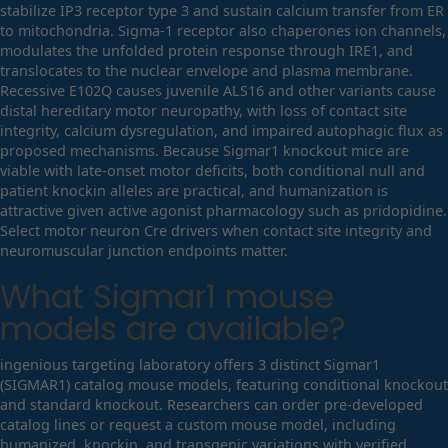
stabilize IP3 receptor type 3 and sustain calcium transfer from ER
to mitochondria. Sigma-1 receptor also chaperones ion channels,
modulates the unfolded protein response through IRE1, and
translocates to the nuclear envelope and plasma membrane.
Recessive E102Q causes juvenile ALS16 and other variants cause
distal hereditary motor neuropathy, with loss of contact site
integrity, calcium dysregulation, and impaired autophagic flux as
proposed mechanisms. Because Sigmar1 knockout mice are
viable with late-onset motor deficits, both conditional null and
patient knockin alleles are practical, and humanization is
attractive given active agonist pharmacology such as pridopidine.
Select motor neuron Cre drivers when contact site integrity and
neuromuscular junction endpoints matter.
What
Sigmar1
mouse
models are available?
ingenious targeting laboratory offers 3 distinct Sigmar1
(SIGMAR1) catalog mouse models, featuring conditional knockout
and standard knockout. Researchers can order pre-developed
catalog lines or request a custom mouse model, including
humanized, knockin, and transgenic variations with verified