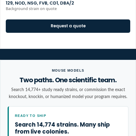
129, NOD, NSG, FVB, CD1, DBA/2
Background strain on quote
Request a quote
MOUSE MODELS
Two paths. One scientific team.
Search 14,774+ study ready strains, or commission the exact
knockout, knockin, or humanized model your program requires.
READY TO SHIP
Search 14,774 strains. Many ship
from live colonies.