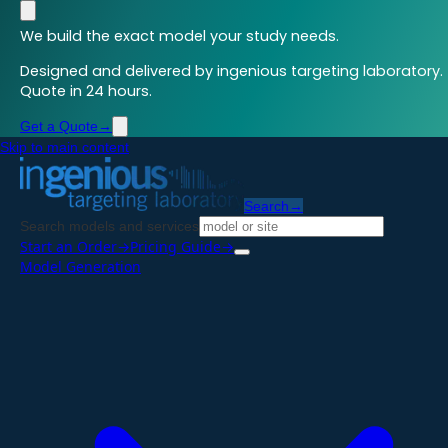
We build the exact model your study needs.
Designed and delivered by ingenious targeting laboratory.
Quote in 24 hours.
Get a Quote
→
Skip to main content
Search
→
Search models and services
Start an Order
→
Pricing Guide
→
Model Generation