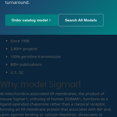
turnaround.
Order catalog model
Search All Models
Since 1998
2,800+ projects
100% germline transmission
800+ publications
U.S. QC
Why model
Sigmar1
At mitochondria-associated ER membranes, the product of
mouse Sigmar1, ortholog of human SIGMAR1, functions as a
ligand-operated chaperone rather than a classical receptor,
forming an ER membrane protein that associates with BiP and,
upon agonist binding or calcium depletion, dissociates to