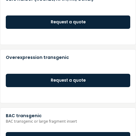
Request a quote
Overexpression transgenic
Request a quote
BAC transgenic
BAC transgenic or large fragment insert