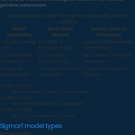
germline transmission.
Model availability, allele class options, and quality control
standards
Model
Allele Class
Quality Control
Availability
Options
Standards
3 Ready Catalog
Conditional
Documented Germline
Lines
Knockout (cKO)
Transmission
Custom Model
Constitutive
Strict United States QC
Generation
Knockout (KO)
Guidelines
Advanced
Humanized, Knockin,
Cryo or Live Dispatch
Modifications
Transgenic
Options
Quality Control
Documented Germline Transmission
Quality Control
Strict United States QC Guidelines
Quality Control
Cryo or Live Dispatch Options
Sigmar1
model types
Path
Availability