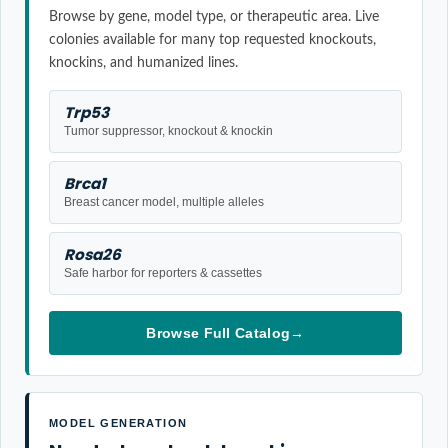
Browse by gene, model type, or therapeutic area. Live
colonies available for many top requested knockouts,
knockins, and humanized lines.
Trp53
Tumor suppressor, knockout & knockin
Brca1
Breast cancer model, multiple alleles
Rosa26
Safe harbor for reporters & cassettes
Browse Full Catalog
→
MODEL GENERATION