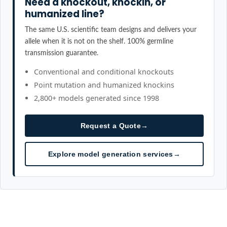
Need a knockout, knockin, or
humanized line?
The same U.S. scientific team designs and delivers your
allele when it is not on the shelf. 100% germline
transmission guarantee.
Conventional and conditional knockouts
Point mutation and humanized knockins
2,800+ models generated since 1998
Request a Quote
→
Explore model generation services
→