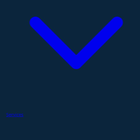
Services