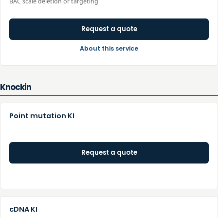
BAC scale deletion or targeting
Request a quote
About this service
Knockin
Point mutation KI
Request a quote
cDNA KI