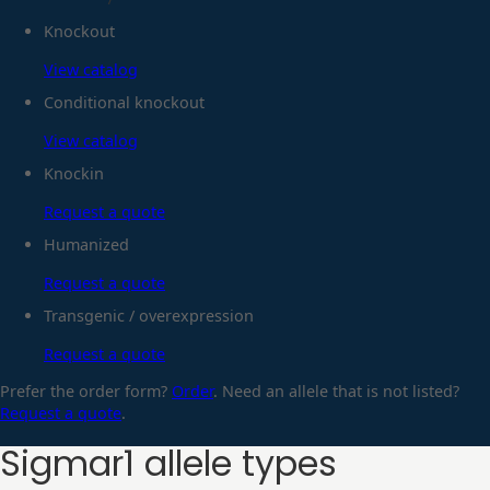
Knockout
View catalog
Conditional knockout
View catalog
Knockin
Request a quote
Humanized
Request a quote
Transgenic / overexpression
Request a quote
Prefer the order form?
Order
. Need an allele that is not listed?
Request a quote
.
Sigmar1
allele types