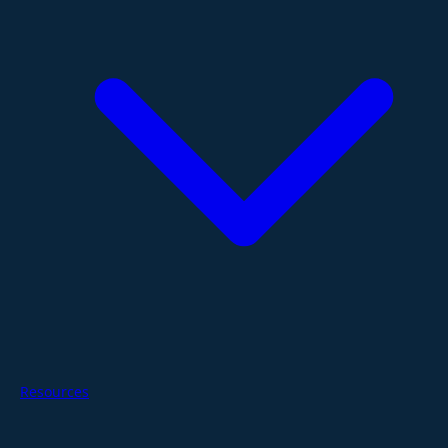
Resources