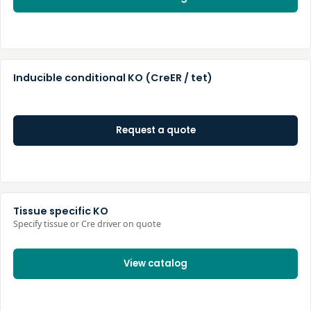
Inducible conditional KO (CreER / tet)
Request a quote
Tissue specific KO
Specify tissue or Cre driver on quote
View catalog