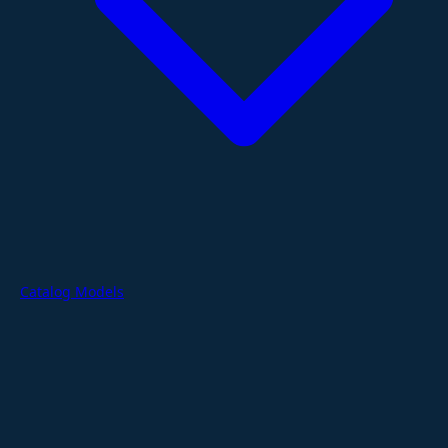
Catalog Models