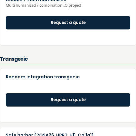
Multi humanized / combination IO project
Request a quote
Transgenic
Random integration transgenic
Request a quote
Safe harbor (ROSA26, HPRT, H11, Col1a1)