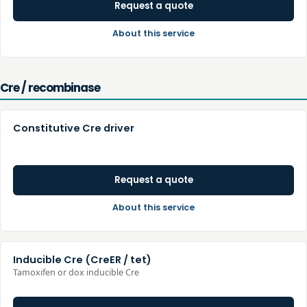
Request a quote
About this service
Cre / recombinase
Constitutive Cre driver
Request a quote
About this service
Inducible Cre (CreER / tet)
Tamoxifen or dox inducible Cre