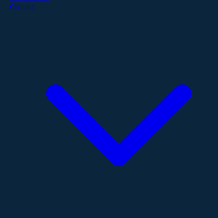
Contact