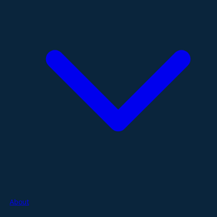
About