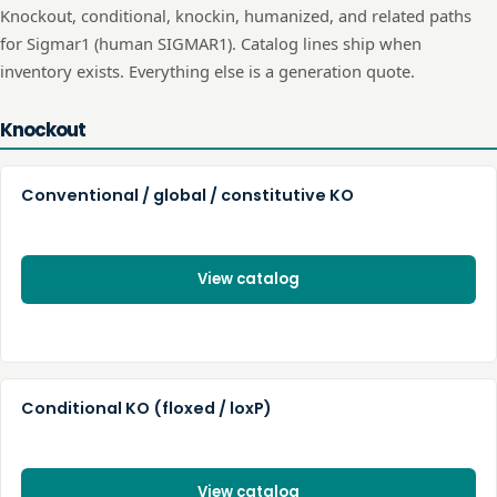
Knockout, conditional, knockin, humanized, and related paths
for
Sigmar1
(human
SIGMAR1
). Catalog lines ship when
inventory exists. Everything else is a generation quote.
Knockout
Conventional / global / constitutive KO
View catalog
Conditional KO (floxed / loxP)
View catalog