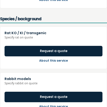
Species / background
Rat KO / KI / transgenic
Specify rat on quote
Request a quote
About this service
Rabbit models
Specify rabbit on quote
Request a quote
About this service