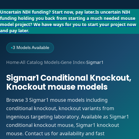
Uncertain NIH funding?
Start now, pay later.
Is uncertain NIH
funding holding you back from starting a much needed mouse
model project?
We have ways for you to start your project now
and pay later.
3 Models Available
●
Home
›
All Catalog Models
›
Gene Index
›
Sigmar1
Sigmar1 Conditional Knockout,
Knockout mouse models
Browse 3 Sigmar1 mouse models including
conditional knockout, knockout variants from
ingenious targeting laboratory. Available as Sigmar1
conditional knockout mouse, Sigmar1 knockout
mouse. Contact us for availability and fast