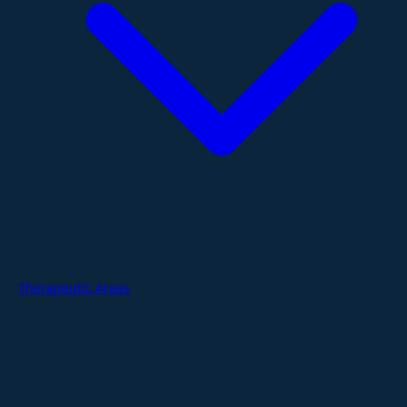
Therapeutic Areas