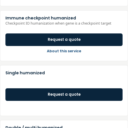
Immune checkpoint humanized
Checkpoint IO humanization when gene is a checkpoint target
Request a quote
About this service
Single humanized
Request a quote
Double / multi humanized