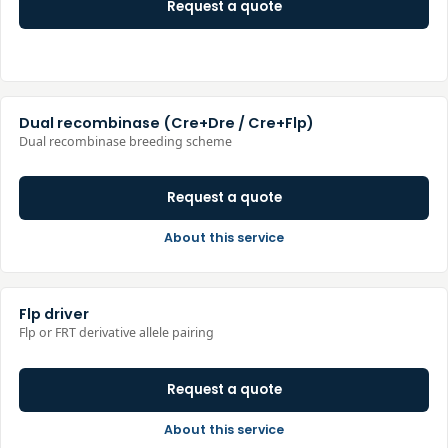
Request a quote
Dual recombinase (Cre+Dre / Cre+Flp)
Dual recombinase breeding scheme
Request a quote
About this service
Flp driver
Flp or FRT derivative allele pairing
Request a quote
About this service