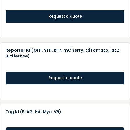
Request a quote
Reporter KI (GFP, YFP, RFP, mCherry, tdTomato, lacZ,
luciferase)
Request a quote
Tag KI (FLAG, HA, Myc, V5)