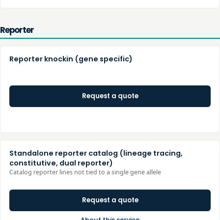
Reporter
Reporter knockin (gene specific)
Request a quote
Standalone reporter catalog (lineage tracing,
constitutive, dual reporter)
Catalog reporter lines not tied to a single gene allele
Request a quote
About this service