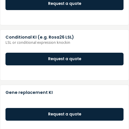
Request a quote
Conditional KI (e.g. Rosa26 LSL)
LSL or conditional expression knockin
Request a quote
Gene replacement KI
Request a quote