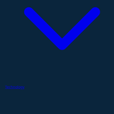
Technology