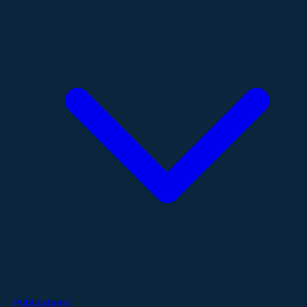
Publications