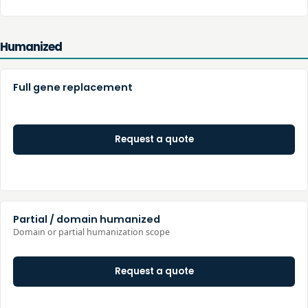
Humanized
Full gene replacement
Request a quote
Partial / domain humanized
Domain or partial humanization scope
Request a quote