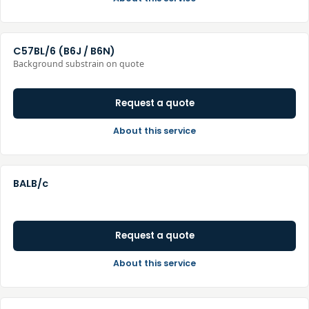
C57BL/6 (B6J / B6N)
Background substrain on quote
Request a quote
About this service
BALB/c
Request a quote
About this service