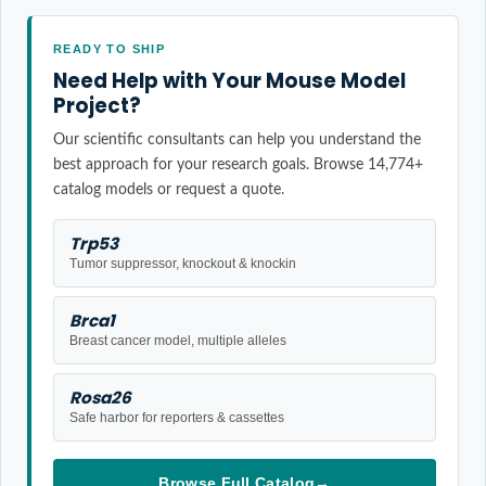
READY TO SHIP
Need Help with Your Mouse Model
Project?
Our scientific consultants can help you understand the
best approach for your research goals. Browse 14,774+
catalog models or request a quote.
Trp53
Tumor suppressor, knockout & knockin
Brca1
Breast cancer model, multiple alleles
Rosa26
Safe harbor for reporters & cassettes
Browse Full Catalog
→