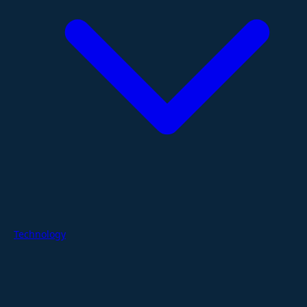
Technology