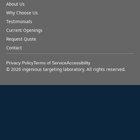
About Us
Why Choose Us
Testimonials
Current Openings
Request Quote
Contact
Privacy Policy
Terms of Service
Accessibility
©
2026
ingenious targeting laboratory. All rights reserved.