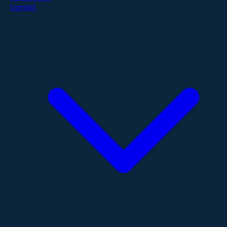
Contact