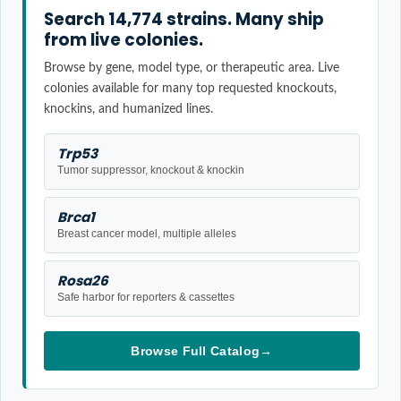
Search 14,774 strains. Many ship
from live colonies.
Browse by gene, model type, or therapeutic area. Live
colonies available for many top requested knockouts,
knockins, and humanized lines.
Trp53
Tumor suppressor, knockout & knockin
Brca1
Breast cancer model, multiple alleles
Rosa26
Safe harbor for reporters & cassettes
Browse Full Catalog
→