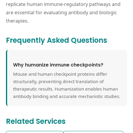
replicate human immune-regulatory pathways and
are essential for evaluating antibody and biologic
therapies.
Frequently Asked Questions
Why humanize immune checkpoints?
Mouse and human checkpoint proteins differ
structurally, preventing direct translation of
therapeutic results. Humanization enables human
antibody binding and accurate mechanistic studies.
Related Services