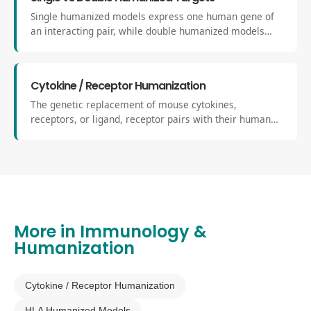
Single humanized models express one human gene of
an interacting pair, while double humanized models
replace both receptor and ligand to achieve full human-
to-human signaling compatibility within the mouse
system.
Cytokine / Receptor Humanization
The genetic replacement of mouse cytokines,
receptors, or ligand, receptor pairs with their human
equivalents. These models recreate critical
components of the human immune network for
accurate evaluation of human biologics.
More in
Immunology &
Humanization
Cytokine / Receptor Humanization
HLA Humanized Models