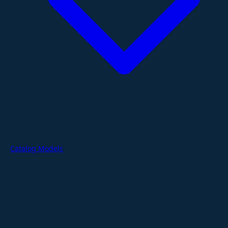
Catalog Models