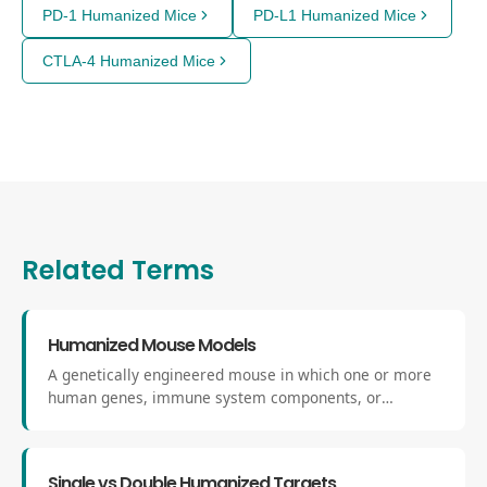
PD-1 Humanized Mice
PD-L1 Humanized Mice
CTLA-4 Humanized Mice
Related Terms
Humanized Mouse Models
A genetically engineered mouse in which one or more
human genes, immune system components, or
biological pathways have been introduced to replicate
aspects of human physiology, bridging the gap between
basic research and clinical translation.
Single vs Double Humanized Targets