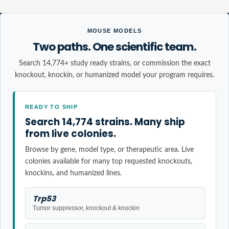
MOUSE MODELS
Two paths. One scientific team.
Search 14,774+ study ready strains, or commission the exact
knockout, knockin, or humanized model your program requires.
READY TO SHIP
Search 14,774 strains. Many ship
from live colonies.
Browse by gene, model type, or therapeutic area. Live
colonies available for many top requested knockouts,
knockins, and humanized lines.
Trp53
Tumor suppressor, knockout & knockin