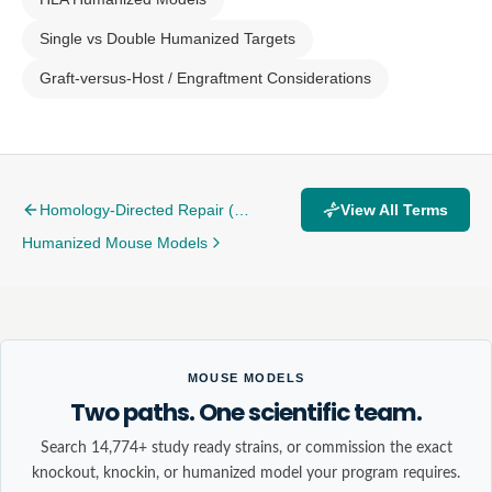
Single vs Double Humanized Targets
Graft-versus-Host / Engraftment Considerations
Homology-Directed Repair (HDR)
View All Terms
Humanized Mouse Models
MOUSE MODELS
Two paths. One scientific team.
Search 14,774+ study ready strains, or commission the exact
knockout, knockin, or humanized model your program requires.