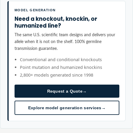
MODEL GENERATION
Need a knockout, knockin, or
humanized line?
The same U.S. scientific team designs and delivers your
allele when it is not on the shelf. 100% germline
transmission guarantee.
Conventional and conditional knockouts
Point mutation and humanized knockins
2,800+ models generated since 1998
Request a Quote
→
Explore model generation services
→