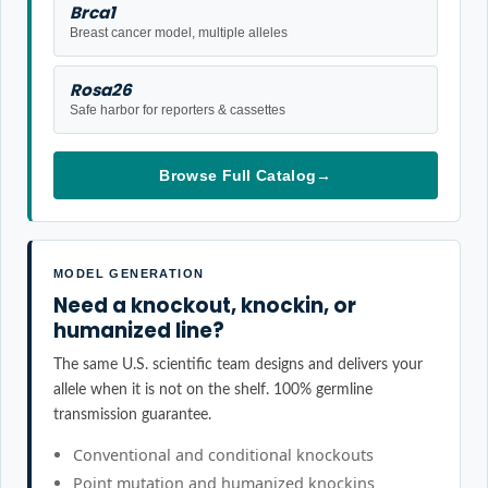
Brca1
Breast cancer model, multiple alleles
Rosa26
Safe harbor for reporters & cassettes
Browse Full Catalog
→
MODEL GENERATION
Need a knockout, knockin, or
humanized line?
The same U.S. scientific team designs and delivers your
allele when it is not on the shelf. 100% germline
transmission guarantee.
Conventional and conditional knockouts
Point mutation and humanized knockins