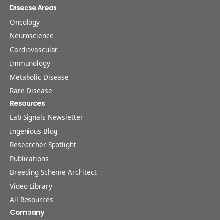
Disease Areas
Oncology
Neuroscience
Cardiovascular
Immunology
Metabolic Disease
Rare Disease
Resources
Lab Signals Newsletter
Ingenious Blog
Researcher Spotlight
Publications
Breeding Scheme Architect
Video Library
All Resources
Company