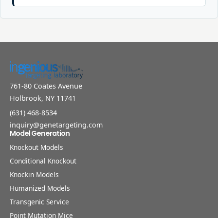
761-80 Coates Avenue
Holbrook, NY 11741
(631) 468-8534
inquiry@genetargeting.com
Model Generation
Knockout Models
Conditional Knockout
Knockin Models
Humanized Models
Transgenic Service
Point Mutation Mice