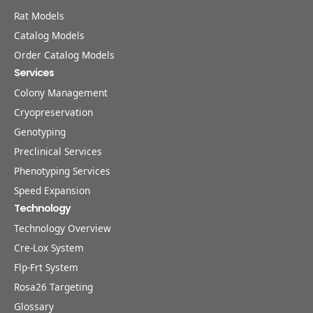
Rat Models
Catalog Models
Order Catalog Models
Services
Colony Management
Cryopreservation
Genotyping
Preclinical Services
Phenotyping Services
Speed Expansion
Technology
Technology Overview
Cre-Lox System
Flp-Frt System
Rosa26 Targeting
Glossary