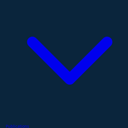
Publications