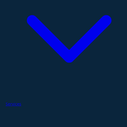
Services