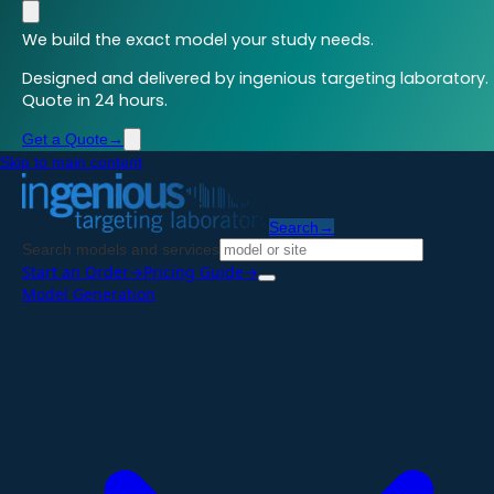
We build the exact model your study needs.
Designed and delivered by ingenious targeting laboratory.
Quote in 24 hours.
Get a Quote
→
Skip to main content
Search
→
Search models and services
Start an Order
→
Pricing Guide
→
Model Generation