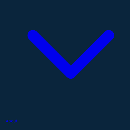
About