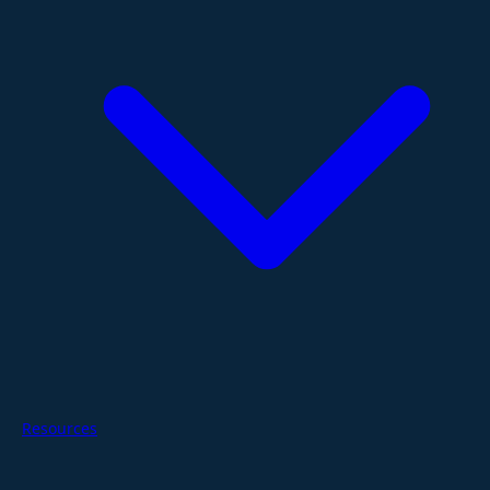
Resources