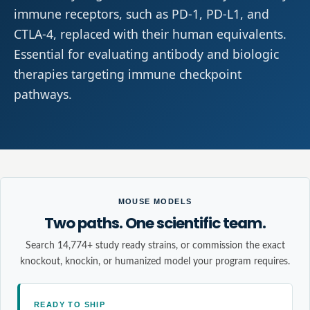
immune receptors, such as PD-1, PD-L1, and
CTLA-4, replaced with their human equivalents.
Essential for evaluating antibody and biologic
therapies targeting immune checkpoint
pathways.
MOUSE MODELS
Two paths. One scientific team.
Search 14,774+ study ready strains, or commission the exact
knockout, knockin, or humanized model your program requires.
READY TO SHIP