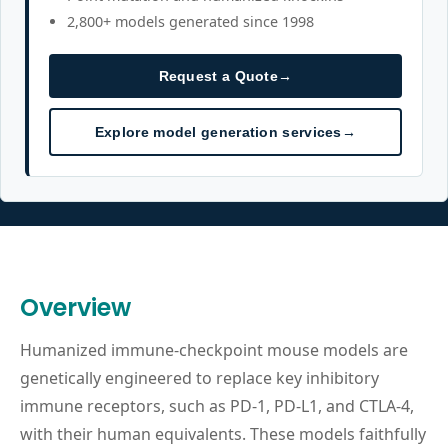
2,800+ models generated since 1998
Request a Quote
→
Explore model generation services
→
Overview
Humanized immune-checkpoint mouse models are
genetically engineered to replace key inhibitory
immune receptors, such as PD-1, PD-L1, and CTLA-4,
with their human equivalents. These models faithfully