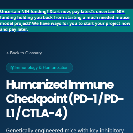
Uncertain NIH funding?
Start now, pay later.
Is uncertain NIH
funding holding you back from starting a much needed mouse
model project?
We have ways for you to start your project now
and pay later.
Back to Glossary
Immunology & Humanization
Humanized Immune
Checkpoint (PD-1 / PD-
L1 / CTLA-4)
Genetically engineered mice with key inhibitory