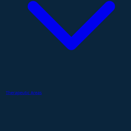
Therapeutic Areas