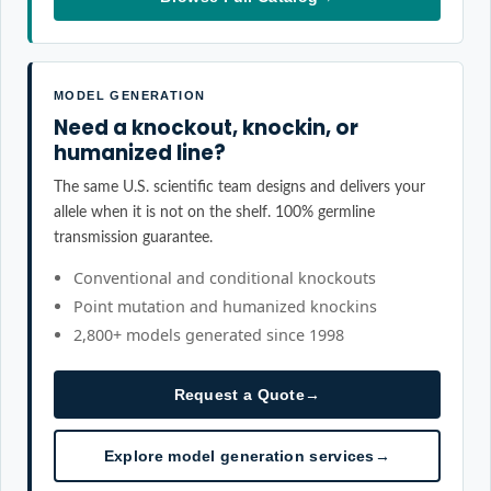
MODEL GENERATION
Need a knockout, knockin, or
humanized line?
The same U.S. scientific team designs and delivers your
allele when it is not on the shelf. 100% germline
transmission guarantee.
Conventional and conditional knockouts
Point mutation and humanized knockins
2,800+ models generated since 1998
Request a Quote
→
Explore model generation services
→