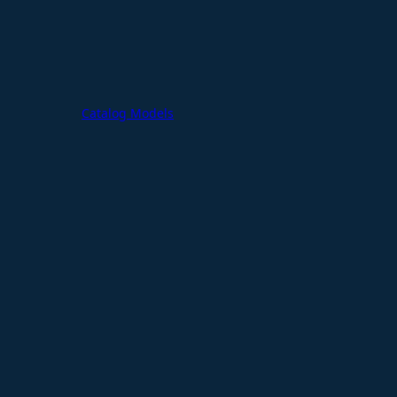
Catalog Models