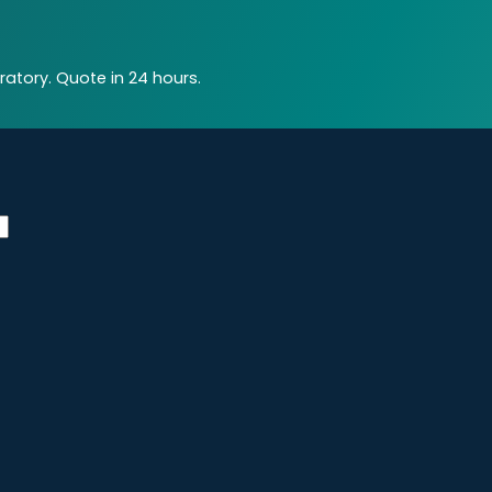
atory. Quote in 24 hours.