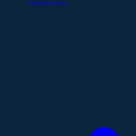
Therapeutic Areas