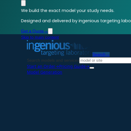
We build the exact model your study needs.
Designed and delivered by ingenious targeting labor
Get a Quote
→
Skip to main content
Search
→
Search models and services
Start an Order
→
Pricing Guide
→
Model Generation