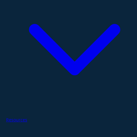
Resources