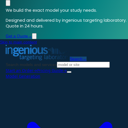
We build the exact model your study needs.
Designed and delivered by ingenious targeting laboratory.
Quote in 24 hours.
Get a Quote
→
Skip to main content
Search
→
Search models and services
Start an Order
→
Pricing Guide
→
Model Generation