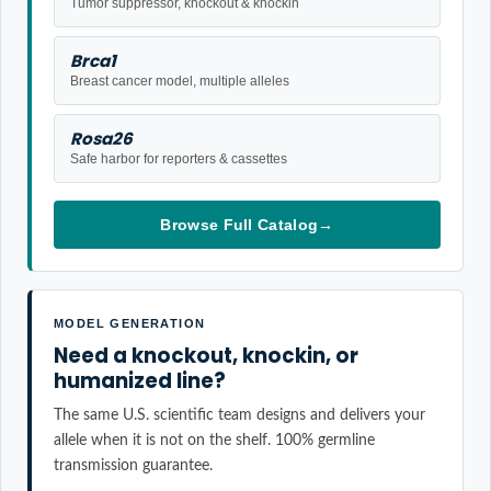
Tumor suppressor, knockout & knockin
Brca1
Breast cancer model, multiple alleles
Rosa26
Safe harbor for reporters & cassettes
Browse Full Catalog
→
MODEL GENERATION
Need a knockout, knockin, or
humanized line?
The same U.S. scientific team designs and delivers your
allele when it is not on the shelf. 100% germline
transmission guarantee.