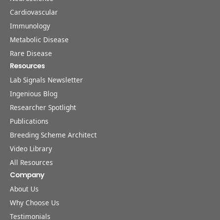
Cardiovascular
Immunology
Metabolic Disease
Rare Disease
Resources
Lab Signals Newsletter
Ingenious Blog
Researcher Spotlight
Publications
Breeding Scheme Architect
Video Library
All Resources
Company
About Us
Why Choose Us
Testimonials