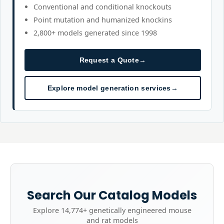
Conventional and conditional knockouts
Point mutation and humanized knockins
2,800+ models generated since 1998
Request a Quote
→
Explore model generation services
→
Search Our Catalog Models
Explore
14,774+
genetically engineered mouse
and rat models