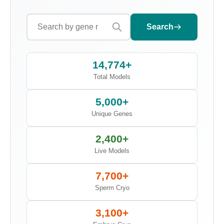
Search
14,774+
Total Models
5,000+
Unique Genes
2,400+
Live Models
7,700+
Sperm Cryo
3,100+