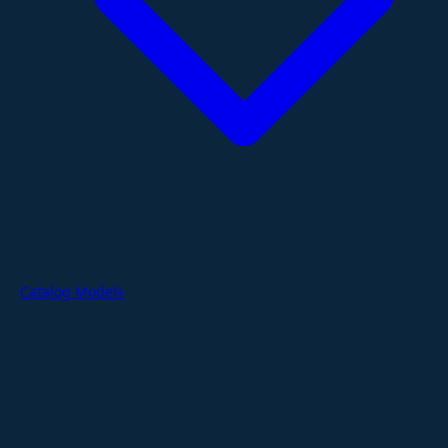
Catalog Models