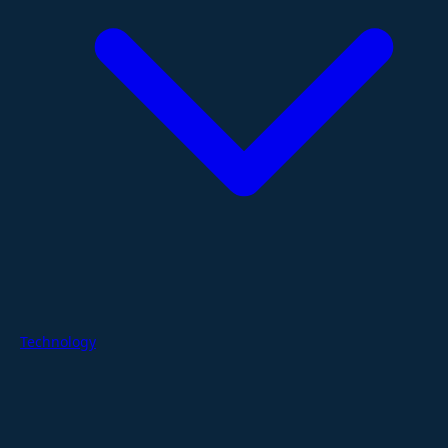
Technology