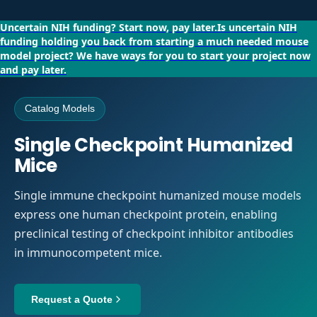
Uncertain NIH funding?
Start now, pay later.
Is uncertain NIH
funding holding you back from starting a much needed mouse
model project?
We have ways for you to start your project now
and pay later.
Catalog Models
Single Checkpoint Humanized
Mice
Single immune checkpoint humanized mouse models
express one human checkpoint protein, enabling
preclinical testing of checkpoint inhibitor antibodies
in immunocompetent mice.
Request a Quote