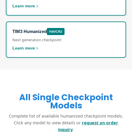
Learn more
TIM3 Humanized
HAVCR2
Next generation checkpoint
Learn more
All Single Checkpoint
Models
Complete list of available humanized checkpoint models.
Click any model to view details or
request an order
inquiry
.