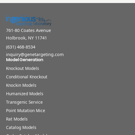
761-80 Coates Avenue
Holbrook, NY 11741
(631) 468-8534
inquiry@genetargeting.com
Model Generation
Knockout Models
Conditional Knockout
Knockin Models
Humanized Models
Transgenic Service
Point Mutation Mice
Rat Models
Catalog Models