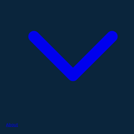
About