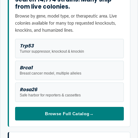
from live colonies.
Browse by gene, model type, or therapeutic area. Live
colonies available for many top requested knockouts,
knockins, and humanized lines.
Trp53
Tumor suppressor, knockout & knockin
Brca1
Breast cancer model, multiple alleles
Rosa26
Safe harbor for reporters & cassettes
Browse Full Catalog
→