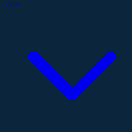
Contact