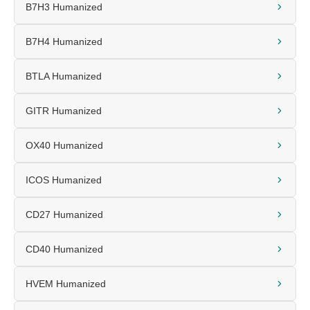
B7H3 Humanized
B7H4 Humanized
BTLA Humanized
GITR Humanized
OX40 Humanized
ICOS Humanized
CD27 Humanized
CD40 Humanized
HVEM Humanized