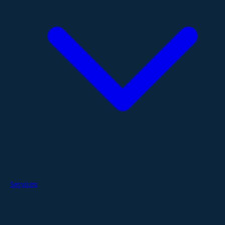
Services