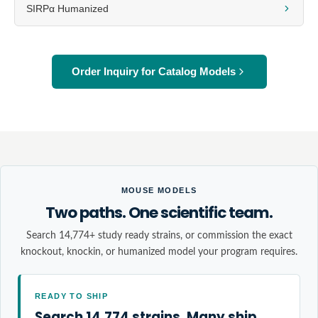
SIRPα Humanized
Order Inquiry for Catalog Models
MOUSE MODELS
Two paths. One scientific team.
Search 14,774+ study ready strains, or commission the exact
knockout, knockin, or humanized model your program requires.
READY TO SHIP
Search 14,774 strains. Many ship