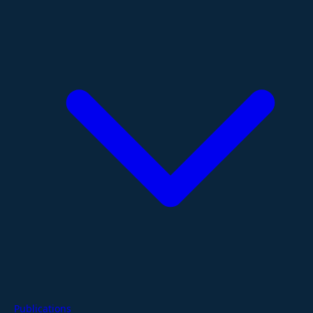
Publications