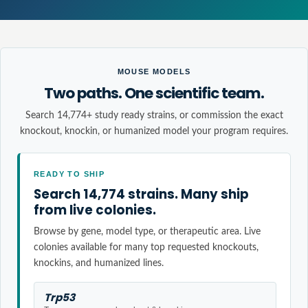
MOUSE MODELS
Two paths. One scientific team.
Search 14,774+ study ready strains, or commission the exact
knockout, knockin, or humanized model your program requires.
READY TO SHIP
Search 14,774 strains. Many ship
from live colonies.
Browse by gene, model type, or therapeutic area. Live
colonies available for many top requested knockouts,
knockins, and humanized lines.
Trp53