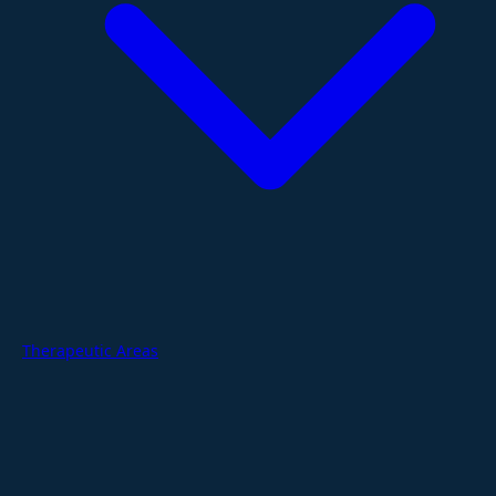
Therapeutic Areas