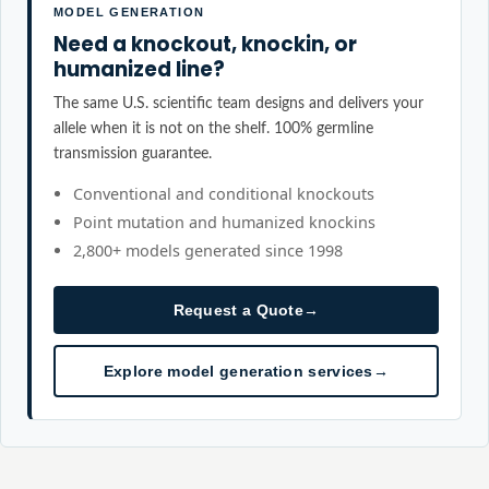
MODEL GENERATION
Need a knockout, knockin, or
humanized line?
The same U.S. scientific team designs and delivers your
allele when it is not on the shelf. 100% germline
transmission guarantee.
Conventional and conditional knockouts
Point mutation and humanized knockins
2,800+ models generated since 1998
Request a Quote
→
Explore model generation services
→