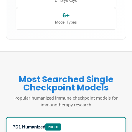
Embryo Cryo
6+
Model Types
Most Searched Single
Checkpoint Models
Popular humanized immune checkpoint models for
immunotherapy research
PD1 Humanized
PDCD1