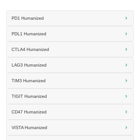
PD1 Humanized
PDL1 Humanized
CTLA4 Humanized
LAG3 Humanized
TIM3 Humanized
TIGIT Humanized
CD47 Humanized
VISTA Humanized