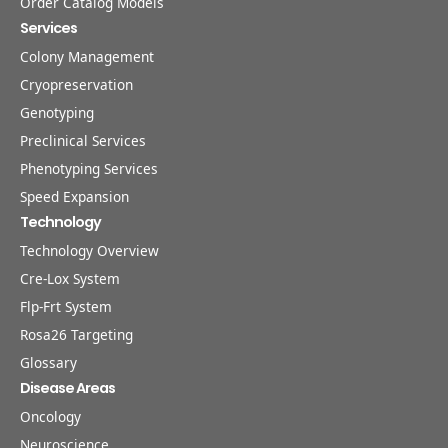
Order Catalog Models
Services
Colony Management
Cryopreservation
Genotyping
Preclinical Services
Phenotyping Services
Speed Expansion
Technology
Technology Overview
Cre-Lox System
Flp-Frt System
Rosa26 Targeting
Glossary
Disease Areas
Oncology
Neuroscience