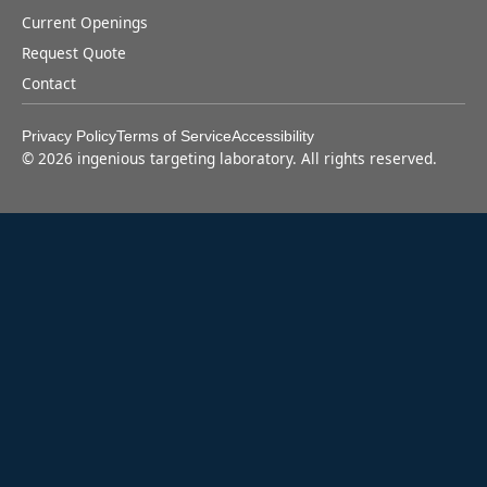
Current Openings
Request Quote
Contact
Privacy Policy
Terms of Service
Accessibility
©
2026
ingenious targeting laboratory. All rights reserved.