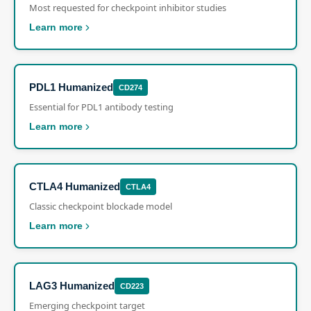
Most requested for checkpoint inhibitor studies
Learn more
PDL1 Humanized
CD274
Essential for PDL1 antibody testing
Learn more
CTLA4 Humanized
CTLA4
Classic checkpoint blockade model
Learn more
LAG3 Humanized
CD223
Emerging checkpoint target