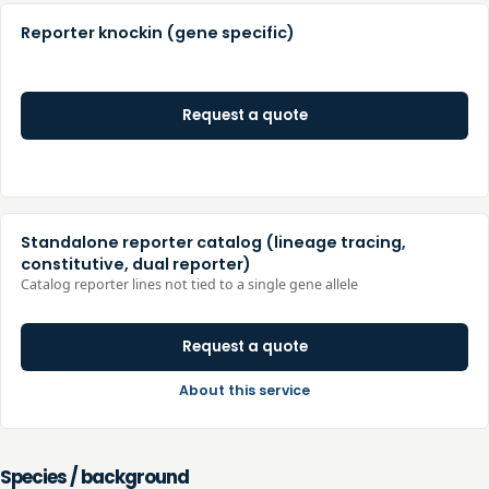
Reporter knockin (gene specific)
Request a quote
Standalone reporter catalog (lineage tracing,
constitutive, dual reporter)
Catalog reporter lines not tied to a single gene allele
Request a quote
About this service
Species / background