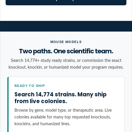
MOUSE MODELS
Two paths. One scientific team.
Search 14,774+ study ready strains, or commission the exact
knockout, knockin, or humanized model your program requires.
READY TO SHIP
Search 14,774 strains. Many ship
from live colonies.
Browse by gene, model type, or therapeutic area. Live
colonies available for many top requested knockouts,
knockins, and humanized lines.