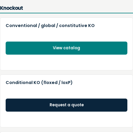
Knockout
Conventional / global / constitutive KO
View catalog
Conditional KO (floxed / loxP)
Request a quote