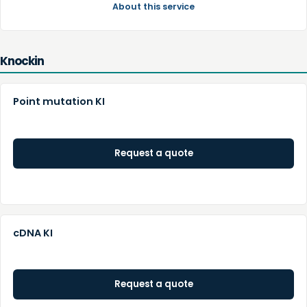
About this service
Knockin
Point mutation KI
Request a quote
cDNA KI
Request a quote