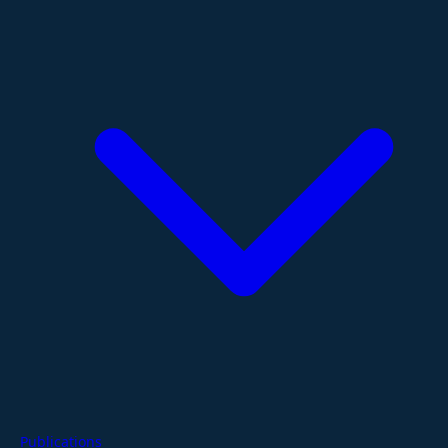
Publications