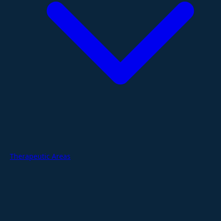
Therapeutic Areas