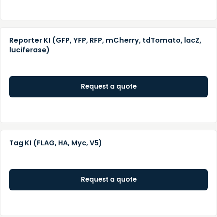
Reporter KI (GFP, YFP, RFP, mCherry, tdTomato, lacZ,
luciferase)
Request a quote
Tag KI (FLAG, HA, Myc, V5)
Request a quote