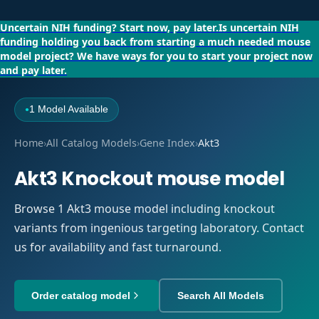
Uncertain NIH funding?
Start now, pay later.
Is uncertain NIH
funding holding you back from starting a much needed mouse
model project?
We have ways for you to start your project now
and pay later.
1 Model Available
●
Home
›
All Catalog Models
›
Gene Index
›
Akt3
Akt3 Knockout mouse model
Browse 1 Akt3 mouse model including knockout
variants from ingenious targeting laboratory. Contact
us for availability and fast turnaround.
Order catalog model
Search All Models