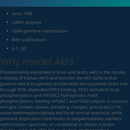
Since 1998
2,800+ projects
100% germline transmission
800+ publications
U.S. QC
Why model
Akt3
Predominantly expressed in brain and testis, Akt3 is the mouse
ortholog of human AKT3 and encodes the AKT isoform that
governs neural progenitor proliferation and postnatal brain size
through PI3K dependent PIP3 binding, PDK1 activation loop
phosphorylation and mTORC2 hydrophobic motif
phosphorylation, feeding mTORC1 and FOXO outputs in neurons
and glia. Somatic mosaic activating changes, principally E17K,
cause hemimegalencephaly and focal cortical dysplasia, while
germline duplication contributes to megalencephaly capillary
malformation spectrum, so conditional or mosaic knockin