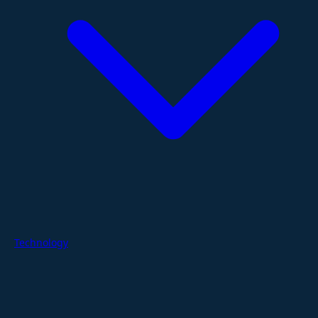
Technology