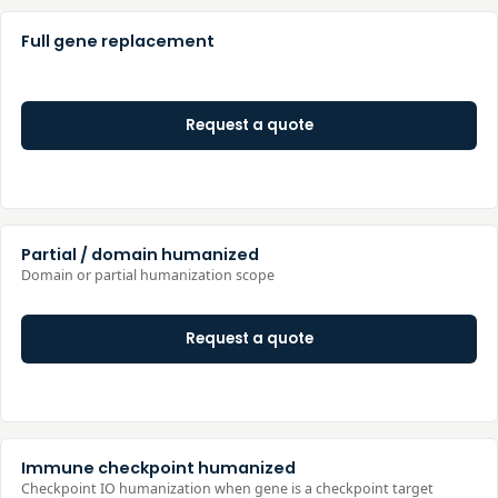
Full gene replacement
Request a quote
Partial / domain humanized
Domain or partial humanization scope
Request a quote
Immune checkpoint humanized
Checkpoint IO humanization when gene is a checkpoint target