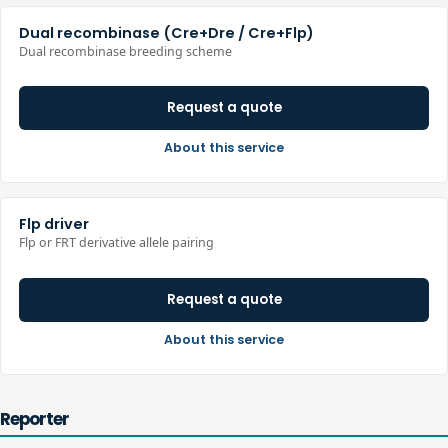
Dual recombinase (Cre+Dre / Cre+Flp)
Dual recombinase breeding scheme
Request a quote
About this service
Flp driver
Flp or FRT derivative allele pairing
Request a quote
About this service
Reporter