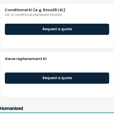
Conditional KI (e.g. Rosa26 LSL)
LSL or conditional expression knockin
Request a quote
Gene replacement KI
Request a quote
Humanized