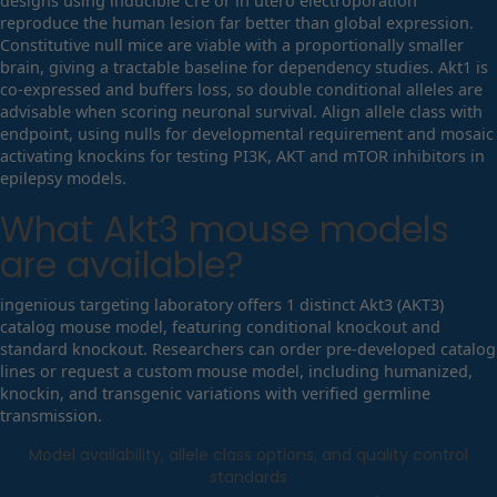
designs using inducible Cre or in utero electroporation
reproduce the human lesion far better than global expression.
Constitutive null mice are viable with a proportionally smaller
brain, giving a tractable baseline for dependency studies. Akt1 is
co-expressed and buffers loss, so double conditional alleles are
advisable when scoring neuronal survival. Align allele class with
endpoint, using nulls for developmental requirement and mosaic
activating knockins for testing PI3K, AKT and mTOR inhibitors in
epilepsy models.
What
Akt3
mouse models
are available?
ingenious targeting laboratory offers 1 distinct Akt3 (AKT3)
catalog mouse model, featuring conditional knockout and
standard knockout. Researchers can order pre-developed catalog
lines or request a custom mouse model, including humanized,
knockin, and transgenic variations with verified germline
transmission.
Model availability, allele class options, and quality control
standards