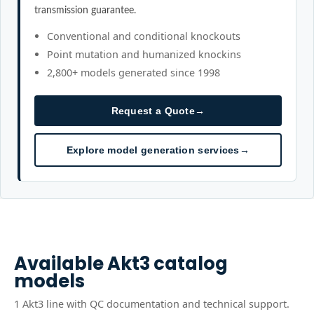
transmission guarantee.
Conventional and conditional knockouts
Point mutation and humanized knockins
2,800+ models generated since 1998
Request a Quote
→
Explore model generation services
→
Available
Akt3
catalog
models
1
Akt3
line
with QC documentation and technical support.