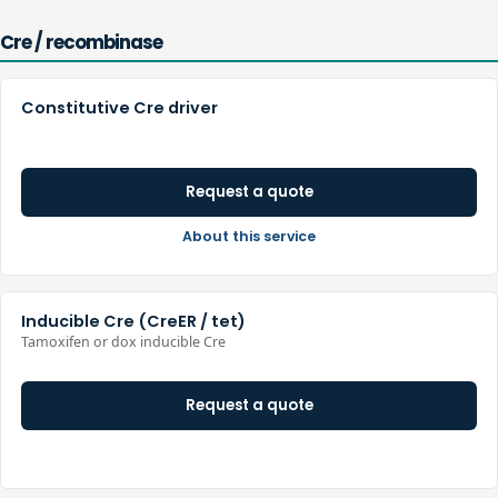
Cre / recombinase
Constitutive Cre driver
Request a quote
About this service
Inducible Cre (CreER / tet)
Tamoxifen or dox inducible Cre
Request a quote