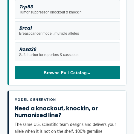
Trp53
Tumor suppressor, knockout & knockin
Brca1
Breast cancer model, multiple alleles
Rosa26
Safe harbor for reporters & cassettes
Browse Full Catalog
→
MODEL GENERATION
Need a knockout, knockin, or
humanized line?
The same U.S. scientific team designs and delivers your
allele when it is not on the shelf. 100% germline