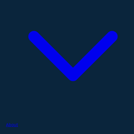
About