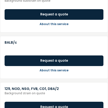
Background substrain on quote
Request a quote
About this service
BALB/c
Request a quote
About this service
129, NOD, NSG, FVB, CD1, DBA/2
Background strain on quote
Request a quote