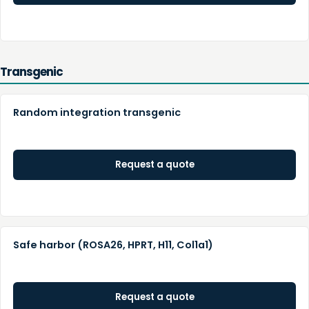
Transgenic
Random integration transgenic
Request a quote
Safe harbor (ROSA26, HPRT, H11, Col1a1)
Request a quote