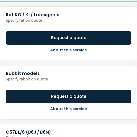
Rat KO / KI / transgenic
Specify rat on quote
Request a quote
About this service
Rabbit models
Specify rabbit on quote
Request a quote
About this service
C57BL/6 (B6J / B6N)