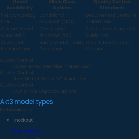
Model
Allele Class
Quality Control
Availability
Options
Standards
1 Ready Catalog
Conditional
Documented Germline
Line
Knockout (cKO)
Transmission
Custom Model
Constitutive
Strict United States QC
Generation
Knockout (KO)
Guidelines
Advanced
Humanized, Knockin,
Cryo or Live Dispatch
Modifications
Transgenic
Options
Quality Control
Documented Germline Transmission
Quality Control
Strict United States QC Guidelines
Quality Control
Cryo or Live Dispatch Options
Akt3
model types
Path
Availability
Knockout
View catalog