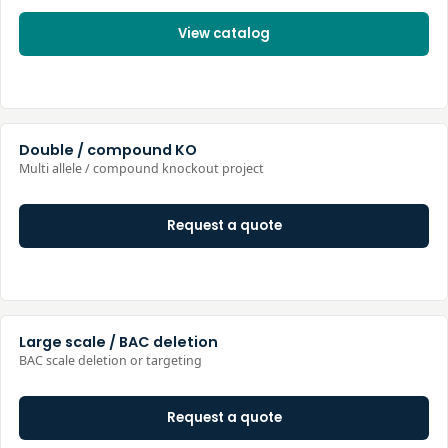
View catalog
Double / compound KO
Multi allele / compound knockout project
Request a quote
Large scale / BAC deletion
BAC scale deletion or targeting
Request a quote