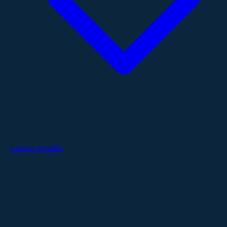
Catalog Models