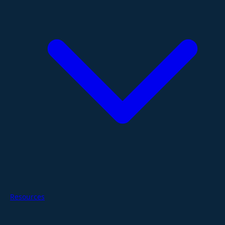
Resources