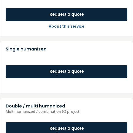
Request a quote
About this service
Single humanized
Request a quote
Double / multi humanized
Multi humanized / combination IO project
Request a quote