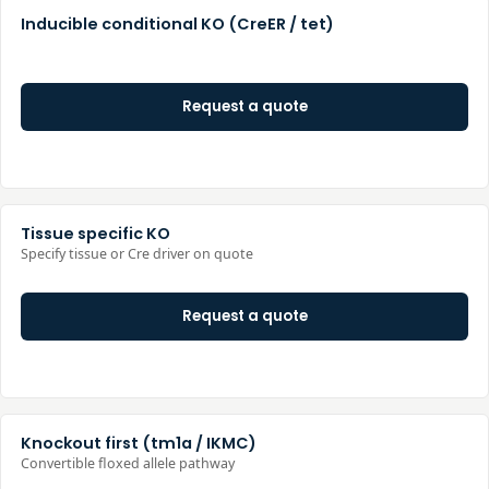
Inducible conditional KO (CreER / tet)
Request a quote
Tissue specific KO
Specify tissue or Cre driver on quote
Request a quote
Knockout first (tm1a / IKMC)
Convertible floxed allele pathway