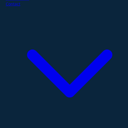
Contact