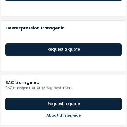
Overexpression transgenic
Request a quote
BAC transgenic
BAC transgenic or large fragment insert
Request a quote
About this service