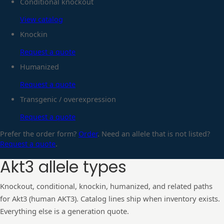
Conditional knockout
View catalog
Knockin
Request a quote
Humanized
Request a quote
Transgenic / overexpression
Request a quote
Prefer the order form?
Order
. Need an allele that is not listed?
Request a quote
.
Akt3
allele types
Knockout, conditional, knockin, humanized, and related paths
for
Akt3
(human
AKT3
). Catalog lines ship when inventory exists.
Everything else is a generation quote.