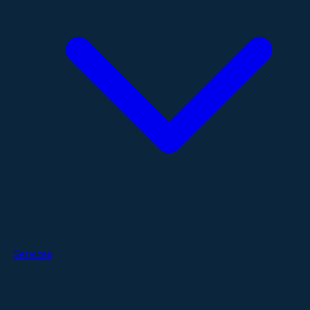
Services