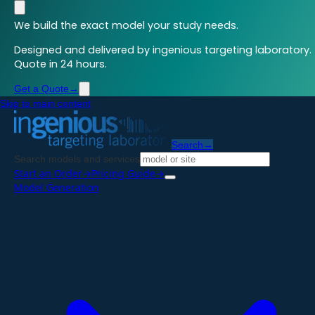
We build the exact model your study needs.
Designed and delivered by ingenious targeting laboratory.
Quote in 24 hours.
Get a Quote
→
Skip to main content
Search
→
Search models and services
Start an Order
→
Pricing Guide
→
Model Generation