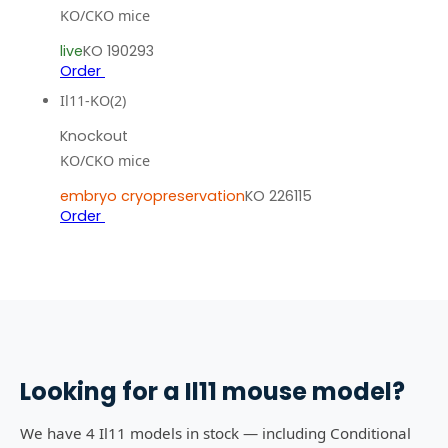
KO/CKO mice
live
KO 190293
Order
Il11-KO(2)
Knockout
KO/CKO mice
embryo cryopreservation
KO 226115
Order
Looking for a
Il11
mouse model?
We have 4 Il11 models in stock — including Conditional