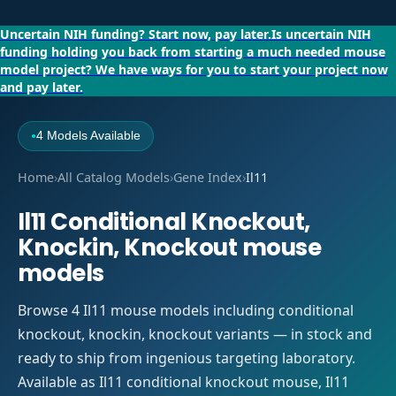
Uncertain NIH funding?
Start now, pay later.
Is uncertain NIH
funding holding you back from starting a much needed mouse
model project?
We have ways for you to start your project now
and pay later.
4 Models Available
●
Home
›
All Catalog Models
›
Gene Index
›
Il11
Il11 Conditional Knockout,
Knockin, Knockout mouse
models
Browse 4 Il11 mouse models including conditional
knockout, knockin, knockout variants — in stock and
ready to ship from ingenious targeting laboratory.
Available as Il11 conditional knockout mouse, Il11