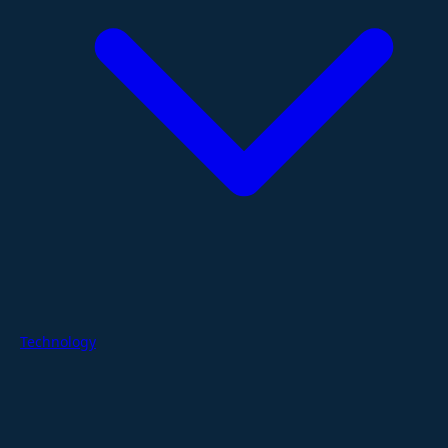
Technology