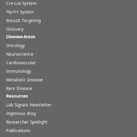
Cre-Lox System
Flp-Frt System
Rosa26 Targeting
Glossary
Disease Areas
Oncology
Neuroscience
Cardiovascular
Immunology
Metabolic Disease
Rare Disease
Resources
Lab Signals Newsletter
Ingenious Blog
Researcher Spotlight
Publications