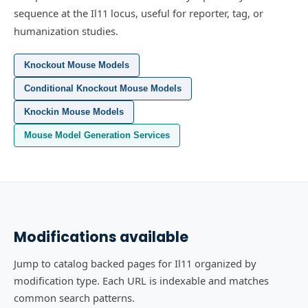
sequence at the Il11 locus, useful for reporter, tag, or
humanization studies.
Knockout Mouse Models
Conditional Knockout Mouse Models
Knockin Mouse Models
Mouse Model Generation Services
Modifications available
Jump to catalog backed pages for Il11 organized by
modification type. Each URL is indexable and matches
common search patterns.