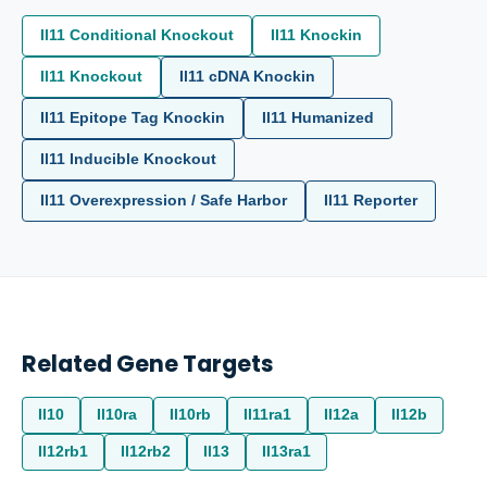
Il11 Conditional Knockout
Il11 Knockin
Il11 Knockout
Il11 cDNA Knockin
Il11 Epitope Tag Knockin
Il11 Humanized
Il11 Inducible Knockout
Il11 Overexpression / Safe Harbor
Il11 Reporter
Related Gene Targets
Il10
Il10ra
Il10rb
Il11ra1
Il12a
Il12b
Il12rb1
Il12rb2
Il13
Il13ra1