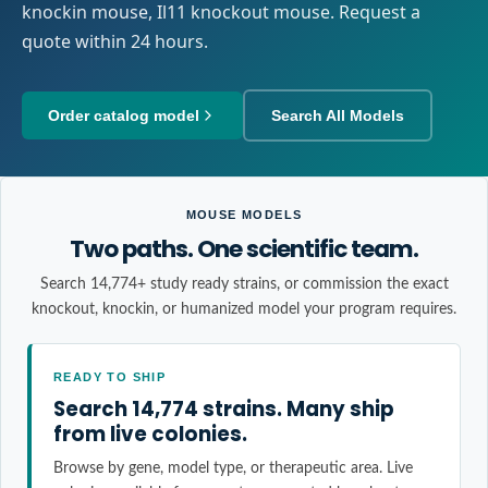
knockin mouse, Il11 knockout mouse. Request a
quote within 24 hours.
Order catalog model
Search All Models
MOUSE MODELS
Two paths. One scientific team.
Search 14,774+ study ready strains, or commission the exact
knockout, knockin, or humanized model your program requires.
READY TO SHIP
Search 14,774 strains. Many ship
from live colonies.
Browse by gene, model type, or therapeutic area. Live