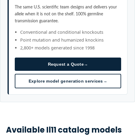
The same U.S. scientific team designs and delivers your
allele when it is not on the shelf. 100% germline
transmission guarantee.
Conventional and conditional knockouts
Point mutation and humanized knockins
2,800+ models generated since 1998
Request a Quote
→
Explore model generation services
→
Available
Il11
catalog models