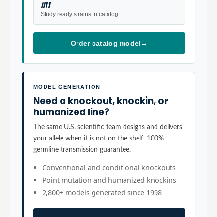
Il11
Study ready strains in catalog
Order catalog model
→
MODEL GENERATION
Need a knockout, knockin, or
humanized line?
The same U.S. scientific team designs and delivers
your allele when it is not on the shelf. 100%
germline transmission guarantee.
Conventional and conditional knockouts
Point mutation and humanized knockins
2,800+ models generated since 1998