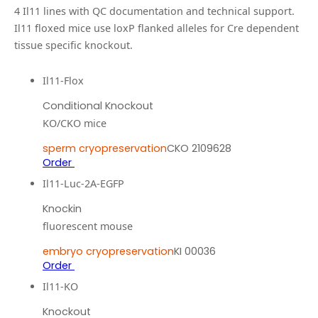
4
Il11
line
s
with QC documentation and technical support.
Il11 floxed mice use loxP flanked alleles for Cre dependent
tissue specific knockout.
Il11-Flox
Conditional Knockout
KO/CKO mice
sperm cryopreservation
CKO 2109628
Order
Il11-Luc-2A-EGFP
Knockin
fluorescent mouse
embryo cryopreservation
KI 00036
Order
Il11-KO
Knockout