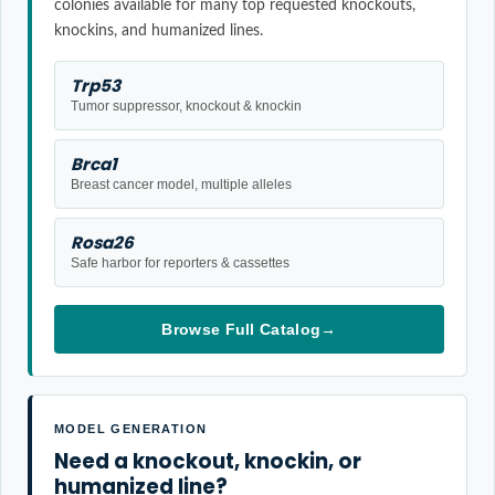
colonies available for many top requested knockouts,
knockins, and humanized lines.
Trp53
Tumor suppressor, knockout & knockin
Brca1
Breast cancer model, multiple alleles
Rosa26
Safe harbor for reporters & cassettes
Browse Full Catalog
→
MODEL GENERATION
Need a knockout, knockin, or
humanized line?