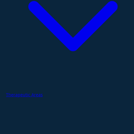
Therapeutic Areas