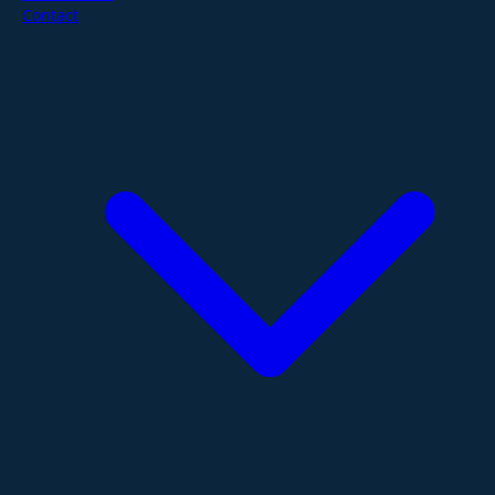
Contact