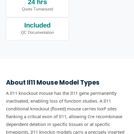
24 hrs
Quote Turnaround
Included
QC Documentation
About
Il11
Mouse Model Types
A Il11 knockout mouse has the Il11 gene permanently
inactivated, enabling loss of function studies.
A Il11
conditional knockout (floxed) mouse carries loxP sites
flanking a critical exon of Il11, allowing Cre recombinase
dependent deletion in specific tissues or at specific
timepoints.
Il11 knockin models carry a precisely inserted