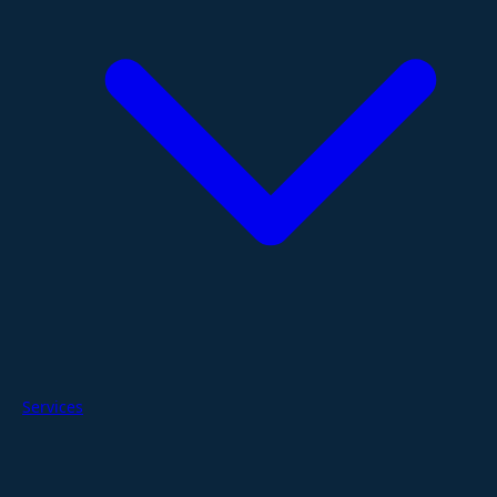
Services