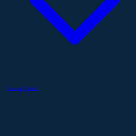
Catalog Models