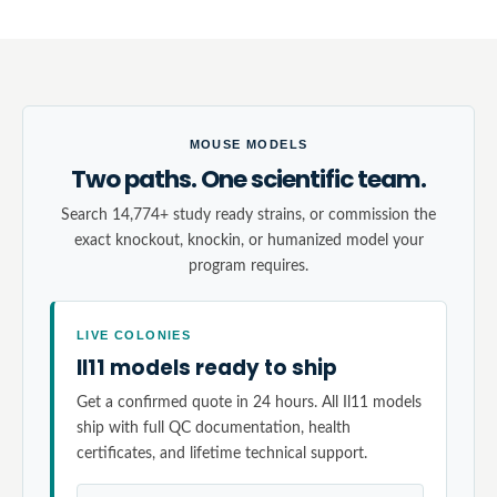
MOUSE MODELS
Two paths. One scientific team.
Search 14,774+ study ready strains, or commission the
exact knockout, knockin, or humanized model your
program requires.
LIVE COLONIES
Il11 models ready to ship
Get a confirmed quote in 24 hours. All Il11 models
ship with full QC documentation, health
certificates, and lifetime technical support.