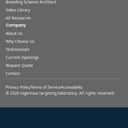
Breeding Scheme Architect
Video Library
All Resources
Company
About Us
Why Choose Us
Testimonials
Current Openings
Request Quote
Contact
Privacy Policy
Terms of Service
Accessibility
©
2026
ingenious targeting laboratory. All rights reserved.