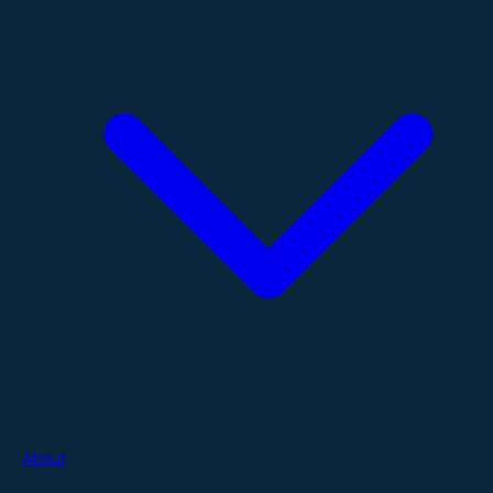
About