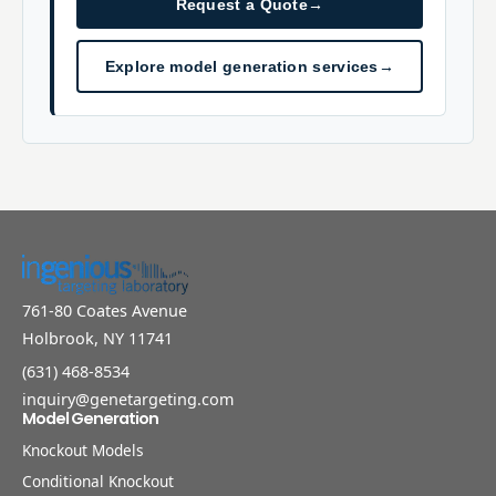
Request a Quote
→
Explore model generation services
→
761-80 Coates Avenue
Holbrook, NY 11741
(631) 468-8534
inquiry@genetargeting.com
Model Generation
Knockout Models
Conditional Knockout