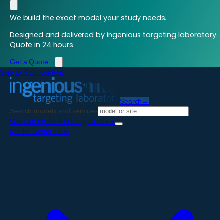
We build the exact model your study needs.
Designed and delivered by ingenious targeting laboratory.
Quote in 24 hours.
Get a Quote
→
Skip to main content
Search
→
Search models and services
Start an Order
→
Pricing Guide
→
Model Generation