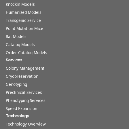
Knockin Models
Humanized Models
Transgenic Service
Point Mutation Mice
Rat Models
Catalog Models
Order Catalog Models
Services
Colony Management
Cryopreservation
Genotyping
Preclinical Services
Phenotyping Services
Speed Expansion
Technology
Technology Overview