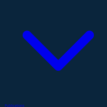
Publications