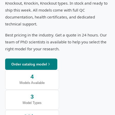
Knockout, Knockin, Knockout types. In stock and ready to
ship this week. All models come with full QC
documentation, health certificates, and dedicated
technical support.
Best pricing in the industry. Get a quote in 24 hours. Our
team of PhD scientists is available to help you select the
right model for your research.
Order catalog model
4
Models Available
3
Model Types