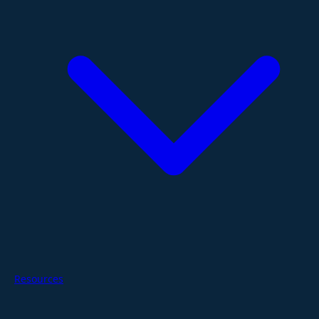
Resources