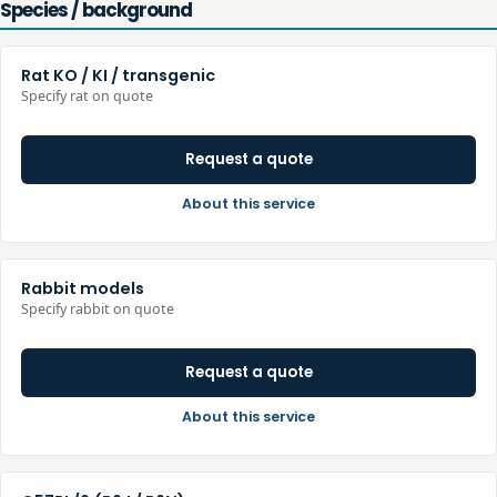
Species / background
Rat KO / KI / transgenic
Specify rat on quote
Request a quote
About this service
Rabbit models
Specify rabbit on quote
Request a quote
About this service