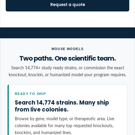
Request a quote
MOUSE MODELS
Two paths. One scientific team.
Search 14,774+ study ready strains, or commission the exact
knockout, knockin, or humanized model your program requires.
READY TO SHIP
Search 14,774 strains. Many ship
from live colonies.
Browse by gene, model type, or therapeutic area. Live
colonies available for many top requested knockouts,
knockins, and humanized lines.