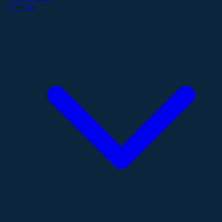
Contact