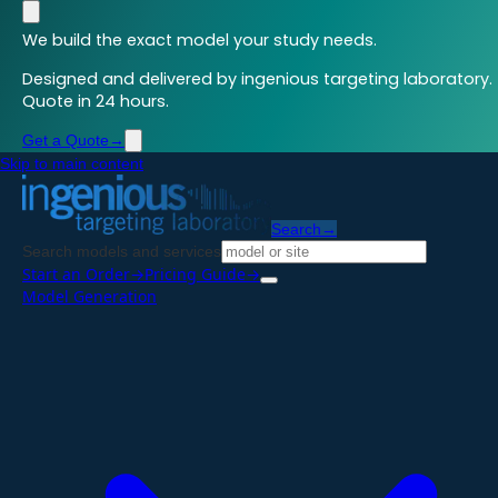
We build the exact model your study needs.
Designed and delivered by ingenious targeting laboratory.
Quote in 24 hours.
Get a Quote
→
Skip to main content
Search
→
Search models and services
Start an Order
→
Pricing Guide
→
Model Generation