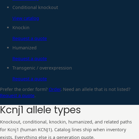
Conditional knockout
View catalog
Knockin
Request a quote
Humanized
Request a quote
Transgenic / overexpression
Request a quote
Prefer the order form?
Order
. Need an allele that is not listed?
Request a quote
.
Kcnj1
allele types
Knockout, conditional, knockin, humanized, and related paths
for
Kcnj1
(human
KCNJ1
). Catalog lines ship when inventory
exists. Everything else is a generation quote.