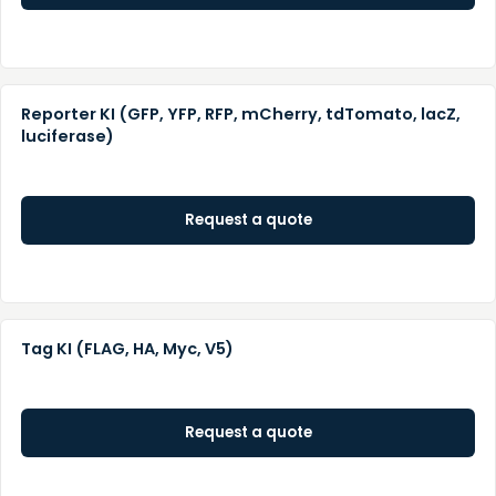
Reporter KI (GFP, YFP, RFP, mCherry, tdTomato, lacZ,
luciferase)
Request a quote
Tag KI (FLAG, HA, Myc, V5)
Request a quote