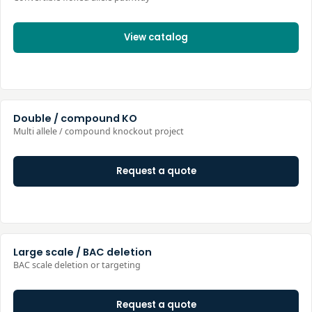
View catalog
Double / compound KO
Multi allele / compound knockout project
Request a quote
Large scale / BAC deletion
BAC scale deletion or targeting
Request a quote