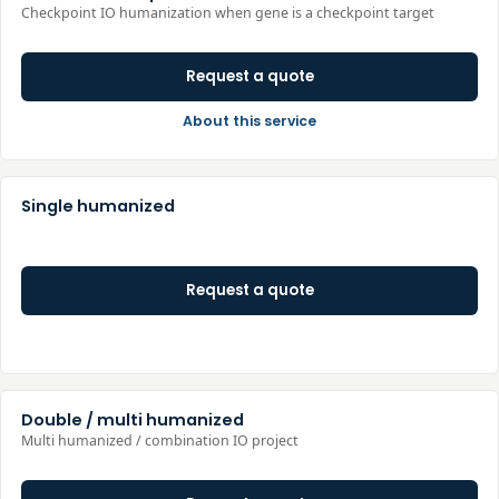
Checkpoint IO humanization when gene is a checkpoint target
Request a quote
About this service
Single humanized
Request a quote
Double / multi humanized
Multi humanized / combination IO project