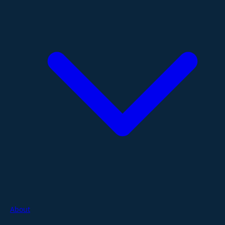
About