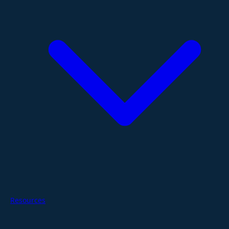
Resources