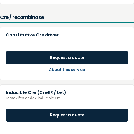
Cre / recombinase
Constitutive Cre driver
Request a quote
About this service
Inducible Cre (CreER / tet)
Tamoxifen or dox inducible Cre
Request a quote