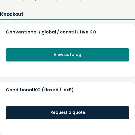
Knockout
Conventional / global / constitutive KO
View catalog
Conditional KO (floxed / loxP)
Request a quote