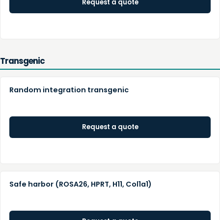
Request a quote
Transgenic
Random integration transgenic
Request a quote
Safe harbor (ROSA26, HPRT, H11, Col1a1)