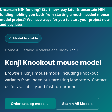
Uncertain NIH funding?
Start now, pay later.
Is uncertain NIH
funding holding you back from starting a much needed mouse
model project?
We have ways for you to start your project now
and pay later.
1 Model Available
●
Home
›
All Catalog Models
›
Gene Index
›
Kcnj1
Kcnj1 Knockout mouse model
Browse 1 Kcnj1 mouse model including knockout
variants from ingenious targeting laboratory. Contact
us for availability and fast turnaround.
Order catalog model
Search All Models