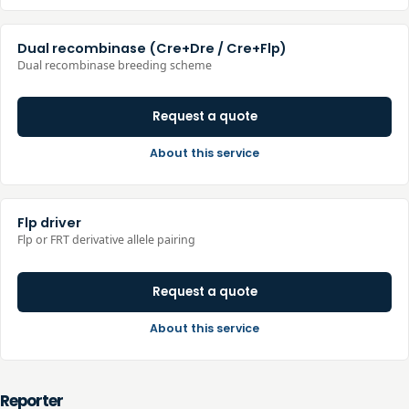
Dual recombinase (Cre+Dre / Cre+Flp)
Dual recombinase breeding scheme
Request a quote
About this service
Flp driver
Flp or FRT derivative allele pairing
Request a quote
About this service
Reporter