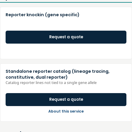
Reporter knockin (gene specific)
Request a quote
Standalone reporter catalog (lineage tracing,
constitutive, dual reporter)
Catalog reporter lines not tied to a single gene allele
Request a quote
About this service