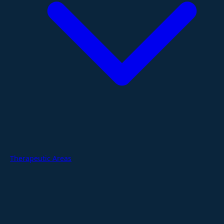
Therapeutic Areas