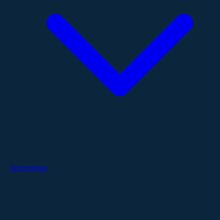
Technology