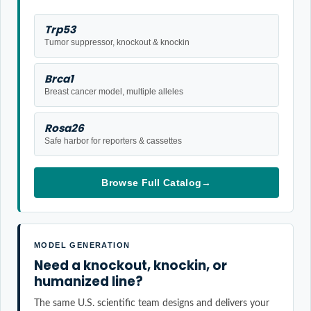
Trp53
Tumor suppressor, knockout & knockin
Brca1
Breast cancer model, multiple alleles
Rosa26
Safe harbor for reporters & cassettes
Browse Full Catalog
→
MODEL GENERATION
Need a knockout, knockin, or
humanized line?
The same U.S. scientific team designs and delivers your