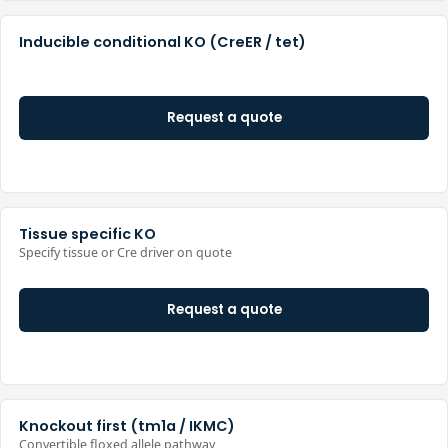
Inducible conditional KO (CreER / tet)
Request a quote
Tissue specific KO
Specify tissue or Cre driver on quote
Request a quote
Knockout first (tm1a / IKMC)
Convertible floxed allele pathway