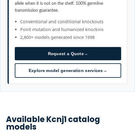
allele when it is not on the shelf. 100% germline
transmission guarantee.
Conventional and conditional knockouts
Point mutation and humanized knockins
2,800+ models generated since 1998
Request a Quote
→
Explore model generation services
→
Available
Kcnj1
catalog
models