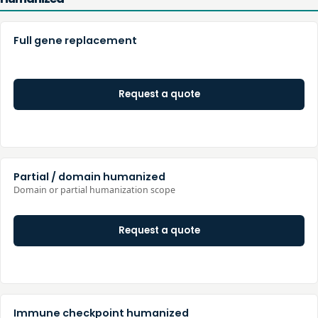
Full gene replacement
Request a quote
Partial / domain humanized
Domain or partial humanization scope
Request a quote
Immune checkpoint humanized