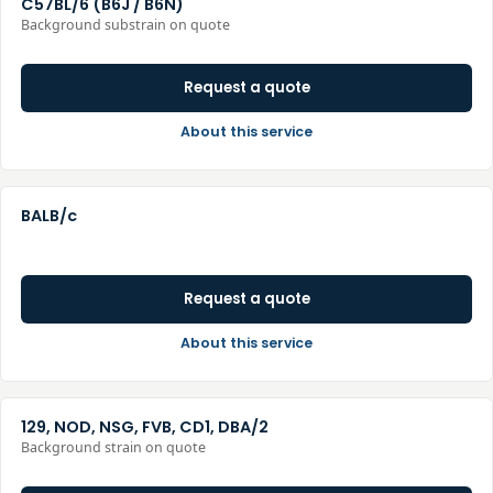
C57BL/6 (B6J / B6N)
Background substrain on quote
Request a quote
About this service
BALB/c
Request a quote
About this service
129, NOD, NSG, FVB, CD1, DBA/2
Background strain on quote