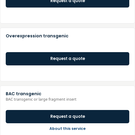
Request a quote
Overexpression transgenic
Request a quote
BAC transgenic
BAC transgenic or large fragment insert
Request a quote
About this service