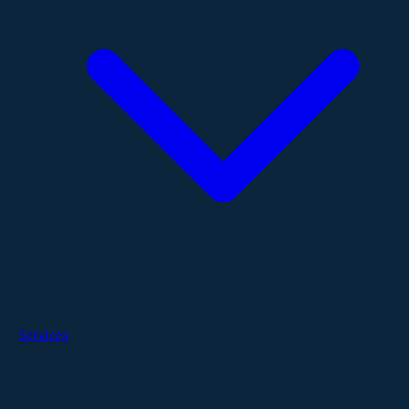
Services