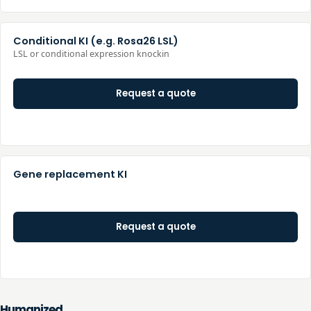
Conditional KI (e.g. Rosa26 LSL)
LSL or conditional expression knockin
Request a quote
Gene replacement KI
Request a quote
Humanized