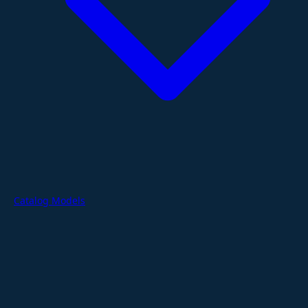
Catalog Models