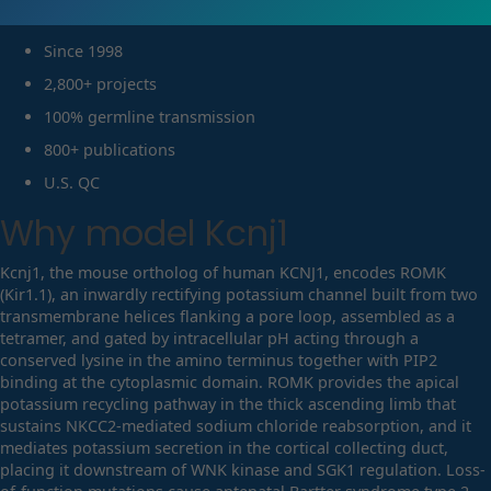
Since 1998
2,800+ projects
100% germline transmission
800+ publications
U.S. QC
Why model
Kcnj1
Kcnj1, the mouse ortholog of human KCNJ1, encodes ROMK
(Kir1.1), an inwardly rectifying potassium channel built from two
transmembrane helices flanking a pore loop, assembled as a
tetramer, and gated by intracellular pH acting through a
conserved lysine in the amino terminus together with PIP2
binding at the cytoplasmic domain. ROMK provides the apical
potassium recycling pathway in the thick ascending limb that
sustains NKCC2-mediated sodium chloride reabsorption, and it
mediates potassium secretion in the cortical collecting duct,
placing it downstream of WNK kinase and SGK1 regulation. Loss-