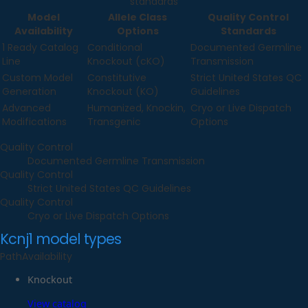
standards
Model
Allele Class
Quality Control
Availability
Options
Standards
1 Ready Catalog
Conditional
Documented Germline
Line
Knockout (cKO)
Transmission
Custom Model
Constitutive
Strict United States QC
Generation
Knockout (KO)
Guidelines
Advanced
Humanized, Knockin,
Cryo or Live Dispatch
Modifications
Transgenic
Options
Quality Control
Documented Germline Transmission
Quality Control
Strict United States QC Guidelines
Quality Control
Cryo or Live Dispatch Options
Kcnj1
model types
Path
Availability
Knockout
View catalog