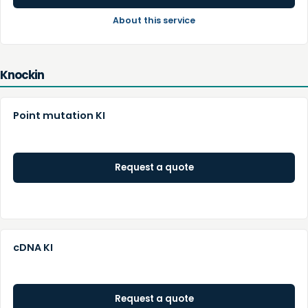
About this service
Knockin
Point mutation KI
Request a quote
cDNA KI
Request a quote