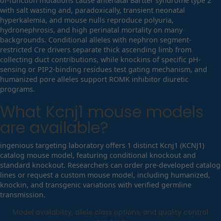
of-function mutations cause antenatal Bartter syndrome type 2
with salt wasting and, paradoxically, transient neonatal
hyperkalemia, and mouse nulls reproduce polyuria,
hydronephrosis, and high perinatal mortality on many
backgrounds. Conditional alleles with nephron segment-
restricted Cre drivers separate thick ascending limb from
collecting duct contributions, while knockins of specific pH-
sensing or PIP2-binding residues test gating mechanism, and
humanized pore alleles support ROMK inhibitor diuretic
programs.
What
Kcnj1
mouse models
are available?
ingenious targeting laboratory offers 1 distinct Kcnj1 (KCNJ1)
catalog mouse model, featuring conditional knockout and
standard knockout. Researchers can order pre-developed catalog
lines or request a custom mouse model, including humanized,
knockin, and transgenic variations with verified germline
transmission.
Model availability, allele class options, and quality control