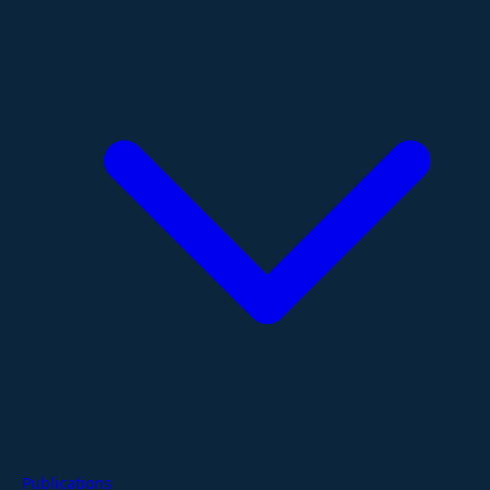
Publications