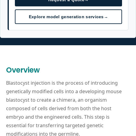
Explore model generation services
→
Overview
Blastocyst injection is the process of introducing
genetically modified cells into a developing mouse
blastocyst to create a chimera, an organism
composed of cells derived from both the host
embryo and the engineered cells. This step is
essential for transferring targeted genetic
modifications into the germline.