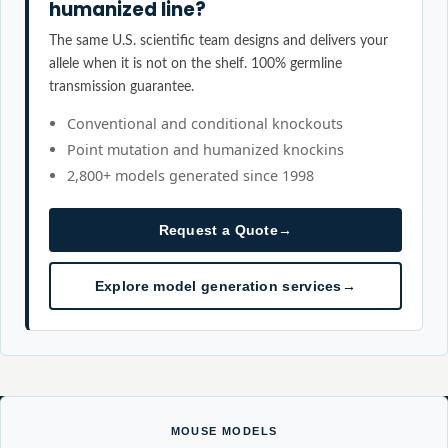
humanized line?
The same U.S. scientific team designs and delivers your
allele when it is not on the shelf. 100% germline
transmission guarantee.
Conventional and conditional knockouts
Point mutation and humanized knockins
2,800+ models generated since 1998
Request a Quote
→
Explore model generation services
→
MOUSE MODELS