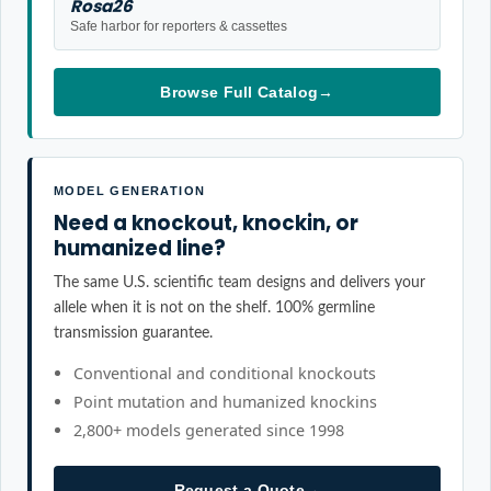
Rosa26
Safe harbor for reporters & cassettes
Browse Full Catalog
→
MODEL GENERATION
Need a knockout, knockin, or
humanized line?
The same U.S. scientific team designs and delivers your
allele when it is not on the shelf. 100% germline
transmission guarantee.
Conventional and conditional knockouts
Point mutation and humanized knockins
2,800+ models generated since 1998
Request a Quote
→