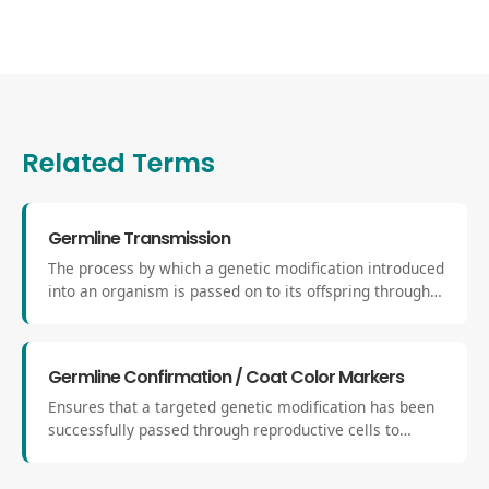
Related Terms
Germline Transmission
The process by which a genetic modification introduced
into an organism is passed on to its offspring through
reproductive (germ) cells. It confirms that the
engineered change is stably integrated into the
genome and can be inherited by future generations.
Germline Confirmation / Coat Color Markers
Ensures that a targeted genetic modification has been
successfully passed through reproductive cells to
offspring. Coat-color markers serve as a visible
indicator of targeted clone contribution in chimeric