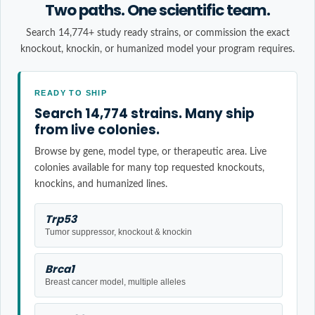
Two paths. One scientific team.
Search 14,774+ study ready strains, or commission the exact
knockout, knockin, or humanized model your program requires.
READY TO SHIP
Search 14,774 strains. Many ship
from live colonies.
Browse by gene, model type, or therapeutic area. Live
colonies available for many top requested knockouts,
knockins, and humanized lines.
Trp53
Tumor suppressor, knockout & knockin
Brca1
Breast cancer model, multiple alleles