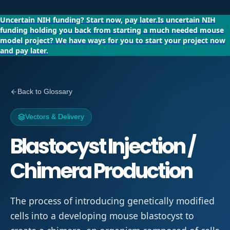
Uncertain NIH funding?
Start now, pay later.
Is uncertain NIH
funding holding you back from starting a much needed mouse
model project?
We have ways for you to start your project now
and pay later.
Back to Glossary
Vectors & Delivery
Blastocyst Injection /
Chimera Production
The process of introducing genetically modified
cells into a developing mouse blastocyst to