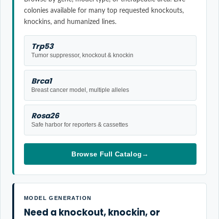
colonies available for many top requested knockouts,
knockins, and humanized lines.
Trp53
Tumor suppressor, knockout & knockin
Brca1
Breast cancer model, multiple alleles
Rosa26
Safe harbor for reporters & cassettes
Browse Full Catalog
→
MODEL GENERATION
Need a knockout, knockin, or