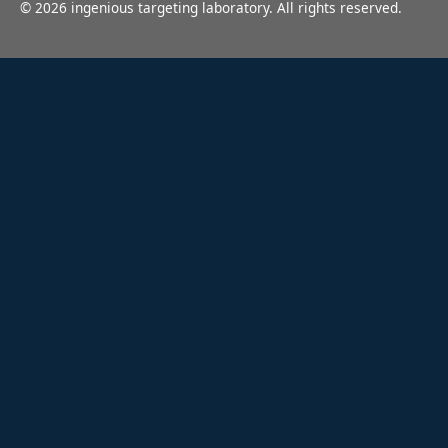
©
2026
ingenious targeting laboratory. All rights reserved.