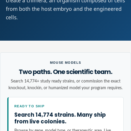
create a chimera, an organism composed of cells
from both the host embryo and the engineered
cells.
MOUSE MODELS
Two paths. One scientific team.
Search 14,774+ study ready strains, or commission the exact
knockout, knockin, or humanized model your program requires.
READY TO SHIP
Search 14,774 strains. Many ship
from live colonies.
Browse by gene, model type, or therapeutic area. Live