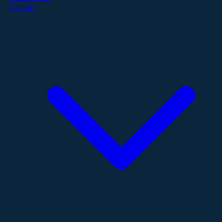
Contact