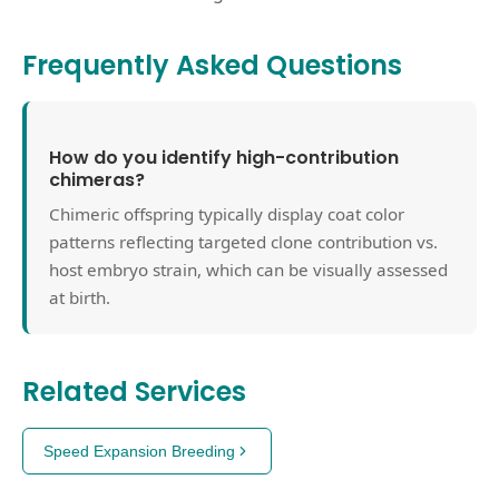
Frequently Asked Questions
How do you identify high-contribution
chimeras?
Chimeric offspring typically display coat color
patterns reflecting targeted clone contribution vs.
host embryo strain, which can be visually assessed
at birth.
Related Services
Speed Expansion Breeding