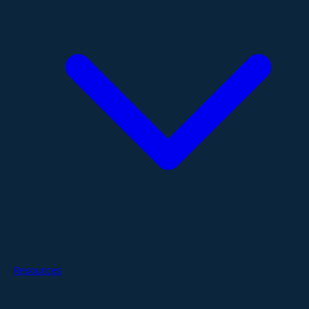
Resources