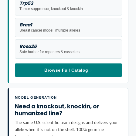
Trp53
Tumor suppressor, knockout & knockin
Brca1
Breast cancer model, multiple alleles
Rosa26
Safe harbor for reporters & cassettes
Browse Full Catalog
→
MODEL GENERATION
Need a knockout, knockin, or
humanized line?
The same U.S. scientific team designs and delivers your
allele when it is not on the shelf. 100% germline