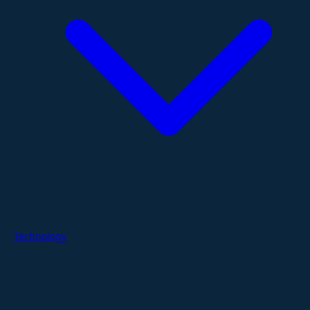
Technology