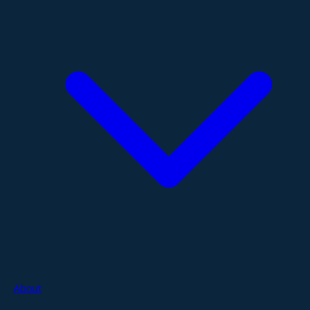
About