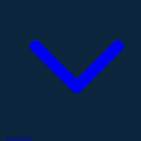
Publications