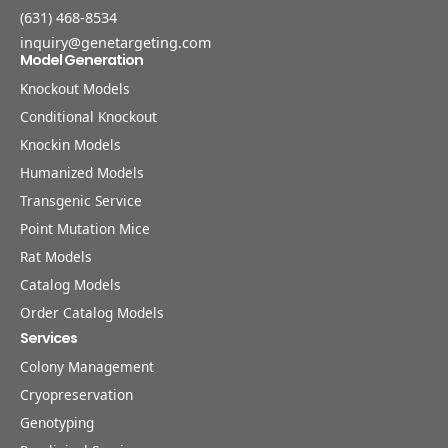
(631) 468-8534
inquiry@genetargeting.com
Model Generation
Knockout Models
Conditional Knockout
Knockin Models
Humanized Models
Transgenic Service
Point Mutation Mice
Rat Models
Catalog Models
Order Catalog Models
Services
Colony Management
Cryopreservation
Genotyping