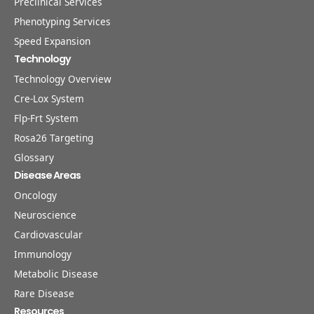
Preclinical Services
Phenotyping Services
Speed Expansion
Technology
Technology Overview
Cre-Lox System
Flp-Frt System
Rosa26 Targeting
Glossary
Disease Areas
Oncology
Neuroscience
Cardiovascular
Immunology
Metabolic Disease
Rare Disease
Resources