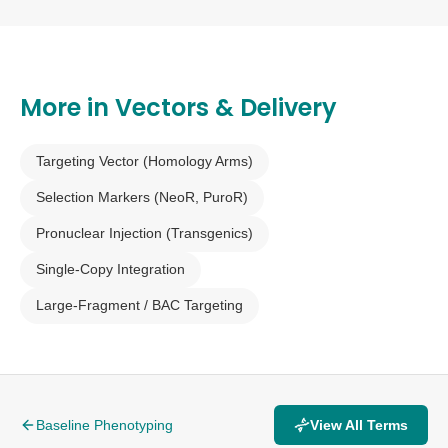
founder animals.
More in
Vectors & Delivery
Targeting Vector (Homology Arms)
Selection Markers (NeoR, PuroR)
Pronuclear Injection (Transgenics)
Single-Copy Integration
Large-Fragment / BAC Targeting
Baseline Phenotyping
View All Terms