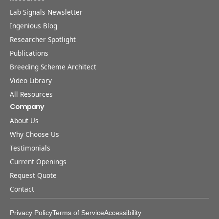
Lab Signals Newsletter
Ingenious Blog
Researcher Spotlight
Publications
Breeding Scheme Architect
Video Library
All Resources
Company
About Us
Why Choose Us
Testimonials
Current Openings
Request Quote
Contact
Privacy Policy
Terms of Service
Accessibility