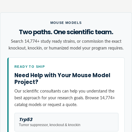
MOUSE MODELS
Two paths. One scientific team.
Search 14,774+ study ready strains, or commission the exact
knockout, knockin, or humanized model your program requires.
READY TO SHIP
Need Help with Your Mouse Model
Project?
Our scientific consultants can help you understand the
best approach for your research goals. Browse 14,774+
catalog models or request a quote.
Trp53
Tumor suppressor, knockout & knockin