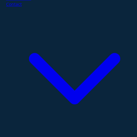
Contact