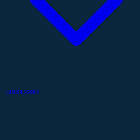
Catalog Models