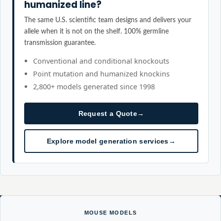
humanized line?
The same U.S. scientific team designs and delivers your
allele when it is not on the shelf. 100% germline
transmission guarantee.
Conventional and conditional knockouts
Point mutation and humanized knockins
2,800+ models generated since 1998
Request a Quote
→
Explore model generation services
→
MOUSE MODELS