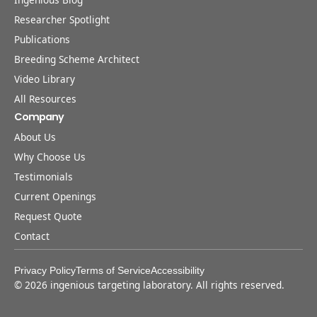
Researcher Spotlight
Publications
Breeding Scheme Architect
Video Library
All Resources
Company
About Us
Why Choose Us
Testimonials
Current Openings
Request Quote
Contact
Privacy Policy
Terms of Service
Accessibility
©
2026
ingenious targeting laboratory. All rights reserved.