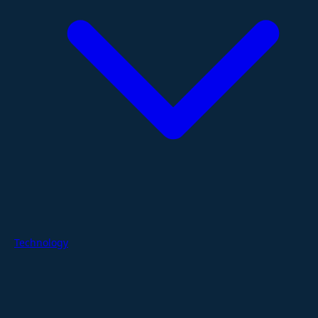
Technology