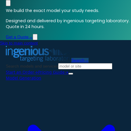
We build the exact model your study needs.
Designed and delivered by ingenious targeting laboratory.
Quote in 24 hours.
Get a Quote
→
Skip to main content
Search
→
Search models and services
Start an Order
→
Pricing Guide
→
Model Generation