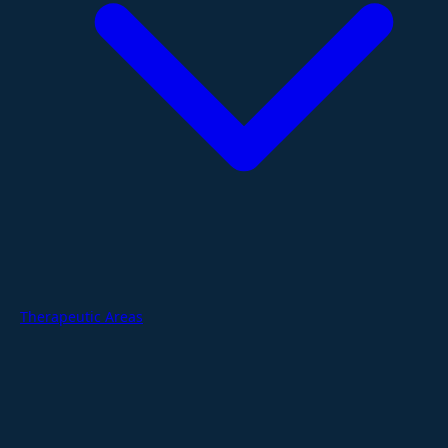
Therapeutic Areas