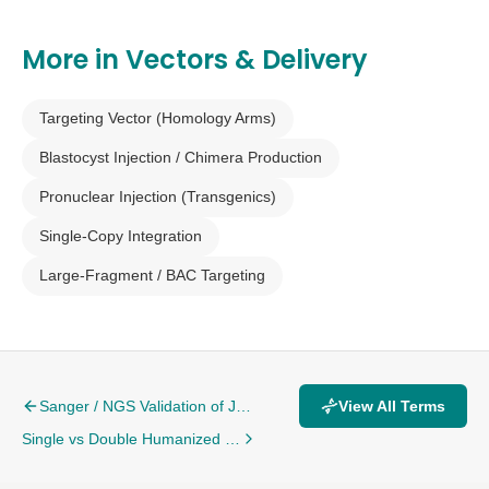
More in
Vectors & Delivery
Targeting Vector (Homology Arms)
Blastocyst Injection / Chimera Production
Pronuclear Injection (Transgenics)
Single-Copy Integration
Large-Fragment / BAC Targeting
Sanger / NGS Validation of Junctions
View All Terms
Single vs Double Humanized Targets