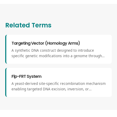
Related Terms
Targeting Vector (Homology Arms)
A synthetic DNA construct designed to introduce
specific genetic modifications into a genome through
homologous recombination or HDR. It contains
sequences known as homology arms that align
precisely with the genomic target locus.
Flp-FRT System
A yeast-derived site-specific recombination mechanism
enabling targeted DNA excision, inversion, or
integration through the interaction of Flp recombinase
with FRT sites. It serves as an orthogonal complement
to Cre-lox in mammalian genetics.