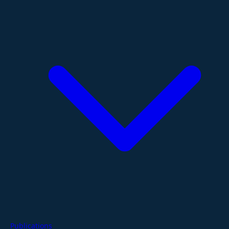
Publications