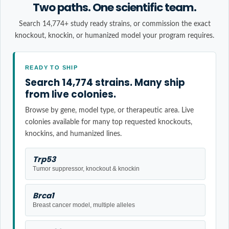
Two paths. One scientific team.
Search 14,774+ study ready strains, or commission the exact
knockout, knockin, or humanized model your program requires.
READY TO SHIP
Search 14,774 strains. Many ship
from live colonies.
Browse by gene, model type, or therapeutic area. Live
colonies available for many top requested knockouts,
knockins, and humanized lines.
Trp53
Tumor suppressor, knockout & knockin
Brca1
Breast cancer model, multiple alleles