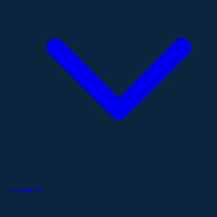
Resources