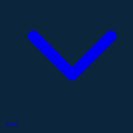
About