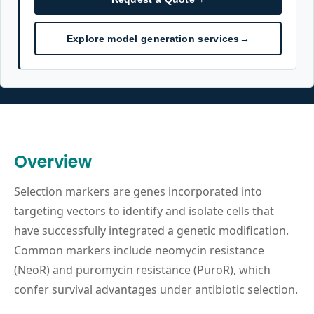
Explore model generation services
→
Overview
Selection markers are genes incorporated into
targeting vectors to identify and isolate cells that
have successfully integrated a genetic modification.
Common markers include neomycin resistance
(NeoR) and puromycin resistance (PuroR), which
confer survival advantages under antibiotic selection.