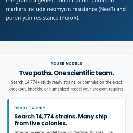
integrated a genetic modification. Common
markers include neomycin resistance (NeoR) and
puromycin resistance (PuroR).
MOUSE MODELS
Two paths. One scientific team.
Search 14,774+ study ready strains, or commission the exact
knockout, knockin, or humanized model your program requires.
READY TO SHIP
Search 14,774 strains. Many ship
from live colonies.
Browse by gene, model type, or therapeutic area. Live