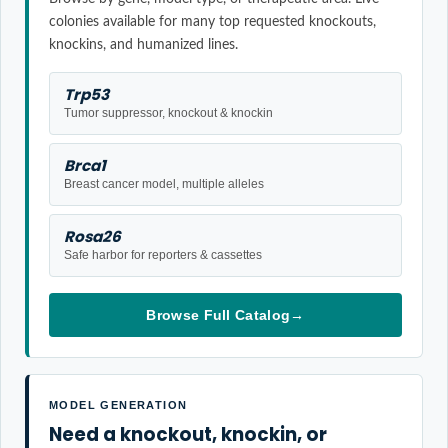
colonies available for many top requested knockouts,
knockins, and humanized lines.
Trp53
Tumor suppressor, knockout & knockin
Brca1
Breast cancer model, multiple alleles
Rosa26
Safe harbor for reporters & cassettes
Browse Full Catalog
→
MODEL GENERATION
Need a knockout, knockin, or