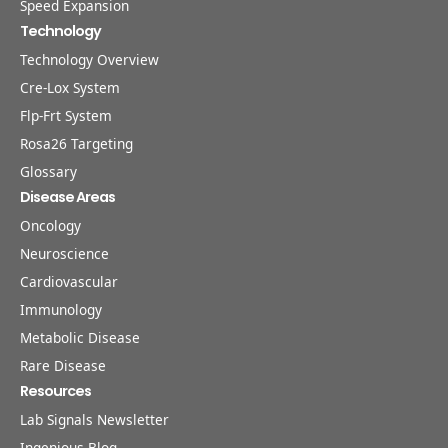
Speed Expansion
Technology
Technology Overview
Cre-Lox System
Flp-Frt System
Rosa26 Targeting
Glossary
Disease Areas
Oncology
Neuroscience
Cardiovascular
Immunology
Metabolic Disease
Rare Disease
Resources
Lab Signals Newsletter
Ingenious Blog