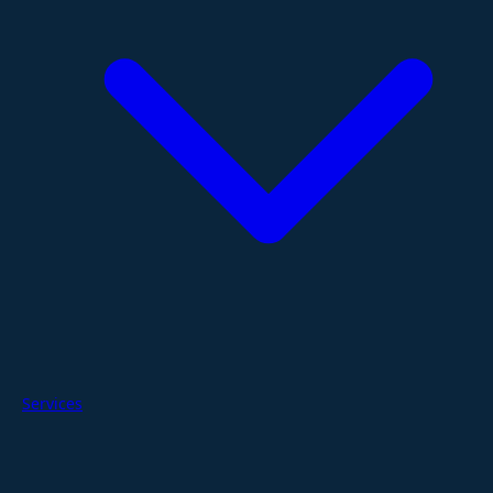
Services