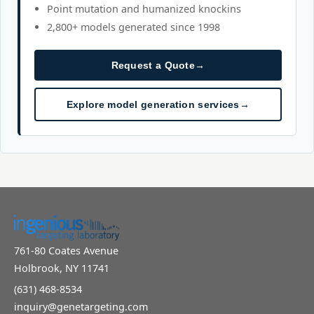
Point mutation and humanized knockins
2,800+ models generated since 1998
Request a Quote
→
Explore model generation services
→
761-80 Coates Avenue
Holbrook, NY 11741
(631) 468-8534
inquiry@genetargeting.com