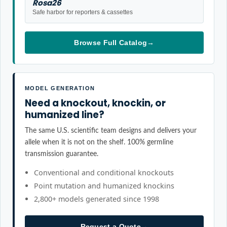
Rosa26
Safe harbor for reporters & cassettes
Browse Full Catalog
→
MODEL GENERATION
Need a knockout, knockin, or
humanized line?
The same U.S. scientific team designs and delivers your
allele when it is not on the shelf. 100% germline
transmission guarantee.
Conventional and conditional knockouts
Point mutation and humanized knockins
2,800+ models generated since 1998
Request a Quote
→