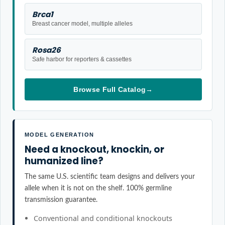
Brca1
Breast cancer model, multiple alleles
Rosa26
Safe harbor for reporters & cassettes
Browse Full Catalog
→
MODEL GENERATION
Need a knockout, knockin, or
humanized line?
The same U.S. scientific team designs and delivers your
allele when it is not on the shelf. 100% germline
transmission guarantee.
Conventional and conditional knockouts