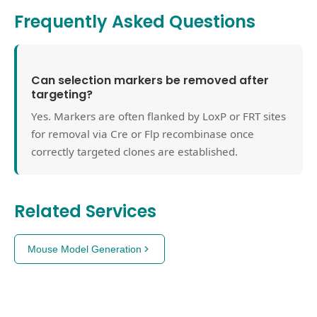
Frequently Asked Questions
Can selection markers be removed after
targeting?
Yes. Markers are often flanked by LoxP or FRT sites
for removal via Cre or Flp recombinase once
correctly targeted clones are established.
Related Services
Mouse Model Generation