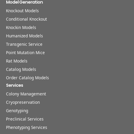
Model Generation
Knockout Models
Conditional Knockout
Knockin Models
Humanized Models
Transgenic Service
Point Mutation Mice
Rat Models
Catalog Models
Order Catalog Models
Services
Colony Management
Cryopreservation
Genotyping
Preclinical Services
Phenotyping Services