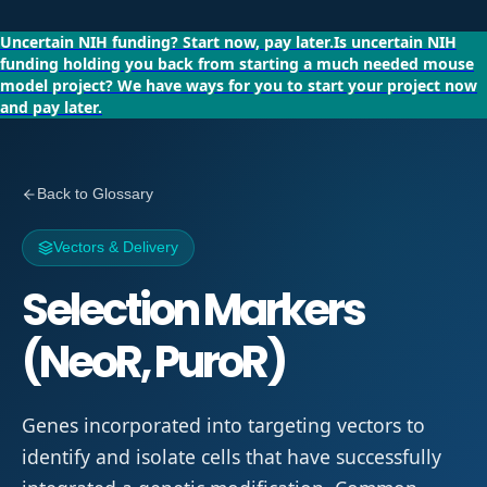
Uncertain NIH funding?
Start now, pay later.
Is uncertain NIH
funding holding you back from starting a much needed mouse
model project?
We have ways for you to start your project now
and pay later.
Back to Glossary
Vectors & Delivery
Selection Markers
(NeoR, PuroR)
Genes incorporated into targeting vectors to
identify and isolate cells that have successfully