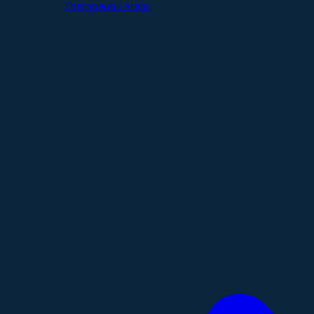
Therapeutic Areas