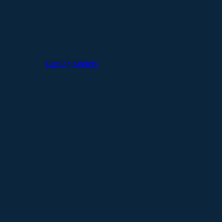
Catalog Models