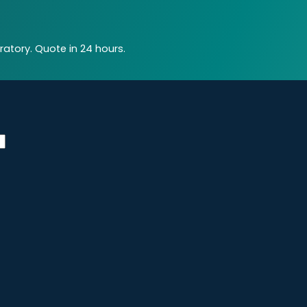
atory. Quote in 24 hours.