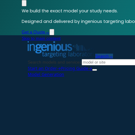
We build the exact model your study needs.
Designed and delivered by ingenious targeting labor
Get a Quote
→
Skip to main content
Search
→
Search models and services
Start an Order
→
Pricing Guide
→
Model Generation