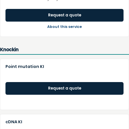
Request a quote
About this service
Knockin
Point mutation KI
Request a quote
cDNA KI