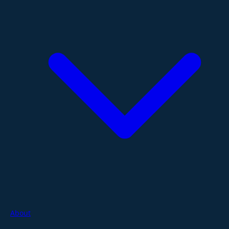
About