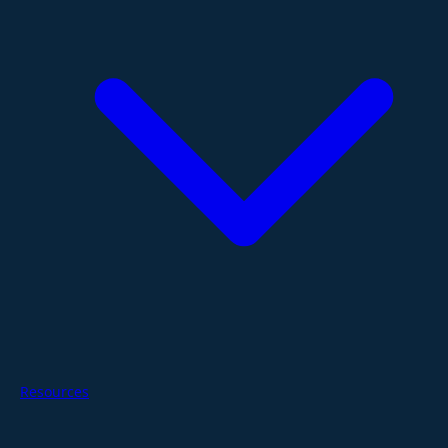
Resources