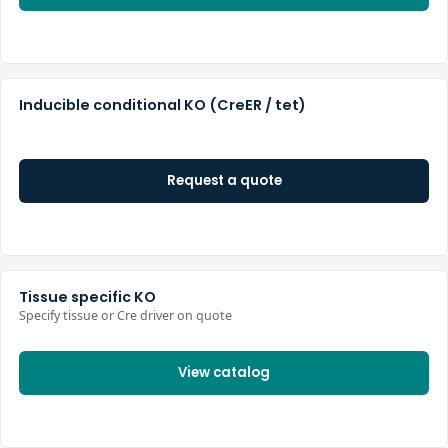
Inducible conditional KO (CreER / tet)
Request a quote
Tissue specific KO
Specify tissue or Cre driver on quote
View catalog