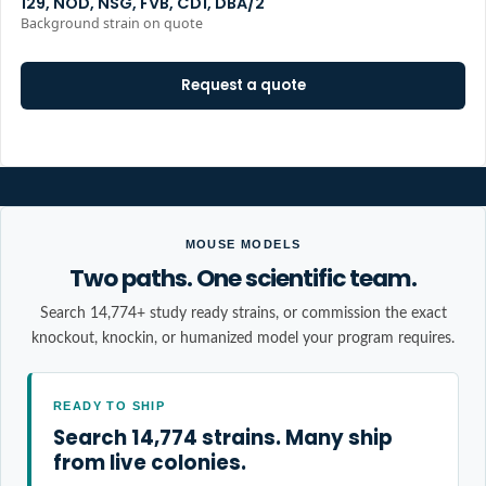
129, NOD, NSG, FVB, CD1, DBA/2
Background strain on quote
Request a quote
MOUSE MODELS
Two paths. One scientific team.
Search 14,774+ study ready strains, or commission the exact
knockout, knockin, or humanized model your program requires.
READY TO SHIP
Search 14,774 strains. Many ship
from live colonies.