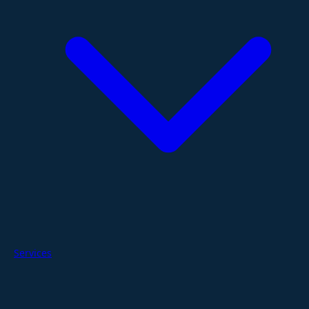
Services