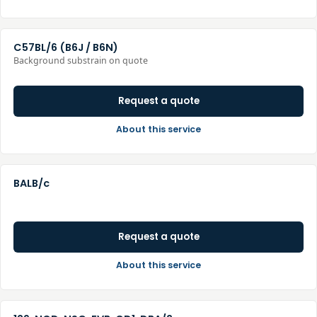
C57BL/6 (B6J / B6N)
Background substrain on quote
Request a quote
About this service
BALB/c
Request a quote
About this service