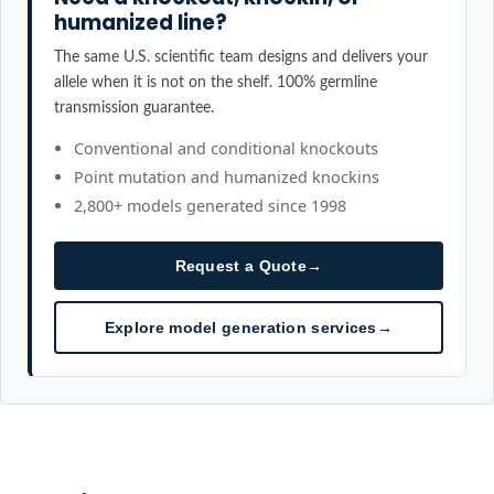
humanized line?
The same U.S. scientific team designs and delivers your
allele when it is not on the shelf. 100% germline
transmission guarantee.
Conventional and conditional knockouts
Point mutation and humanized knockins
2,800+ models generated since 1998
Request a Quote
→
Explore model generation services
→