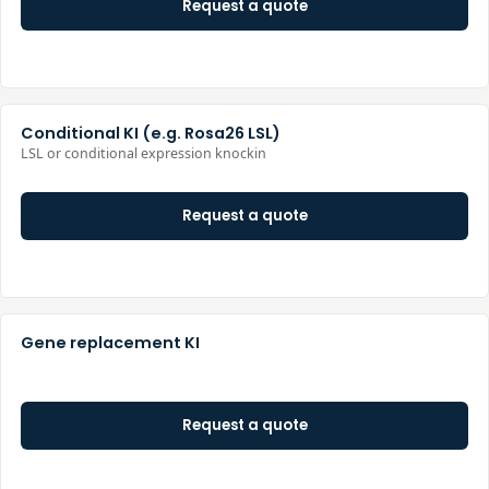
Request a quote
Conditional KI (e.g. Rosa26 LSL)
LSL or conditional expression knockin
Request a quote
Gene replacement KI
Request a quote