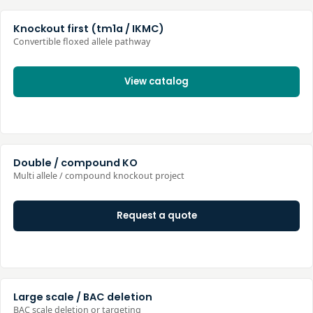
Knockout first (tm1a / IKMC)
Convertible floxed allele pathway
View catalog
Double / compound KO
Multi allele / compound knockout project
Request a quote
Large scale / BAC deletion
BAC scale deletion or targeting