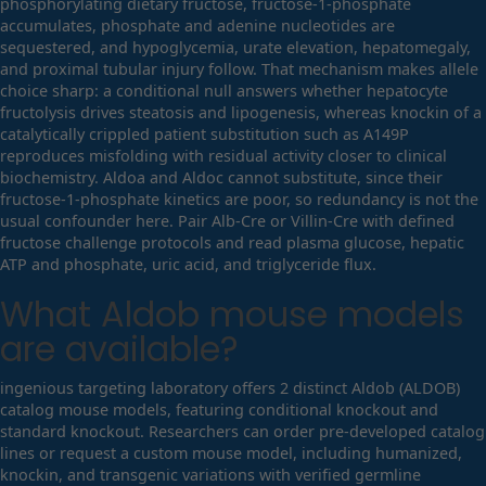
phosphorylating dietary fructose, fructose-1-phosphate
accumulates, phosphate and adenine nucleotides are
sequestered, and hypoglycemia, urate elevation, hepatomegaly,
and proximal tubular injury follow. That mechanism makes allele
choice sharp: a conditional null answers whether hepatocyte
fructolysis drives steatosis and lipogenesis, whereas knockin of a
catalytically crippled patient substitution such as A149P
reproduces misfolding with residual activity closer to clinical
biochemistry. Aldoa and Aldoc cannot substitute, since their
fructose-1-phosphate kinetics are poor, so redundancy is not the
usual confounder here. Pair Alb-Cre or Villin-Cre with defined
fructose challenge protocols and read plasma glucose, hepatic
ATP and phosphate, uric acid, and triglyceride flux.
What
Aldob
mouse models
are available?
ingenious targeting laboratory offers 2 distinct Aldob (ALDOB)
catalog mouse models, featuring conditional knockout and
standard knockout. Researchers can order pre-developed catalog
lines or request a custom mouse model, including humanized,
knockin, and transgenic variations with verified germline