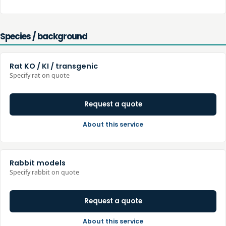
Species / background
Rat KO / KI / transgenic
Specify rat on quote
Request a quote
About this service
Rabbit models
Specify rabbit on quote
Request a quote
About this service