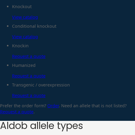
Knockout
View catalog
Conditional knockout
View catalog
Knockin
Request a quote
Humanized
Request a quote
Transgenic / overexpression
Request a quote
Prefer the order form?
Order
. Need an allele that is not listed?
Request a quote
.
Aldob
allele types