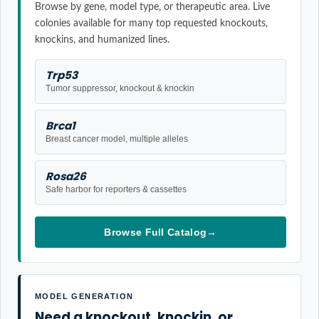
Browse by gene, model type, or therapeutic area. Live
colonies available for many top requested knockouts,
knockins, and humanized lines.
Trp53
Tumor suppressor, knockout & knockin
Brca1
Breast cancer model, multiple alleles
Rosa26
Safe harbor for reporters & cassettes
Browse Full Catalog
→
MODEL GENERATION
Need a knockout, knockin, or