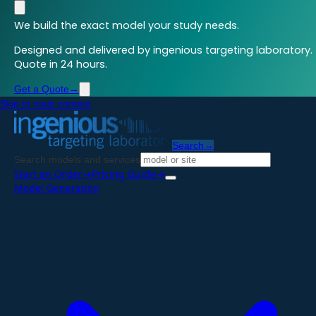
We build the exact model your study needs.
Designed and delivered by ingenious targeting laboratory.
Quote in 24 hours.
Get a Quote
→
Skip to main content
Search
→
Search models and services
Start an Order
→
Pricing Guide
→
Model Generation