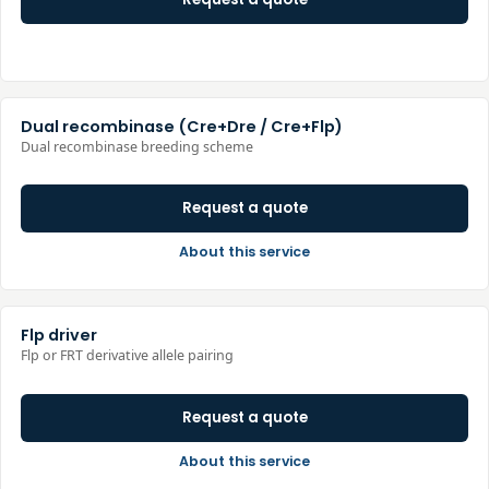
Dual recombinase (Cre+Dre / Cre+Flp)
Dual recombinase breeding scheme
Request a quote
About this service
Flp driver
Flp or FRT derivative allele pairing
Request a quote
About this service