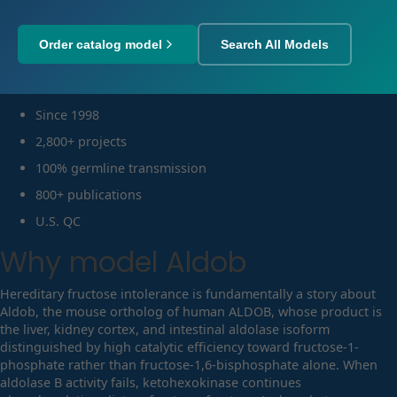
Order catalog model
Search All Models
Since 1998
2,800+ projects
100% germline transmission
800+ publications
U.S. QC
Why model
Aldob
Hereditary fructose intolerance is fundamentally a story about
Aldob, the mouse ortholog of human ALDOB, whose product is
the liver, kidney cortex, and intestinal aldolase isoform
distinguished by high catalytic efficiency toward fructose-1-
phosphate rather than fructose-1,6-bisphosphate alone. When
aldolase B activity fails, ketohexokinase continues