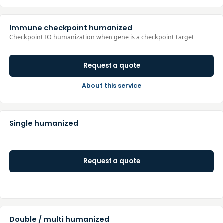
Immune checkpoint humanized
Checkpoint IO humanization when gene is a checkpoint target
Request a quote
About this service
Single humanized
Request a quote
Double / multi humanized