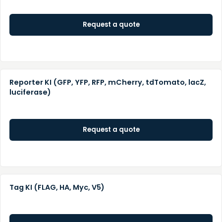
Request a quote
Reporter KI (GFP, YFP, RFP, mCherry, tdTomato, lacZ,
luciferase)
Request a quote
Tag KI (FLAG, HA, Myc, V5)