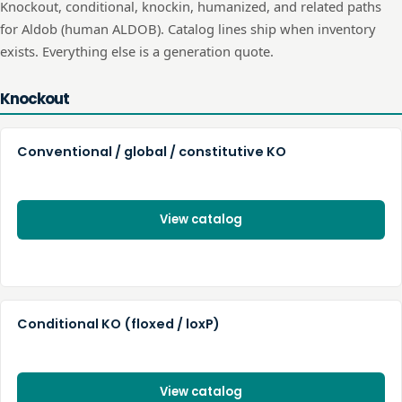
Knockout, conditional, knockin, humanized, and related paths
for
Aldob
(human
ALDOB
). Catalog lines ship when inventory
exists. Everything else is a generation quote.
Knockout
Conventional / global / constitutive KO
View catalog
Conditional KO (floxed / loxP)
View catalog