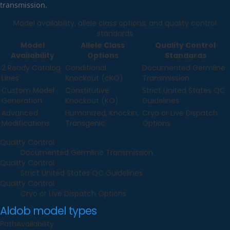
transmission.
Model availability, allele class options, and quality control
standards
Model
Allele Class
Quality Control
Availability
Options
Standards
2 Ready Catalog
Conditional
Documented Germline
Lines
Knockout (cKO)
Transmission
Custom Model
Constitutive
Strict United States QC
Generation
Knockout (KO)
Guidelines
Advanced
Humanized, Knockin,
Cryo or Live Dispatch
Modifications
Transgenic
Options
Quality Control
Documented Germline Transmission
Quality Control
Strict United States QC Guidelines
Quality Control
Cryo or Live Dispatch Options
Aldob
model types
Path
Availability