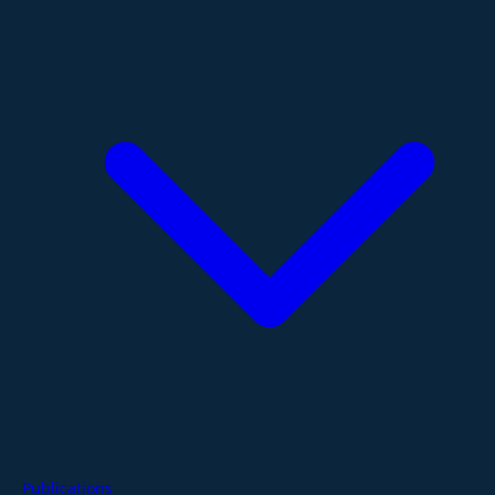
Publications