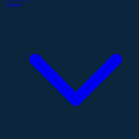
Contact