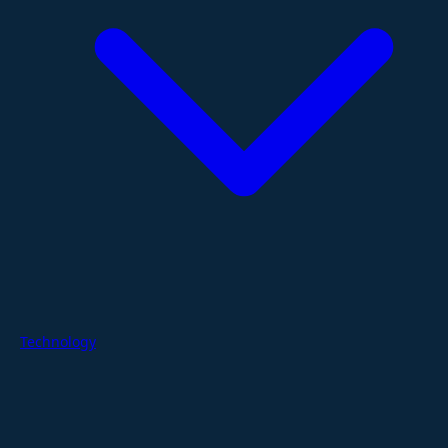
Technology