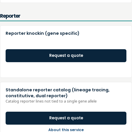
Reporter
Reporter knockin (gene specific)
Request a quote
Standalone reporter catalog (lineage tracing,
constitutive, dual reporter)
Catalog reporter lines not tied to a single gene allele
Request a quote
About this service