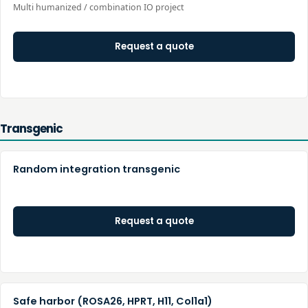
Multi humanized / combination IO project
Request a quote
Transgenic
Random integration transgenic
Request a quote
Safe harbor (ROSA26, HPRT, H11, Col1a1)