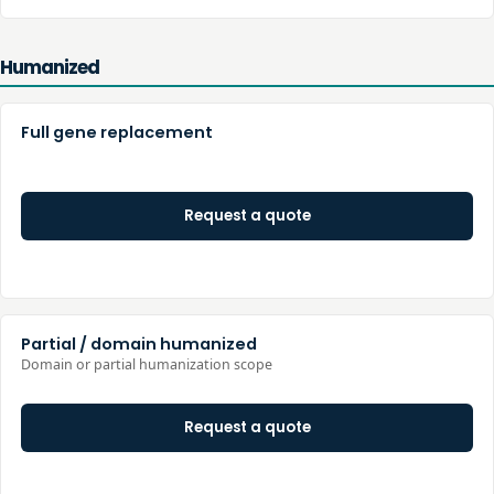
Humanized
Full gene replacement
Request a quote
Partial / domain humanized
Domain or partial humanization scope
Request a quote