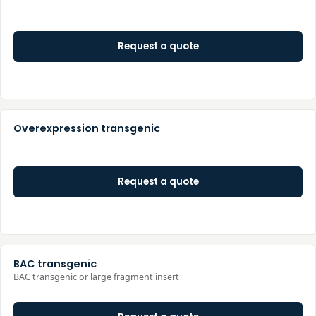
Request a quote
Overexpression transgenic
Request a quote
BAC transgenic
BAC transgenic or large fragment insert