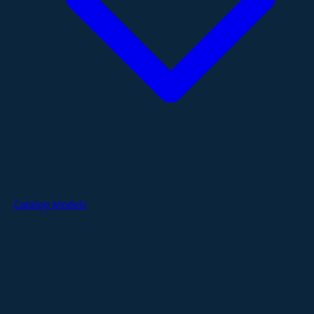
Catalog Models