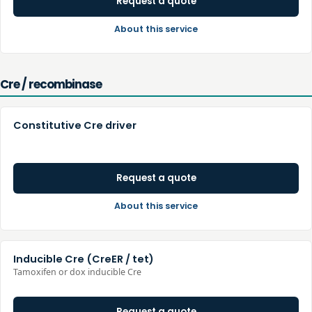
Request a quote
About this service
Cre / recombinase
Constitutive Cre driver
Request a quote
About this service
Inducible Cre (CreER / tet)
Tamoxifen or dox inducible Cre
Request a quote