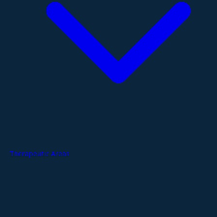
Therapeutic Areas