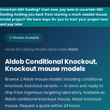
Uncertain NIH funding?
Start now, pay later.
Is uncertain NIH
funding holding you back from starting a much needed mouse
model project?
We have ways for you to start your project now
and pay later.
2 Models Available
●
Home
›
All Catalog Models
›
Gene Index
›
Aldob
Aldob Conditional Knockout,
Knockout mouse models
Browse 2 Aldob mouse models including conditional
knockout, knockout variants — in stock and ready to
ship from ingenious targeting laboratory. Available as
Aldob conditional knockout mouse, Aldob knockout
mouse. Request a quote within 24 hours.