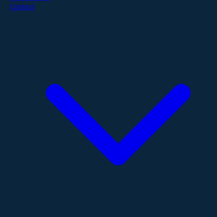
Contact