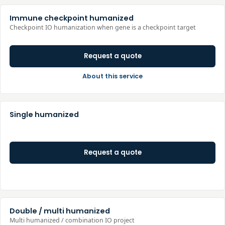
Immune checkpoint humanized
Checkpoint IO humanization when gene is a checkpoint target
Request a quote
About this service
Single humanized
Request a quote
Double / multi humanized
Multi humanized / combination IO project