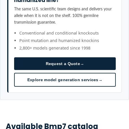
humanized line?
The same U.S. scientific team designs and delivers your
allele when it is not on the shelf. 100% germline
transmission guarantee.
Conventional and conditional knockouts
Point mutation and humanized knockins
2,800+ models generated since 1998
Request a Quote
→
Explore model generation services
→
Available
Bmp7
catalog