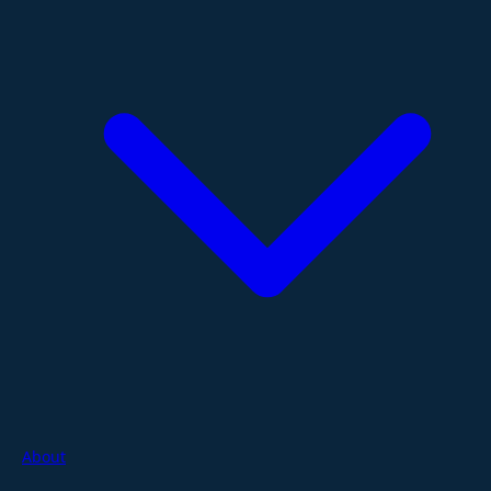
About