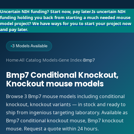
Uncertain NIH funding?
Start now, pay later.
Is uncertain NIH
funding holding you back from starting a much needed mouse
model project?
We have ways for you to start your project now
and pay later.
3 Models Available
●
Home
›
All Catalog Models
›
Gene Index
›
Bmp7
Bmp7 Conditional Knockout,
Knockout mouse models
Browse 3 Bmp7 mouse models including conditional
knockout, knockout variants — in stock and ready to
ship from ingenious targeting laboratory. Available as
Bmp7 conditional knockout mouse, Bmp7 knockout
mouse. Request a quote within 24 hours.