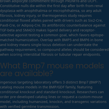
brown adipocyte commitment through PRDM16 and UCP1.
Constitutive nulls die within the first day after birth from renal
dysplasia with anophthalmia or microphthalmia, so any adult
fibrosis, kidney injury, or thermogenesis study requires
conditional floxed alleles paired with drivers such as Six2-Cre,
Pax8-Cre, or Adipoq-Cre. Its antifibrotic counterbalance against
TGF-beta and SMAD3 makes ligand delivery and receptor-
selective agonist testing a common goal, which favors epitope-
matched humanization. Overlap with BMP5 and BMP6 in bone
and kidney means single-locus deletion can understate the
pathway requirement, so compound alleles should be considered
when scoring interstitial fibrosis or tubular repair endpoints.
What
Bmp7
mouse models
are available?
ingenious targeting laboratory offers 3 distinct Bmp7 (BMP7)
catalog mouse models in the BMP/GDF family, featuring
conditional knockout and standard knockout. Researchers can
order pre-developed catalog lines or request a custom mouse
model, including humanized, knockin, and transgenic variations
with verified germline transmission.