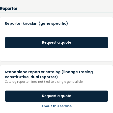
Reporter
Reporter knockin (gene specific)
Request a quote
Standalone reporter catalog (lineage tracing,
constitutive, dual reporter)
Catalog reporter lines not tied to a single gene allele
Request a quote
About this service