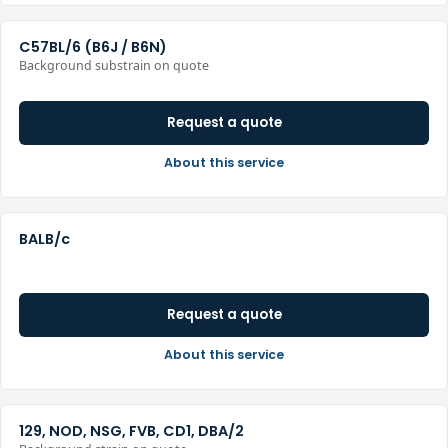
C57BL/6 (B6J / B6N)
Background substrain on quote
Request a quote
About this service
BALB/c
Request a quote
About this service
129, NOD, NSG, FVB, CD1, DBA/2