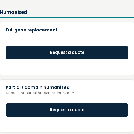
Humanized
Full gene replacement
Request a quote
Partial / domain humanized
Domain or partial humanization scope
Request a quote