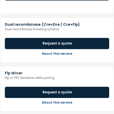
Dual recombinase (Cre+Dre / Cre+Flp)
Dual recombinase breeding scheme
Request a quote
About this service
Flp driver
Flp or FRT derivative allele pairing
Request a quote
About this service