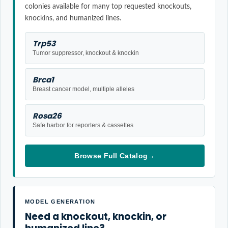
colonies available for many top requested knockouts,
knockins, and humanized lines.
Trp53
Tumor suppressor, knockout & knockin
Brca1
Breast cancer model, multiple alleles
Rosa26
Safe harbor for reporters & cassettes
Browse Full Catalog
→
MODEL GENERATION
Need a knockout, knockin, or