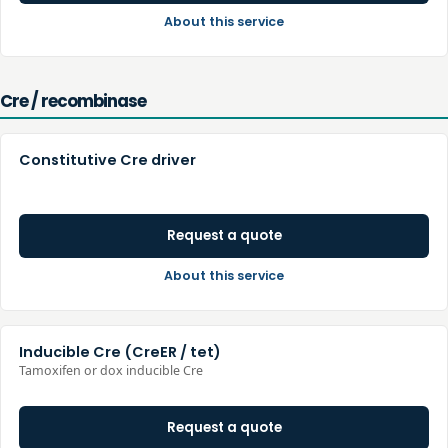
About this service
Cre / recombinase
Constitutive Cre driver
Request a quote
About this service
Inducible Cre (CreER / tet)
Tamoxifen or dox inducible Cre
Request a quote