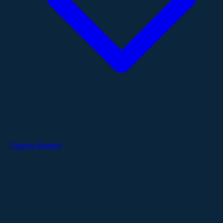
Catalog Models