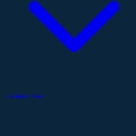
Therapeutic Areas