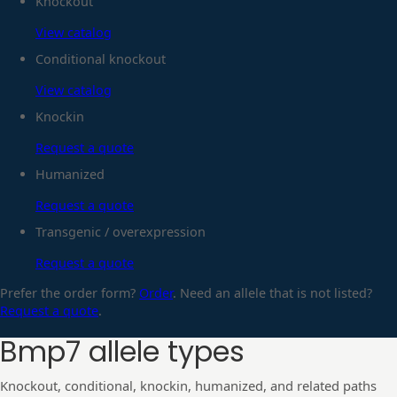
Knockout
View catalog
Conditional knockout
View catalog
Knockin
Request a quote
Humanized
Request a quote
Transgenic / overexpression
Request a quote
Prefer the order form?
Order
. Need an allele that is not listed?
Request a quote
.
Bmp7
allele types
Knockout, conditional, knockin, humanized, and related paths