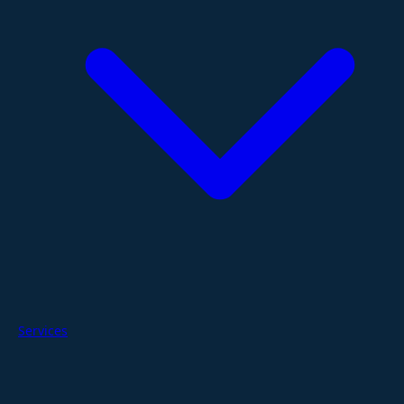
Services