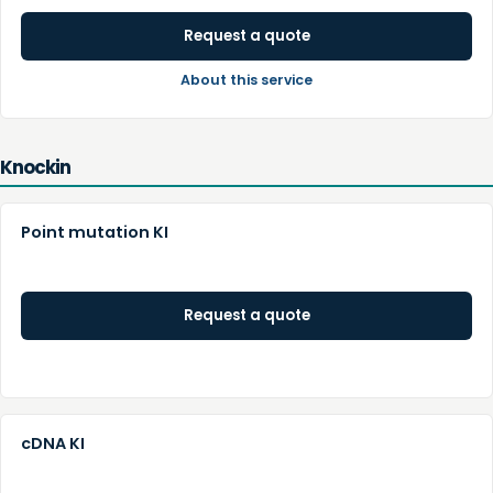
Request a quote
About this service
Knockin
Point mutation KI
Request a quote
cDNA KI