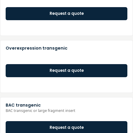
Request a quote
Overexpression transgenic
Request a quote
BAC transgenic
BAC transgenic or large fragment insert
Request a quote