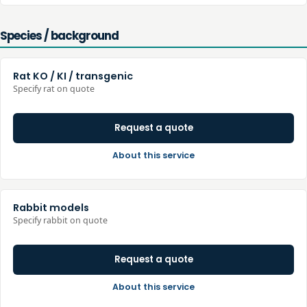
Species / background
Rat KO / KI / transgenic
Specify rat on quote
Request a quote
About this service
Rabbit models
Specify rabbit on quote
Request a quote
About this service