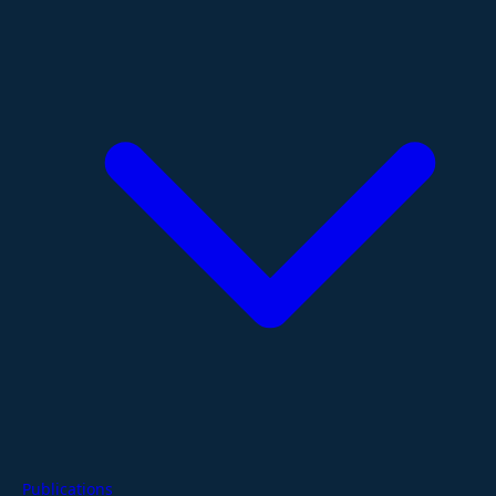
Publications