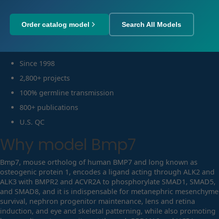
Order catalog model
Search All Models
Since 1998
2,800+ projects
100% germline transmission
800+ publications
U.S. QC
Why model
Bmp7
Bmp7, mouse ortholog of human BMP7 and long known as
osteogenic protein 1, encodes a ligand acting through ALK2 and
ALK3 with BMPR2 and ACVR2A to phosphorylate SMAD1, SMAD5,
and SMAD8, and it is indispensable for metanephric mesenchyme
survival, nephron progenitor maintenance, lens and retina
induction, and eye and skeletal patterning, while also promoting