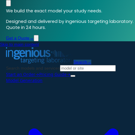
We build the exact model your study needs.
Designed and delivered by ingenious targeting laboratory.
Quote in 24 hours.
Get a Quote
→
Skip to main content
Search
→
Search models and services
Start an Order
→
Pricing Guide
→
Model Generation