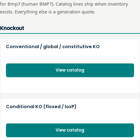
for
Bmp7
(human
BMP7
). Catalog lines ship when inventory
exists. Everything else is a generation quote.
Knockout
Conventional / global / constitutive KO
View catalog
Conditional KO (floxed / loxP)
View catalog