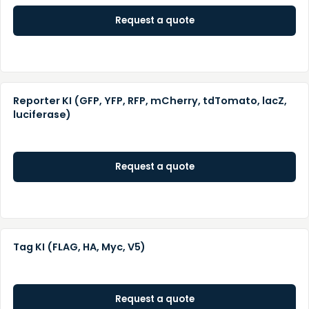
Request a quote
Reporter KI (GFP, YFP, RFP, mCherry, tdTomato, lacZ,
luciferase)
Request a quote
Tag KI (FLAG, HA, Myc, V5)
Request a quote