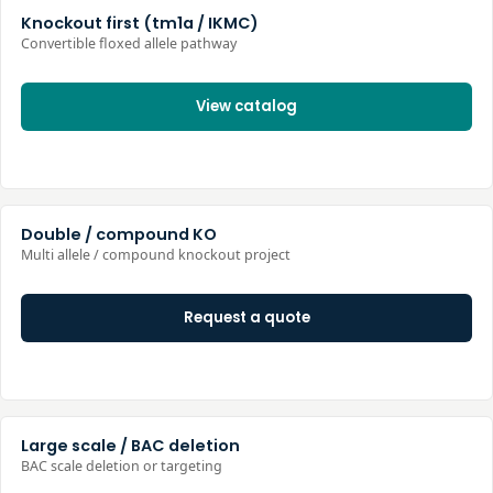
Knockout first (tm1a / IKMC)
Convertible floxed allele pathway
View catalog
Double / compound KO
Multi allele / compound knockout project
Request a quote
Large scale / BAC deletion
BAC scale deletion or targeting