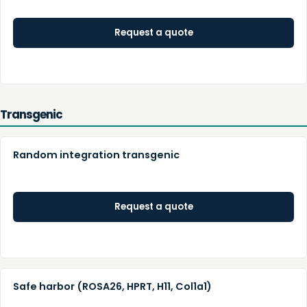
Request a quote
Transgenic
Random integration transgenic
Request a quote
Safe harbor (ROSA26, HPRT, H11, Col1a1)