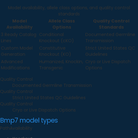
Model availability, allele class options, and quality control
standards
Model
Allele Class
Quality Control
Availability
Options
Standards
3 Ready Catalog
Conditional
Documented Germline
Lines
Knockout (cKO)
Transmission
Custom Model
Constitutive
Strict United States QC
Generation
Knockout (KO)
Guidelines
Advanced
Humanized, Knockin,
Cryo or Live Dispatch
Modifications
Transgenic
Options
Quality Control
Documented Germline Transmission
Quality Control
Strict United States QC Guidelines
Quality Control
Cryo or Live Dispatch Options
Bmp7
model types
Path
Availability