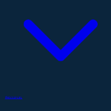
Resources