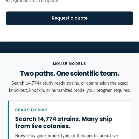
Background strain on quote
Request a quote
MOUSE MODELS
Two paths. One scientific team.
Search 14,774+ study ready strains, or commission the exact
knockout, knockin, or humanized model your program requires.
READY TO SHIP
Search 14,774 strains. Many ship
from live colonies.
Browse by gene, model type, or therapeutic area. Live