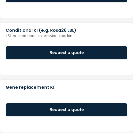
Conditional KI (e.g. Rosa26 LSL)
LSL or conditional expression knockin
Request a quote
Gene replacement KI
Request a quote