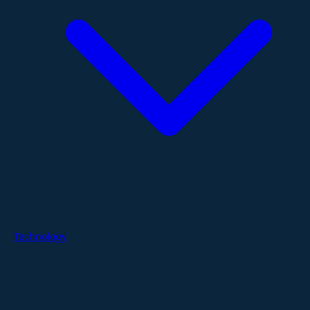
Technology