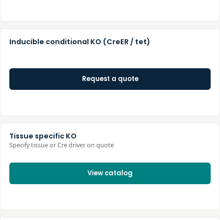
Inducible conditional KO (CreER / tet)
Request a quote
Tissue specific KO
Specify tissue or Cre driver on quote
View catalog